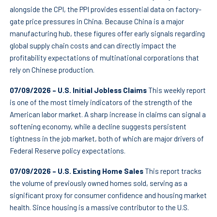
alongside the CPI, the PPI provides essential data on factory-
gate price pressures in China. Because China is a major
manufacturing hub, these figures offer early signals regarding
global supply chain costs and can directly impact the
profitability expectations of multinational corporations that
rely on Chinese production.
07/09/2026 – U.S. Initial Jobless Claims
This weekly report
is one of the most timely indicators of the strength of the
American labor market. A sharp increase in claims can signal a
softening economy, while a decline suggests persistent
tightness in the job market, both of which are major drivers of
Federal Reserve policy expectations.
07/09/2026 – U.S. Existing Home Sales
This report tracks
the volume of previously owned homes sold, serving as a
significant proxy for consumer confidence and housing market
health. Since housing is a massive contributor to the U.S.