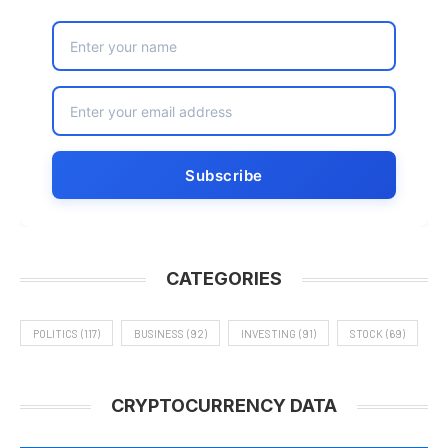
CATEGORIES
POLITICS
(117)
BUSINESS
(92)
INVESTING
(91)
STOCK
(69)
CRYPTOCURRENCY DATA