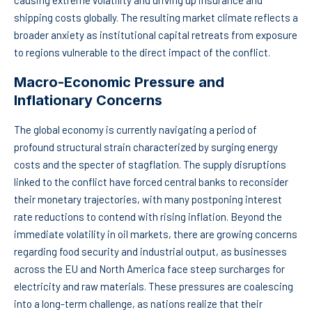
causing extreme volatility and driving up insurance and
shipping costs globally. The resulting market climate reflects a
broader anxiety as institutional capital retreats from exposure
to regions vulnerable to the direct impact of the conflict.
Macro-Economic Pressure and
Inflationary Concerns
The global economy is currently navigating a period of
profound structural strain characterized by surging energy
costs and the specter of stagflation. The supply disruptions
linked to the conflict have forced central banks to reconsider
their monetary trajectories, with many postponing interest
rate reductions to contend with rising inflation. Beyond the
immediate volatility in oil markets, there are growing concerns
regarding food security and industrial output, as businesses
across the EU and North America face steep surcharges for
electricity and raw materials. These pressures are coalescing
into a long-term challenge, as nations realize that their