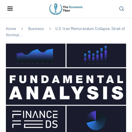
Home
Business
U.S.-Iran Memorandum Collapse, Strait of
Hormuz…