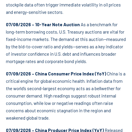
stockpile data often trigger immediate volatility in oil prices
and energy-sensitive sectors.
07/08/2026 – 10-Year Note Auction
As a benchmark for
long-term borrowing costs, U.S. Treasury auctions are vital for
fixed-income markets. The demand at this auction—measured
by the bid-to-cover ratio and yields—serves as a key indicator
of investor confidence in U.S. debt and influences broader
mortgage rates and corporate bond yields.
07/09/2026 – China Consumer Price Index (YoY)
China is a
critical engine for global economic health. Inflation data from
the world’s second-largest economy acts as a bellwether for
consumer demand. High readings suggest robust internal
consumption, while low or negative readings often raise
concerns about economic stagnation in the region and
weakened global trade.
07/09/2026 – China Producer Price Index (YoY)
Released