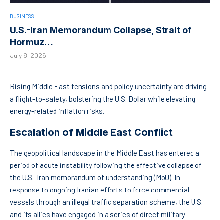
BUSINESS
U.S.-Iran Memorandum Collapse, Strait of
Hormuz…
July 8, 2026
Rising Middle East tensions and policy uncertainty are driving
a flight-to-safety, bolstering the U.S. Dollar while elevating
energy-related inflation risks.
Escalation of Middle East Conflict
The geopolitical landscape in the Middle East has entered a
period of acute instability following the effective collapse of
the U.S.-Iran memorandum of understanding (MoU). In
response to ongoing Iranian efforts to force commercial
vessels through an illegal traffic separation scheme, the U.S.
and its allies have engaged in a series of direct military