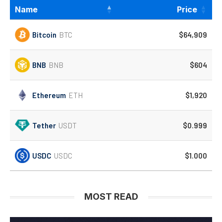
Name
Price
Bitcoin
BTC
$64,909
BNB
BNB
$604
Ethereum
ETH
$1,920
Tether
USDT
$0.999
USDC
USDC
$1.000
MOST READ