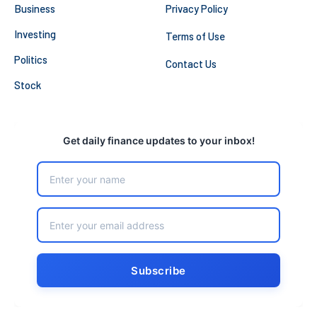
Business
Privacy Policy
Investing
Terms of Use
Politics
Contact Us
Stock
Get daily finance updates to your inbox!