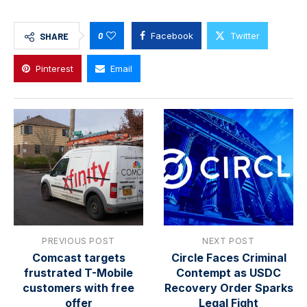
0
Facebook
Twitter
SHARE
Pinterest
Email
PREVIOUS POST
NEXT POST
Comcast targets
Circle Faces Criminal
frustrated T-Mobile
Contempt as USDC
customers with free
Recovery Order Sparks
offer
Legal Fight