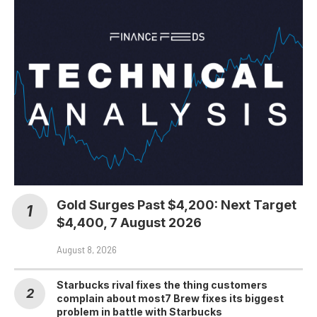
Gold Surges Past $4,200: Next Target
$4,400, 7 August 2026
August 8, 2026
Starbucks rival fixes the thing customers
complain about most7 Brew fixes its biggest
problem in battle with Starbucks