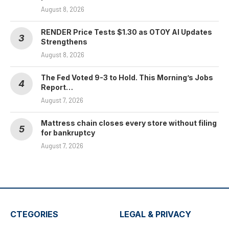
August 8, 2026
RENDER Price Tests $1.30 as OTOY AI Updates
Strengthens
August 8, 2026
The Fed Voted 9-3 to Hold. This Morning’s Jobs
Report…
August 7, 2026
Mattress chain closes every store without filing
for bankruptcy
August 7, 2026
CTEGORIES
LEGAL & PRIVACY