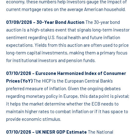
economy, these numbers help investors gauge the impact of
current mortgage rates on the average American household.
07/09/2026 – 30-Year Bond Auction
The 30-year bond
auction is a high-stakes event that signals long-term investor
sentiment regarding U.S. fiscal health and future inflation
expectations. Yields from this auction are often used to price
long-term capital investments, making them a primary focus
for institutional investors and pension funds.
07/10/2026 – Eurozone Harmonized Index of Consumer
Prices (YoY)
The HICP is the European Central Bank’s
preferred measure of inflation. Given the ongoing debates
regarding monetary policy in Europe, this data point is pivotal;
it helps the market determine whether the ECB needs to
maintain higher rates to combat inflation or if it has space to
provide economic stimulus.
07/10/2026 – UK NIESR GDP Estimate
The National