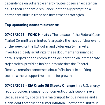
dependence on vulnerable energy routes poses an existential
risk to their economic resilience, potentially prompting a
permanent shift in trade and investment strategies.
Top upcoming economic events:
07/08/2026 – FOMC Minutes
The release of the Federal Open
Market Committee minutes is arguably the most critical event
of the week for the U.S. dollar and global equity markets.
Investors closely scrutinize these documents for nuanced
details regarding the committee’s deliberation on interest rate
trajectories, providing insight into whether the Federal
Reserve remains concerned about inflation or is shifting
toward a more supportive stance for growth.
07/08/2026 – EIA Crude Oil Stocks Change
This U.S. energy
report provides a snapshot of domestic crude supply levels.
Because energy costs are a major input for businesses and a
significant factor in consumer inflation, unexpected shifts in