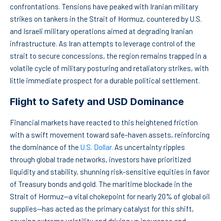
confrontations. Tensions have peaked with Iranian military
strikes on tankers in the Strait of Hormuz, countered by U.S.
and Israeli military operations aimed at degrading Iranian
infrastructure. As Iran attempts to leverage control of the
strait to secure concessions, the region remains trapped in a
volatile cycle of military posturing and retaliatory strikes, with
little immediate prospect for a durable political settlement.
Flight to Safety and USD Dominance
Financial markets have reacted to this heightened friction
with a swift movement toward safe-haven assets, reinforcing
the dominance of the
U.S. Dollar.
As uncertainty ripples
through global trade networks, investors have prioritized
liquidity and stability, shunning risk-sensitive equities in favor
of Treasury bonds and gold. The maritime blockade in the
Strait of Hormuz—a vital chokepoint for nearly 20% of global oil
supplies—has acted as the primary catalyst for this shift,