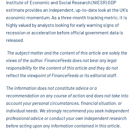
Institute of Economic and Social Research (NIESR) GDP
estimate provides an independent, up-to-date look at the UK’s
economic momentum. As a three-month tracking metric, it is
highly valued by analysts looking for early warning signs of
recession or acceleration before official government data is
released.
The subject matter and the content of this article are solely the
views of the author. FinanceFeeds does not bear any legal
responsibility for the content of this article and they do not
reflect the viewpoint of FinanceFeeds or its editorial staff.
The information does not constitute advice or a
recommendation on any course of action and does not take into
account your personal circumstances, financial situation, or
individual needs. We strongly recommend you seek independent
professional advice or conduct your own independent research
before acting upon any information contained in this article.