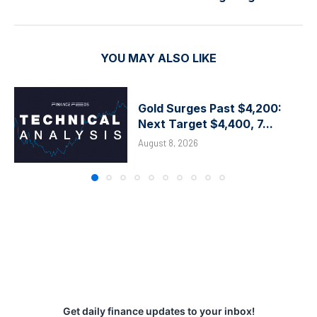
YOU MAY ALSO LIKE
Gold Surges Past $4,200:
Next Target $4,400, 7...
August 8, 2026
Get daily finance updates to your inbox!