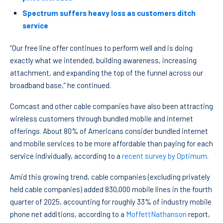
Spectrum suffers heavy loss as customers ditch
service
“Our free line offer continues to perform well and is doing
exactly what we intended, building awareness, increasing
attachment, and expanding the top of the funnel across our
broadband base,” he continued.
Comcast and other cable companies have also been attracting
wireless customers through bundled mobile and internet
offerings. About 80% of Americans consider bundled internet
and mobile services to be more affordable than paying for each
service individually, according to a
recent survey by Optimum
.
Amid this growing trend, cable companies (excluding privately
held cable companies) added 830,000 mobile lines in the fourth
quarter of 2025, accounting for roughly 33% of industry mobile
phone net additions, according to a
MoffettNathanson
report,