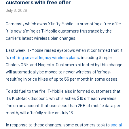
customers with free offer
July 8, 2026
Comcast, which owns Xfinity Mobile, is promoting a free offer
it is now aiming at T-Mobile customers frustrated by the
carrier’s latest wireless plan changes.
Last week, T-Mobile raised eyebrows when it confirmed that it
is
retiring several legacy wireless plans
, including Simple
Choice, ONE and Magenta. Customers affected by this change
will automatically be moved to newer wireless offerings,
resulting in price hikes of up to $6 per month in some cases.
To add fuel to the fire, T-Mobile also informed customers that
its KickBack discount, which slashes $10 off each wireless
line on an account that uses less than 2GB of mobile data per
month, will officially retire on July 13.
In response to these changes, some customers took to
social