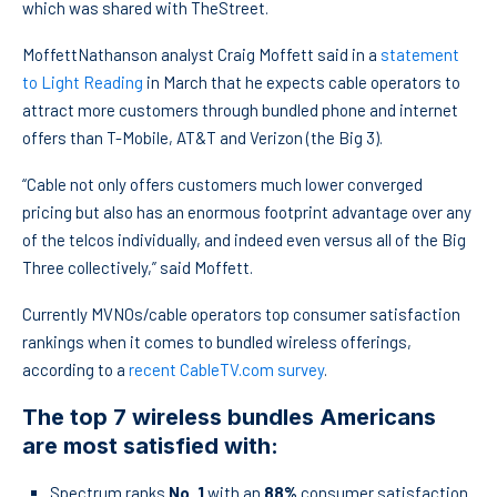
which was shared with TheStreet.
MoffettNathanson analyst Craig Moffett said in a
statement
to Light Reading
in March that he expects cable operators to
attract more customers through bundled phone and internet
offers than T-Mobile, AT&T and Verizon (the Big 3).
“Cable not only offers customers much lower converged
pricing but also has an enormous footprint advantage over any
of the telcos individually, and indeed even versus all of the Big
Three collectively,” said Moffett.
Currently MVNOs/cable operators top consumer satisfaction
rankings when it comes to bundled wireless offerings,
according to a
recent CableTV.com survey
.
The top 7 wireless bundles Americans
are most satisfied with:
Spectrum ranks
No. 1
with an
88%
consumer satisfaction