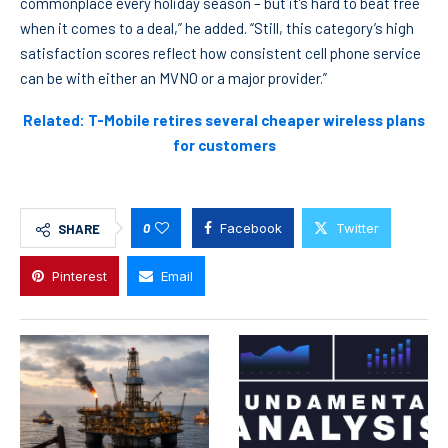
commonplace every holiday season – but it’s hard to beat free
when it comes to a deal,” he added. “Still, this category’s high
satisfaction scores reflect how consistent cell phone service
can be with either an MVNO or a major provider.”
Related: T-Mobile retires several cheaper wireless plans
for customers
0
Facebook
Twitter
SHARE
Pinterest
Email