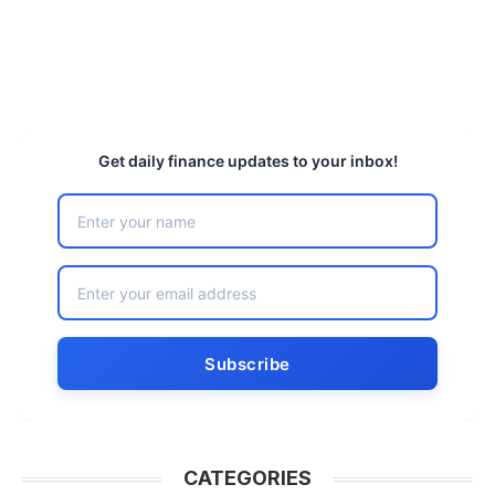
Get daily finance updates to your inbox!
CATEGORIES