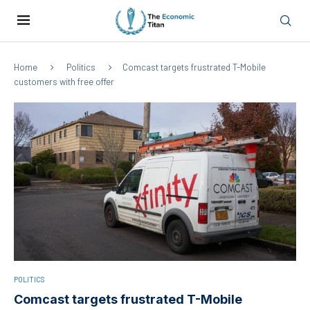
Home
Politics
Comcast targets frustrated T-Mobile
customers with free offer
POLITICS
Comcast targets frustrated T-Mobile