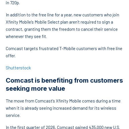
in 720p.
In addition to the free line for a year, new customers who join
Xfinity Mobile’s Mobile Select plan aren’t required to sign a
contract, granting them the freedom to cancel their service
whenever they see fit.
Comcast targets frustrated T-Mobile customers with free line
offer.
Shutterstock
Comcast is benefiting from customers
seeking more value
The move from Comcast’s Xfinity Mobile comes during a time
when it is already seeing increased demand for its wireless
service.
In the first quarter of 2026, Comcast gained 435,000 new U.S.