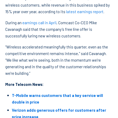
wireless customers, while revenue in this business spiked by
15% year over year, according to its
latest earnings report
.
During an
earnings call in April
, Comcast Co-CEO Mike
Cavanagh said that the company’s free line offer is
successfully luring new wireless customers.
“Wireless accelerated meaningfully this quarter, even as the
competitive environment remains intense,” said Cavanagh.
“We like what we’re seeing, both in the momentum we’re
generating and in the quality of the customer relationships
we’re building.”
More Telecom News:
T-Mobile warns customers that a key service will
double in price
Verizon adds generous offers for customers after
price increase