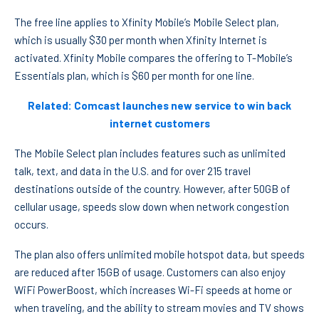
The free line applies to Xfinity Mobile’s Mobile Select plan,
which is usually $30 per month when Xfinity Internet is
activated. Xfinity Mobile compares the offering to T-Mobile’s
Essentials plan, which is $60 per month for one line.
Related: Comcast launches new service to win back
internet customers
The Mobile Select plan includes features such as unlimited
talk, text, and data in the U.S. and for over 215 travel
destinations outside of the country. However, after 50GB of
cellular usage, speeds slow down when network congestion
occurs.
The plan also offers unlimited mobile hotspot data, but speeds
are reduced after 15GB of usage. Customers can also enjoy
WiFi PowerBoost, which increases Wi-Fi speeds at home or
when traveling, and the ability to stream movies and TV shows