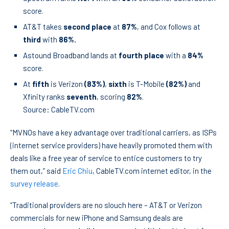
score.
AT&T takes
second place
at
87%
, and Cox follows at
third
with
86%.
Astound Broadband lands at
fourth place
with a
84%
score.
At
fifth
is Verizon
(83%)
,
sixth
is T-Mobile
(82%)
and
Xfinity ranks
seventh
, scoring
82%
.
Source: CableTV.com
“MVNOs have a key advantage over traditional carriers, as ISPs
(internet service providers) have heavily promoted them with
deals like a free year of service to entice customers to try
them out,” said
Eric Chiu
, CableTV.com internet editor, in the
survey release
.
“Traditional providers are no slouch here – AT&T or Verizon
commercials for new iPhone and Samsung deals are