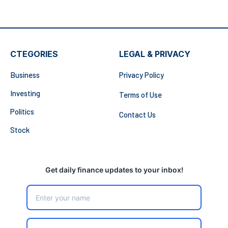
CTEGORIES
LEGAL & PRIVACY
Business
Privacy Policy
Investing
Terms of Use
Politics
Contact Us
Stock
Get daily finance updates to your inbox!