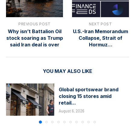
PREVIOUS POST
NEXT POST
Why isn’t Battalion Oil
U.S.-Iran Memorandum
stock soaring as Trump
Collapse, Strait of
said Iran deal is over
Hormuz…
YOU MAY ALSO LIKE
Global sportswear brand
closing 15 stores amid
retail...
August 6, 2026