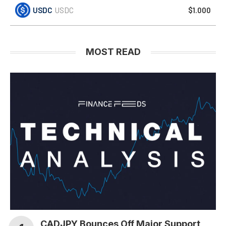
USDC
USDC
$1.000
MOST READ
CADJPY Bounces Off Major Support,