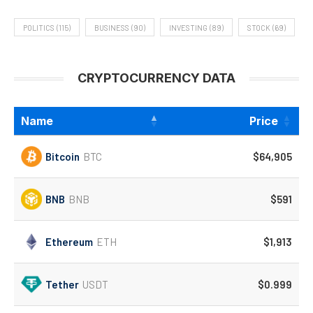
POLITICS
(115)
BUSINESS
(90)
INVESTING
(89)
STOCK
(69)
CRYPTOCURRENCY DATA
Name
Price
Bitcoin
BTC
$64,905
BNB
BNB
$591
Ethereum
ETH
$1,913
Tether
USDT
$0.999