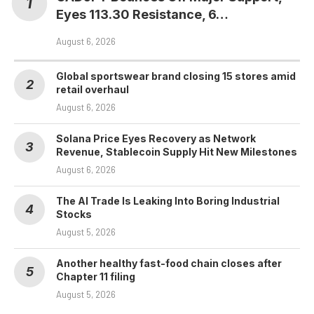
Eyes 113.30 Resistance, 6…
August 6, 2026
Global sportswear brand closing 15 stores amid
retail overhaul
August 6, 2026
Solana Price Eyes Recovery as Network
Revenue, Stablecoin Supply Hit New Milestones
August 6, 2026
The AI Trade Is Leaking Into Boring Industrial
Stocks
August 5, 2026
Another healthy fast-food chain closes after
Chapter 11 filing
August 5, 2026