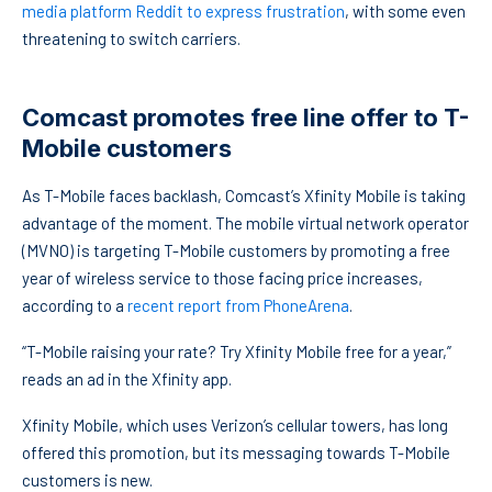
media platform Reddit to express frustration
, with some even
threatening to switch carriers.
Comcast promotes free line offer to T-
Mobile customers
As T-Mobile faces backlash, Comcast’s Xfinity Mobile is taking
advantage of the moment. The mobile virtual network operator
(MVNO) is targeting T-Mobile customers by promoting a free
year of wireless service to those facing price increases,
according to a
recent report from PhoneArena
.
“T-Mobile raising your rate? Try Xfinity Mobile free for a year,”
reads an ad in the Xfinity app.
Xfinity Mobile, which uses Verizon’s cellular towers, has long
offered this promotion, but its messaging towards T-Mobile
customers is new.