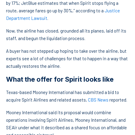
by 17%; JetBlue estimates that when Spirit stops flying a
route, average fares go up by 30%,” according to a
Justice
Department Lawsuit
.
Now, the airline has closed, grounded all its planes, laid off its
staff, and begun the liquidation process.
A buyer has not stepped up hoping to take over the airline, but
experts see a lot of challenges for that to happen in a way that
actually restores the airline.
What the offer for Spirit looks like
Texas-based Mooney International has submitted a bid to
acquire Spirit Airlines and related assets,
CBS News
reported.
Mooney International said its proposal would combine
operations involving Spirit Airlines, Mooney International, and
SEAir under what it described as a shared focus on affordable