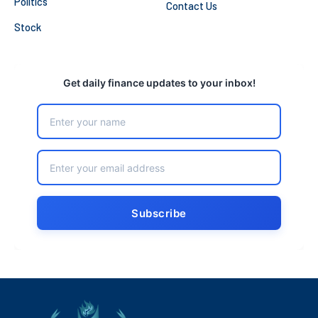
Politics
Contact Us
Stock
Get daily finance updates to your inbox!