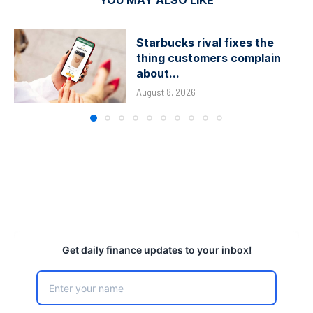
YOU MAY ALSO LIKE
Starbucks rival fixes the
thing customers complain
about...
August 8, 2026
Get daily finance updates to your inbox!