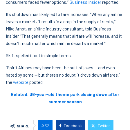
consumers faced fewer options,”
Business Insider
reported.
Its shutdown has likely led to fare increases. “When any airline
leaves a market, it results in a drop in the supply of seats,”
Mike Arnot, an airline industry consultant, told Business
Insider. “That generally means that airfare will increase, and it
doesn’t much matter which airline departs a market.”
Skift spelled it out in simple terms.
“Spirit Airlines may have been the butt of jokes — and even
hated by some — but there’s no doubt it drove down airfares,”
the
website
posted.
Related: 36-year-old theme park closing down after
summer season
0
Facebook
Twitter
SHARE