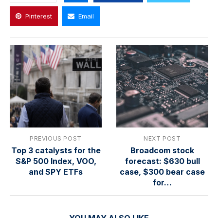
Pinterest
Email
PREVIOUS POST
NEXT POST
Top 3 catalysts for the
Broadcom stock
S&P 500 Index, VOO,
forecast: $630 bull
and SPY ETFs
case, $300 bear case
for…