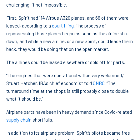
challenging, if not impossible.
First, Spirit had 114 Airbus A320 planes, and 66 of them were
leased, according to a
court filing
. The process of
repossessing those planes began as soon as the airline shut
down, and while a new airline, or a new Spirit, could lease them
back, they would be doing that on the open market.
The airlines could be leased elsewhere or sold off for parts.
“The engines that were operational will be very welcomed,”
Stuart Hatcher, IBA’s chief economist told
CNBC
. “The
turnaround time at the shops is still probably close to double
what it should be.”
Airplane parts have been in heavy demand since Covid-related
supply chain
shortfalls.
In addition to its airplane problem, Spirit’s pilots became free