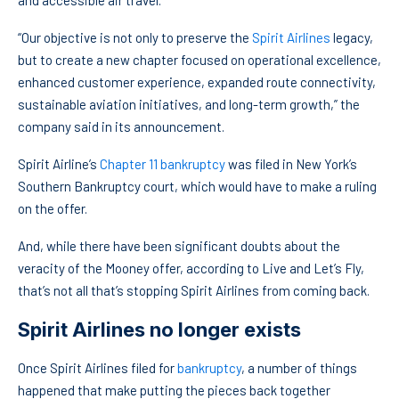
and accessible air travel.
“Our objective is not only to preserve the
Spirit Airlines
legacy,
but to create a new chapter focused on operational excellence,
enhanced customer experience, expanded route connectivity,
sustainable aviation initiatives, and long-term growth,” the
company said in its announcement.
Spirit Airline’s
Chapter 11 bankruptcy
was filed in New York’s
Southern Bankruptcy court, which would have to make a ruling
on the offer.
And, while there have been significant doubts about the
veracity of the Mooney offer, according to Live and Let’s Fly,
that’s not all that’s stopping Spirit Airlines from coming back.
Spirit Airlines no longer exists
Once Spirit Airlines filed for
bankruptcy
, a number of things
happened that make putting the pieces back together