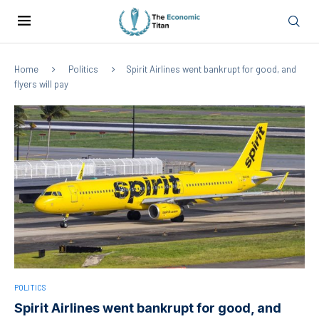
Home
Politics
Spirit Airlines went bankrupt for good, and
flyers will pay
POLITICS
Spirit Airlines went bankrupt for good, and