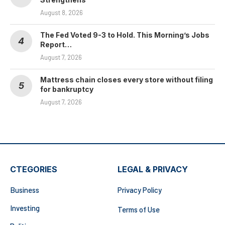
August 8, 2026
The Fed Voted 9-3 to Hold. This Morning’s Jobs
Report…
August 7, 2026
Mattress chain closes every store without filing
for bankruptcy
August 7, 2026
CTEGORIES
LEGAL & PRIVACY
Business
Privacy Policy
Investing
Terms of Use