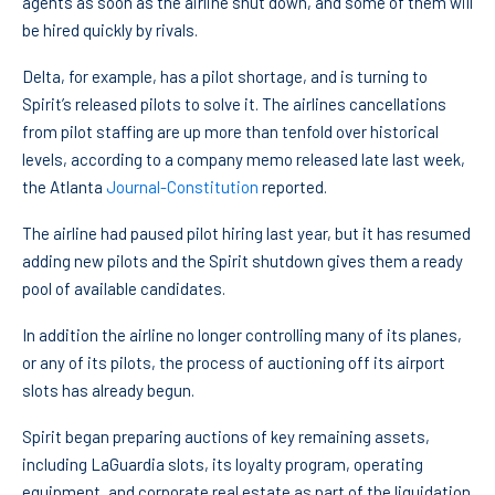
agents as soon as the airline shut down, and some of them will
be hired quickly by rivals.
Delta, for example, has a pilot shortage, and is turning to
Spirit’s released pilots to solve it. The airlines cancellations
from pilot staffing are up more than tenfold over historical
levels, according to a company memo released late last week,
the Atlanta
Journal-Constitution
reported.
The airline had paused pilot hiring last year, but it has resumed
adding new pilots and the Spirit shutdown gives them a ready
pool of available candidates.
In addition the airline no longer controlling many of its planes,
or any of its pilots, the process of auctioning off its airport
slots has already begun.
Spirit began preparing auctions of key remaining assets,
including LaGuardia slots, its loyalty program, operating
equipment, and corporate real estate as part of the liquidation