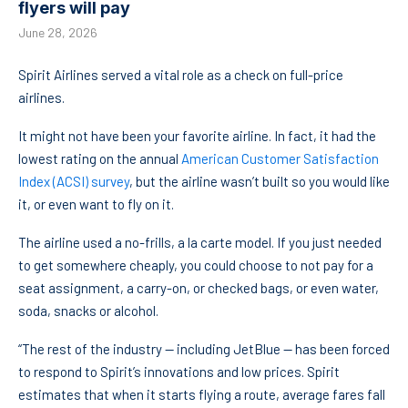
flyers will pay
June 28, 2026
Spirit Airlines served a vital role as a check on full-price
airlines.
It might not have been your favorite airline. In fact, it had the
lowest rating on the annual
American Customer Satisfaction
Index (ACSI) survey
, but the airline wasn’t built so you would like
it, or even want to fly on it.
The airline used a no-frills, a la carte model. If you just needed
to get somewhere cheaply, you could choose to not pay for a
seat assignment, a carry-on, or checked bags, or even water,
soda, snacks or alcohol.
“The rest of the industry — including JetBlue — has been forced
to respond to Spirit’s innovations and low prices. Spirit
estimates that when it starts flying a route, average fares fall