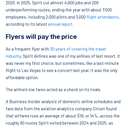
2020. In 2025, Spirit cut almost 4,000 jobs and 200
underperforming routes, ending the year with about 7,500
employees, including 2,000 pilots and 3,000
flight attendants
,
according to its latest
annual report
.
Flyers will pay the price
As a frequent flyer with
30 years of covering the travel
industry
, Spirit Airlines was one of my airlines of last resort. It
was never my first choice, but sometimes, like a last-minute
flight to Las Vegas to see a concert last year, it was the only
affordable option.
The airline’s low fares acted as a check on its rivals.
A Business Insider analysis of domestic airline schedules and
fare data from the aviation analytics company Cirium found
that airfares rose an average of about $19, or 14%, across the
roughly 90 routes Spirit exited between 2024 and 2025, as