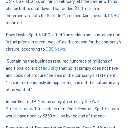
U.S.-Israel attacks on Iran in February left the carrier with no
choice but to shut down. That added $100 million in
incremental costs for Spirit in March and April, he said,
CNBC
reported.
Dave Davis, Spirit’s CEO, cited “the sudden and sustained rise
in fuel prices in recent weeks” as the reason for the company’s
closure, according to
CBS News
.
“Sustaining the business required hundreds of millions of
additional dollars of
liquidity
that Spirit simply does not have
and could not procure,” he said in the company’s statement.
“This is tremendously disappointing and not the outcome any
of us wanted.”
According to J.P. Morgan analysts cited by the
Wall
Street
Journal
, if fuel prices remained elevated, Spirit’s costs
would have risen by $360 million by the end of the year.
Department of Transportation Secretary Sean Duffy noted