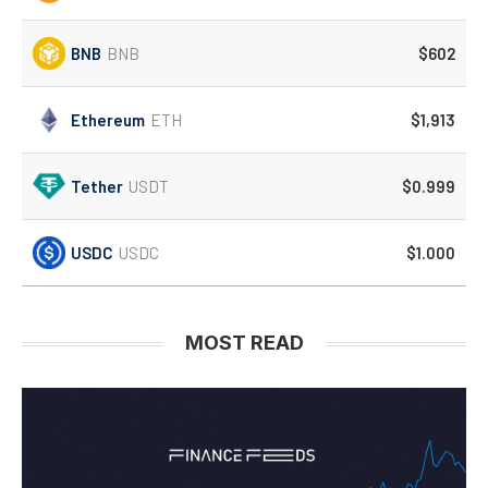
BNB
BNB
$602
Ethereum
ETH
$1,913
Tether
USDT
$0.999
USDC
USDC
$1.000
MOST READ