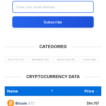
CATEGORIES
POLITICS
(117)
BUSINESS
(92)
INVESTING
(91)
STOCK
(69)
CRYPTOCURRENCY DATA
Name
Price
Bitcoin
BTC
$64,757