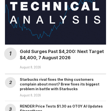
Gold Surges Past $4,200: Next Target
$4,400, 7 August 2026
August 8, 2026
Starbucks rival fixes the thing customers
complain about most7 Brew fixes its biggest
problem in battle with Starbucks
August 8, 2026
RENDER Price Tests $1.30 as OTOY AI Updates
Strengthens