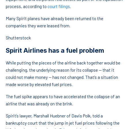
process, according to
court filings
.
Many Spirit planes have already been returned to the
companies they were leased from.
Shutterstock
Spirit Airlines has a fuel problem
While putting the pieces of the airline back together would be
challenging, the underlying reason for its collapse — that it
could not make money — has not changed. That’s a situation
made worse by elevated fuel prices.
The fuel spike appears to have accelerated the collapse of an
airline that was already on the brink.
Spirit’s lawyer, Marshall Huebner of Davis Polk, told a
bankruptcy court that the jump in jet fuel prices following the