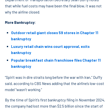
that while fuel costs may have been the final blow, it was not
why the airline closed.
More Bankruptcy:
Outdoor retail giant closes 59 stores in Chapter 11
bankruptcy
Luxury retail chain wins court approval, exits
bankruptcy
Popular breakfast chain franchisee files Chapter 11
bankruptcy
“Spirit was in dire straits long before the war with Iran,” Duffy
said, according to CBS News adding that the airline’s low-cost
model “wasn’t working.”
By the time of Spirit’s first bankruptcy filing in November 2024,
the company had lost more than $2.5 billion since the start of