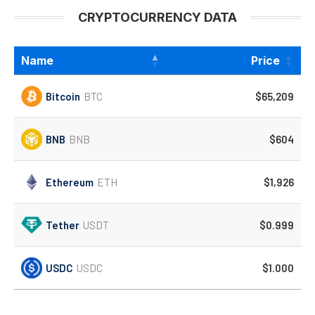
CRYPTOCURRENCY DATA
Name
Price
Bitcoin
BTC
$65,209
BNB
BNB
$604
Ethereum
ETH
$1,926
Tether
USDT
$0.999
USDC
USDC
$1.000