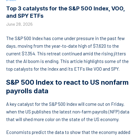
Top 3 catalysts for the S&P 500 Index, VOO,
and SPY ETFs
June 28, 2026
The S&P 500 Index has come under pressure in the past few
days, moving from the year-to-date high of $7,620 to the
current $7,354. This retreat continued amid the rising jitters
that the AI boom is ending. This article highlights some of the
top catalysts for the index and its ETFs like VOO and SPY.
S&P 500 Index to react to US nonfarm
payrolls data
A key catalyst for the S&P 500 Index will come out on Friday,
when the US publishes the latest non-farm payrolls (NFP) data
that will shed more color on the state of the US economy.
Economists predict the data to show that the economy added