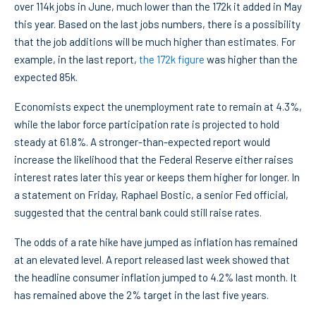
over 114k jobs in June, much lower than the 172k it added in May
this year. Based on the last jobs numbers, there is a possibility
that the job additions will be much higher than estimates. For
example, in the last report,
the 172k figure
was higher than the
expected 85k.
Economists expect the unemployment rate to remain at 4.3%,
while the labor force participation rate is projected to hold
steady at 61.8%. A stronger-than-expected report would
increase the likelihood that the Federal Reserve either raises
interest rates later this year or keeps them higher for longer. In
a statement on Friday, Raphael Bostic, a senior Fed official,
suggested that the central bank could still raise rates.
The odds of a rate hike have jumped as inflation has remained
at an elevated level. A report released last week showed that
the headline consumer inflation jumped to 4.2% last month. It
has remained above the 2% target in the last five years.