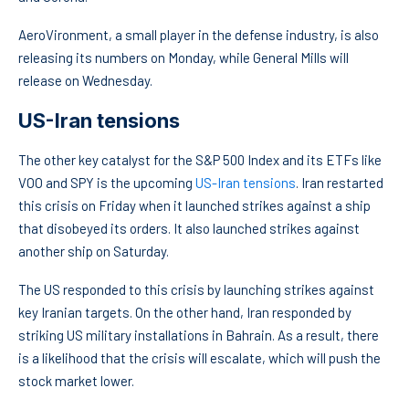
AeroVironment, a small player in the defense industry, is also
releasing its numbers on Monday, while General Mills will
release on Wednesday.
US-Iran tensions
The other key catalyst for the S&P 500 Index and its ETFs like
VOO and SPY is the upcoming
US-Iran tensions
. Iran restarted
this crisis on Friday when it launched strikes against a ship
that disobeyed its orders. It also launched strikes against
another ship on Saturday.
The US responded to this crisis by launching strikes against
key Iranian targets. On the other hand, Iran responded by
striking US military installations in Bahrain. As a result, there
is a likelihood that the crisis will escalate, which will push the
stock market lower.