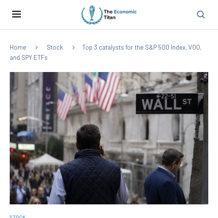
Home
Stock
Top 3 catalysts for the S&P 500 Index, VOO,
and SPY ETFs
STOCK