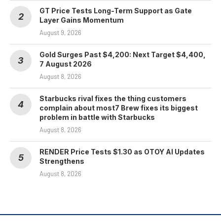
GT Price Tests Long-Term Support as Gate
Layer Gains Momentum
August 9, 2026
Gold Surges Past $4,200: Next Target $4,400,
7 August 2026
August 8, 2026
Starbucks rival fixes the thing customers
complain about most7 Brew fixes its biggest
problem in battle with Starbucks
August 8, 2026
RENDER Price Tests $1.30 as OTOY AI Updates
Strengthens
August 8, 2026