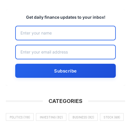
Get daily finance updates to your inbox!
CATEGORIES
POLITICS
(118)
INVESTING
(92)
BUSINESS
(92)
STOCK
(69)