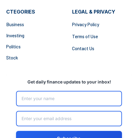
CTEGORIES
LEGAL & PRIVACY
Business
Privacy Policy
Investing
Terms of Use
Politics
Contact Us
Stock
Get daily finance updates to your inbox!