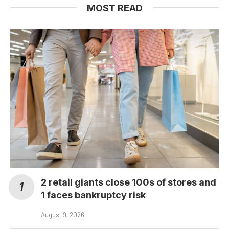
MOST READ
2 retail giants close 100s of stores and
1 faces bankruptcy risk
August 9, 2026