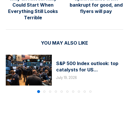
Could Start When
bankrupt for good, and
Everything Still Looks
flyers will pay
Terrible
YOU MAY ALSO LIKE
S&P 500 Index outlook: top
catalysts for US...
July 19, 2026