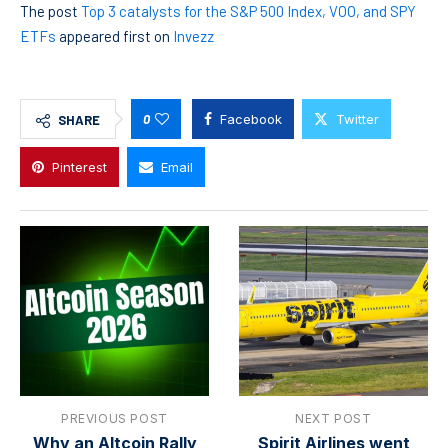
The post
Top 3 catalysts for the S&P 500 Index, VOO, and SPY
ETFs
appeared first on
Invezz
0
Facebook
Twitter
SHARE
Pinterest
Email
PREVIOUS POST
NEXT POST
Why an Altcoin Rally
Spirit Airlines went