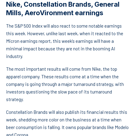
Nike, Constellation Brands, General
Mills, AeroVironment earnings
The S&P 500 Index will also react to some notable earnings
this week. However, unlike last week, when it reacted to the
Micron earnings report, this week’s earnings will have a
minimal impact because they are not in the booming AI
industry.
The most important results will come from Nike, the top
apparel company. These results come at a time when the
company is going through a major turnaround strategy, with
investors questioning the slow pace of its turnaround
strategy.
Constellation Brands will also publish its financial results this
week, shedding more color on the business at a time when
beer consumption is falling. It owns popular brands like Modelo
and Corona.