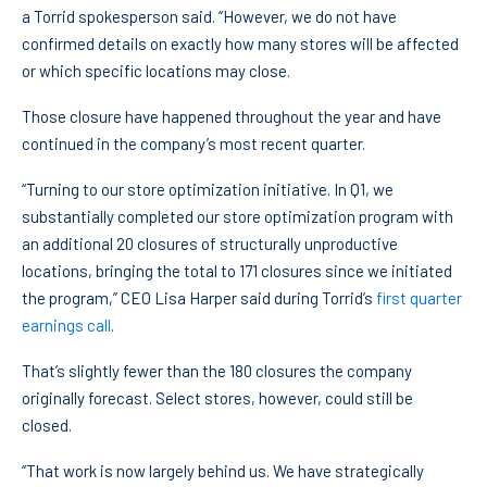
a Torrid spokesperson said. “However, we do not have
confirmed details on exactly how many stores will be affected
or which specific locations may close.
Those closure have happened throughout the year and have
continued in the company’s most recent quarter.
“Turning to our store optimization initiative. In Q1, we
substantially completed our store optimization program with
an additional 20 closures of structurally unproductive
locations, bringing the total to 171 closures since we initiated
the program,” CEO Lisa Harper said during Torrid’s
first quarter
earnings call
.
That’s slightly fewer than the 180 closures the company
originally forecast. Select stores, however, could still be
closed.
“That work is now largely behind us. We have strategically