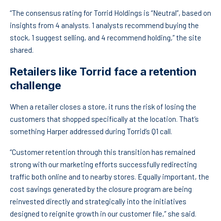
“The consensus rating for Torrid Holdings is “Neutral”, based on
insights from 4 analysts. 1 analysts recommend buying the
stock, 1 suggest selling, and 4 recommend holding,” the site
shared.
Retailers like Torrid face a retention
challenge
When a retailer closes a store, it runs the risk of losing the
customers that shopped specifically at the location. That’s
something Harper addressed during Torrid’s Q1 call.
“Customer retention through this transition has remained
strong with our marketing efforts successfully redirecting
traffic both online and to nearby stores. Equally important, the
cost savings generated by the closure program are being
reinvested directly and strategically into the initiatives
designed to reignite growth in our customer file,” she said.