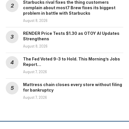
Starbucks rival fixes the thing customers
complain about most7 Brew fixes its biggest
problem in battle with Starbucks
August 8, 2026
RENDER Price Tests $1.30 as OTOY AI Updates
Strengthens
August 8, 2026
The Fed Voted 9-3 to Hold. This Morning’s Jobs
Report…
August 7, 2026
Mattress chain closes every store without filing
for bankruptcy
August 7, 2026