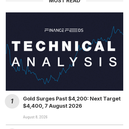
MOST READ
Gold Surges Past $4,200: Next Target
$4,400, 7 August 2026
August 8, 2026