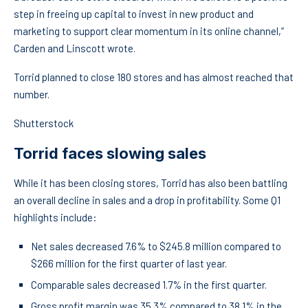
step in freeing up capital to invest in new product and
marketing to support clear momentum in its online channel,”
Carden and Linscott wrote.
Torrid planned to close 180 stores and has almost reached that
number.
Shutterstock
Torrid faces slowing sales
While it has been closing stores, Torrid has also been battling
an overall decline in sales and a drop in profitability. Some Q1
highlights include:
Net sales decreased 7.6% to $245.8 million compared to
$266 million for the first quarter of last year.
Comparable sales decreased 1.7% in the first quarter.
Gross profit margin was 35.3% compared to 38.1% in the