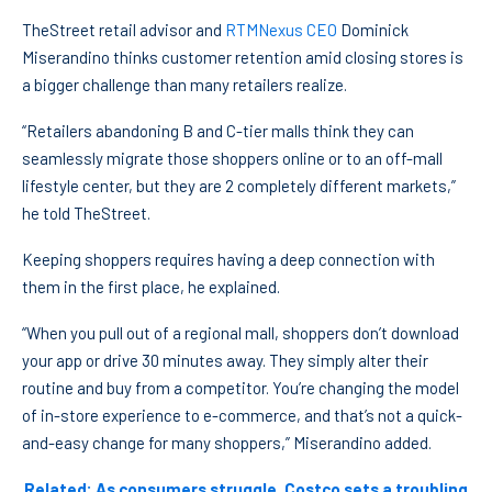
TheStreet retail advisor and
RTMNexus CEO
Dominick
Miserandino thinks customer retention amid closing stores is
a bigger challenge than many retailers realize.
“Retailers abandoning B and C-tier malls think they can
seamlessly migrate those shoppers online or to an off-mall
lifestyle center, but they are 2 completely different markets,”
he told TheStreet.
Keeping shoppers requires having a deep connection with
them in the first place, he explained.
“When you pull out of a regional mall, shoppers don’t download
your app or drive 30 minutes away. They simply alter their
routine and buy from a competitor. You’re changing the model
of in-store experience to e-commerce, and that’s not a quick-
and-easy change for many shoppers,” Miserandino added.
Related: As consumers struggle, Costco sets a troubling