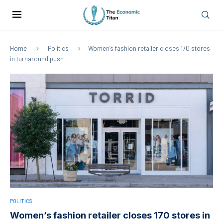
Home
Politics
Women’s fashion retailer closes 170 stores
in turnaround push
POLITICS
Women’s fashion retailer closes 170 stores in