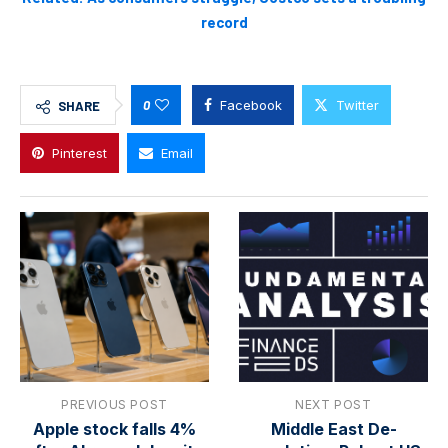
record
0
Facebook
Twitter
SHARE
Pinterest
Email
PREVIOUS POST
NEXT POST
Apple stock falls 4%
Middle East De-