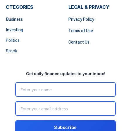
CTEGORIES
LEGAL & PRIVACY
Business
Privacy Policy
Investing
Terms of Use
Politics
Contact Us
Stock
Get daily finance updates to your inbox!