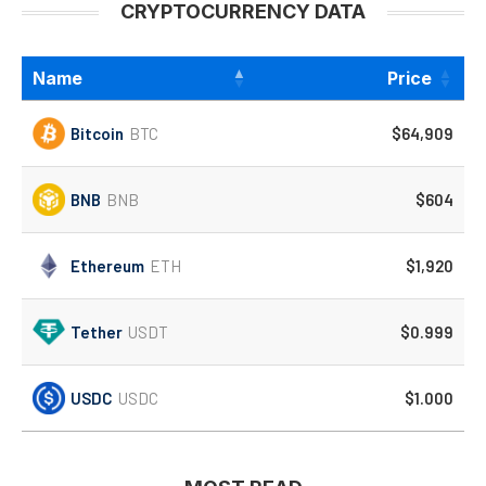
CRYPTOCURRENCY DATA
Name
Price
Bitcoin
BTC
$64,909
BNB
BNB
$604
Ethereum
ETH
$1,920
Tether
USDT
$0.999
USDC
USDC
$1.000