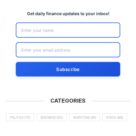
Get daily finance updates to your inbox!
CATEGORIES
POLITICS
(117)
BUSINESS
(92)
INVESTING
(91)
STOCK
(69)