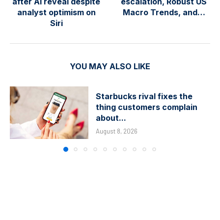
after AI reveal despite
escalation, Robust US
analyst optimism on
Macro Trends, and…
Siri
YOU MAY ALSO LIKE
Starbucks rival fixes the
thing customers complain
about...
August 8, 2026