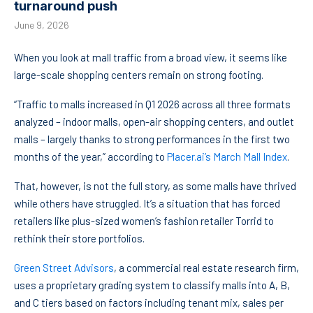
turnaround push
June 9, 2026
When you look at mall traffic from a broad view, it seems like
large-scale shopping centers remain on strong footing.
“Traffic to malls increased in Q1 2026 across all three formats
analyzed – indoor malls, open-air shopping centers, and outlet
malls – largely thanks to strong performances in the first two
months of the year,” according to
Placer.ai’s March Mall Index
.
That, however, is not the full story, as some malls have thrived
while others have struggled. It’s a situation that has forced
retailers like plus-sized women’s fashion retailer Torrid to
rethink their store portfolios.
Green Street Advisors
, a commercial real estate research firm,
uses a proprietary grading system to classify malls into A, B,
and C tiers based on factors including tenant mix, sales per