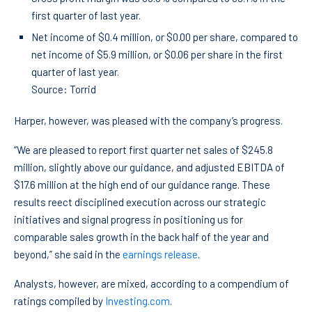
first quarter of last year.
Net income of $0.4 million, or $0.00 per share, compared to
net income of $5.9 million, or $0.06 per share in the first
quarter of last year.
Source: Torrid
Harper, however, was pleased with the company’s progress.
“We are pleased to report first quarter net sales of $245.8
million, slightly above our guidance, and adjusted EBITDA of
$17.6 million at the high end of our guidance range. These
results reect disciplined execution across our strategic
initiatives and signal progress in positioning us for
comparable sales growth in the back half of the year and
beyond,” she said in the
earnings release
.
Analysts, however, are mixed, according to a compendium of
ratings compiled by
Investing.com
.