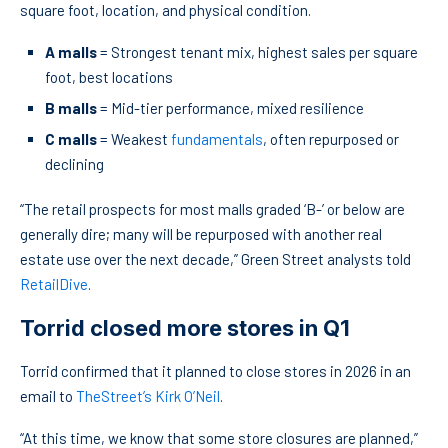
square foot, location, and physical condition.
A malls
= Strongest tenant mix, highest sales per square
foot, best locations
B malls
= Mid-tier performance, mixed resilience
C malls
= Weakest
fundamentals
, often repurposed or
declining
“The retail prospects for most malls graded ‘B-’ or below are
generally dire; many will be repurposed with another real
estate use over the next decade,” Green Street analysts told
RetailDive
.
Torrid closed more stores in Q1
Torrid confirmed that it planned to close stores in 2026 in an
email to
TheStreet’s Kirk O’Neil
.
“At this time, we know that some store closures are planned,”