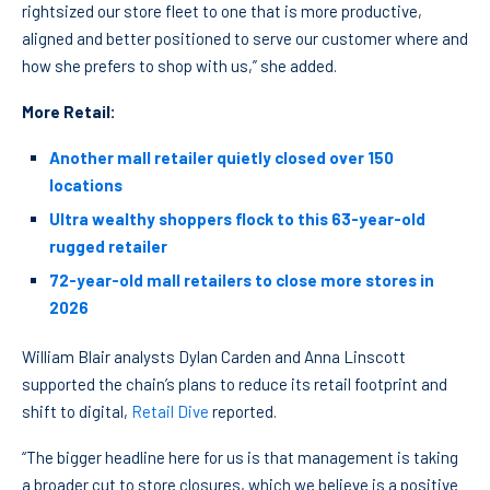
rightsized our store fleet to one that is more productive,
aligned and better positioned to serve our customer where and
how she prefers to shop with us,” she added.
More Retail:
Another mall retailer quietly closed over 150
locations
Ultra wealthy shoppers flock to this 63-year-old
rugged retailer
72-year-old mall retailers to close more stores in
2026
William Blair analysts Dylan Carden and Anna Linscott
supported the chain’s plans to reduce its retail footprint and
shift to digital,
Retail Dive
reported.
“The bigger headline here for us is that management is taking
a broader cut to store closures, which we believe is a positive