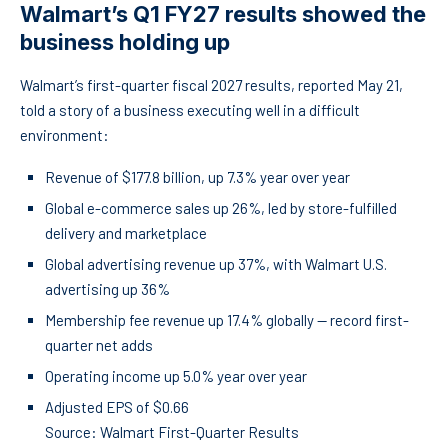
Walmart’s Q1 FY27 results showed the
business holding up
Walmart’s first-quarter fiscal 2027 results, reported May 21,
told a story of a business executing well in a difficult
environment:
Revenue of $177.8 billion, up 7.3% year over year
Global e-commerce sales up 26%, led by store-fulfilled
delivery and marketplace
Global advertising revenue up 37%, with Walmart U.S.
advertising up 36%
Membership fee revenue up 17.4% globally — record first-
quarter net adds
Operating income up 5.0% year over year
Adjusted EPS of $0.66
Source: Walmart First-Quarter Results