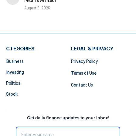
retail overhaul
August 6, 2026
CTEGORIES
LEGAL & PRIVACY
Business
Privacy Policy
Investing
Terms of Use
Politics
Contact Us
Stock
Get daily finance updates to your inbox!