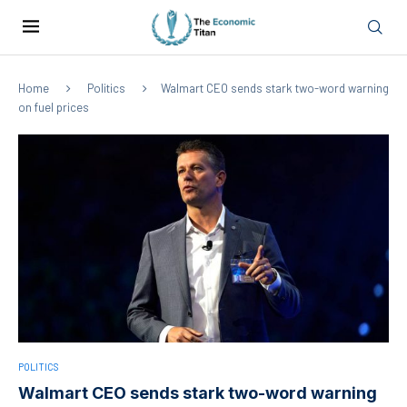
Home
Politics
Walmart CEO sends stark two-word warning
on fuel prices
POLITICS
Walmart CEO sends stark two-word warning