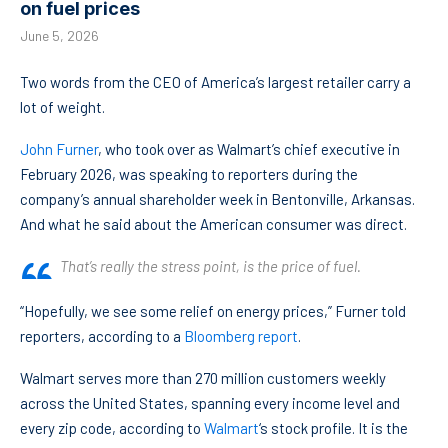
on fuel prices
June 5, 2026
Two words from the CEO of America’s largest retailer carry a
lot of weight.
John Furner
, who took over as Walmart’s chief executive in
February 2026, was speaking to reporters during the
company’s annual shareholder week in Bentonville, Arkansas.
And what he said about the American consumer was direct.
That’s really the stress point, is the price of fuel.
“Hopefully, we see some relief on energy prices,” Furner told
reporters, according to a
Bloomberg report
.
Walmart serves more than 270 million customers weekly
across the United States, spanning every income level and
every zip code, according to
Walmart
‘s stock profile. It is the