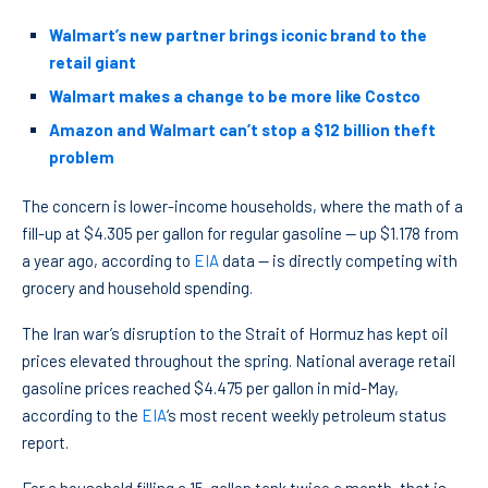
Walmart’s new partner brings iconic brand to the
retail giant
Walmart makes a change to be more like Costco
Amazon and Walmart can’t stop a $12 billion theft
problem
The concern is lower-income households, where the math of a
fill-up at $4.305 per gallon for regular gasoline — up $1.178 from
a year ago, according to
EIA
data — is directly competing with
grocery and household spending.
The Iran war’s disruption to the Strait of Hormuz has kept oil
prices elevated throughout the spring. National average retail
gasoline prices reached $4.475 per gallon in mid-May,
according to the
EIA
‘s most recent weekly petroleum status
report.