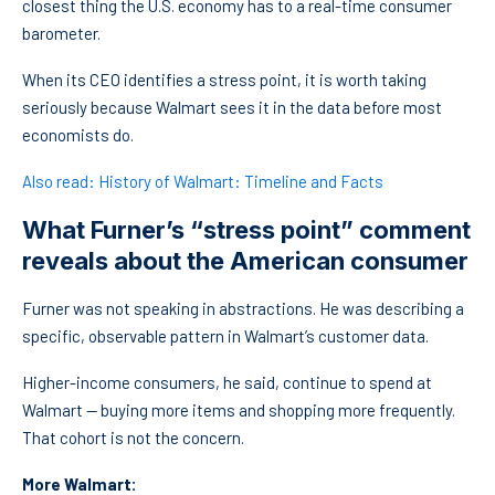
closest thing the U.S. economy has to a real-time consumer
barometer.
When its CEO identifies a stress point, it is worth taking
seriously because Walmart sees it in the data before most
economists do.
Also read: History of Walmart: Timeline and Facts
What Furner’s “stress point” comment
reveals about the American consumer
Furner was not speaking in abstractions. He was describing a
specific, observable pattern in Walmart’s customer data.
Higher-income consumers, he said, continue to spend at
Walmart — buying more items and shopping more frequently.
That cohort is not the concern.
More Walmart: