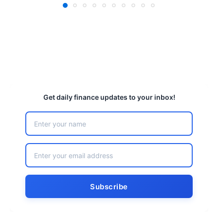
Get daily finance updates to your inbox!