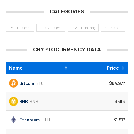
CATEGORIES
POLITICS
(116)
BUSINESS
(91)
INVESTING
(90)
STOCK
(69)
CRYPTOCURRENCY DATA
Name
Price
Bitcoin
BTC
$64,977
BNB
BNB
$593
Ethereum
ETH
$1,917