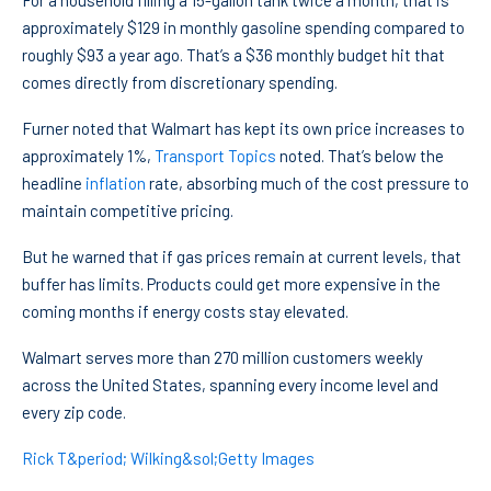
For a household filling a 15-gallon tank twice a month, that is
approximately $129 in monthly gasoline spending compared to
roughly $93 a year ago. That’s a $36 monthly budget hit that
comes directly from discretionary spending.
Furner noted that Walmart has kept its own price increases to
approximately 1%,
Transport Topics
noted. That’s below the
headline
inflation
rate, absorbing much of the cost pressure to
maintain competitive pricing.
But he warned that if gas prices remain at current levels, that
buffer has limits. Products could get more expensive in the
coming months if energy costs stay elevated.
Walmart serves more than 270 million customers weekly
across the United States, spanning every income level and
every zip code.
Rick T&period; Wilking&sol;Getty Images