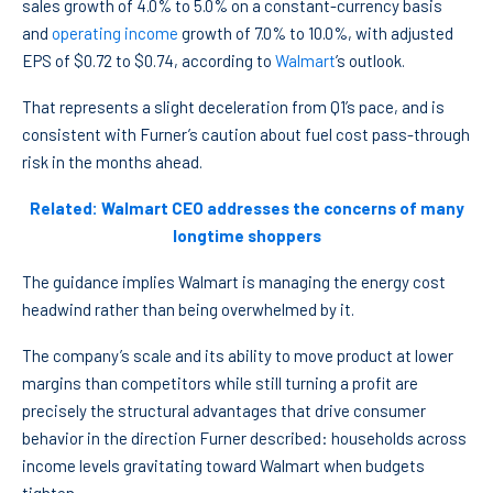
sales growth of 4.0% to 5.0% on a constant-currency basis
and
operating income
growth of 7.0% to 10.0%, with adjusted
EPS of $0.72 to $0.74, according to
Walmart
’s outlook.
That represents a slight deceleration from Q1’s pace, and is
consistent with Furner’s caution about fuel cost pass-through
risk in the months ahead.
Related: Walmart CEO addresses the concerns of many
longtime shoppers
The guidance implies Walmart is managing the energy cost
headwind rather than being overwhelmed by it.
The company’s scale and its ability to move product at lower
margins than competitors while still turning a profit are
precisely the structural advantages that drive consumer
behavior in the direction Furner described: households across
income levels gravitating toward Walmart when budgets