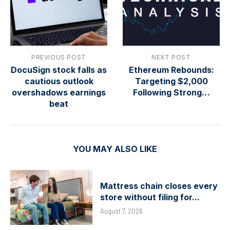
PREVIOUS POST
NEXT POST
DocuSign stock falls as
Ethereum Rebounds:
cautious outlook
Targeting $2,000
overshadows earnings
Following Strong…
beat
YOU MAY ALSO LIKE
Mattress chain closes every
store without filing for...
August 7, 2026