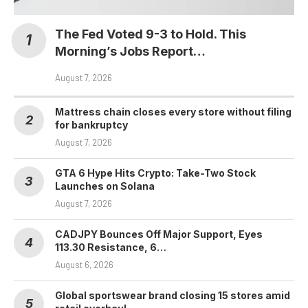
The Fed Voted 9-3 to Hold. This
Morning’s Jobs Report…
August 7, 2026
Mattress chain closes every store without filing
for bankruptcy
August 7, 2026
GTA 6 Hype Hits Crypto: Take-Two Stock
Launches on Solana
August 7, 2026
CADJPY Bounces Off Major Support, Eyes
113.30 Resistance, 6…
August 6, 2026
Global sportswear brand closing 15 stores amid