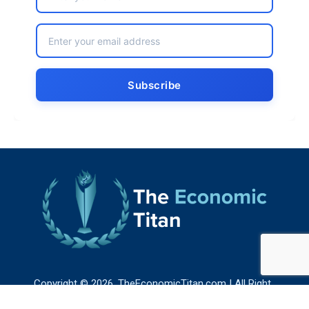
Copyright © 2026. TheEconomicTitan.com | All Right
Reserved