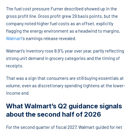
The fuel cost pressure Furner described showed up in the
gross profit line. Gross profit grew 29 basis points, but the
company noted higher fuel costs as an offset, explicitly
flagging the energy environment as a headwind to margins,
Walmart
‘s earnings release revealed.
Walmart’s inventory rose 8.9% year over year, partly reflecting
strong unit demand in grocery categories and the timing of
receipts.
That was a sign that consumers are still buying essentials at
volume, even as discretionary spending tightens at the lower-
income end.
What Walmart’s Q2 guidance signals
about the second half of 2026
For the second quarter of fiscal 2027, Walmart guided for net