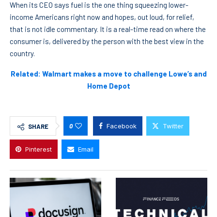
When its CEO says fuel is the one thing squeezing lower-
income Americans right now and hopes, out loud, for relief,
that is not idle commentary. It is a real-time read on where the
consumer is, delivered by the person with the best view in the
country.
Related: Walmart makes a move to challenge Lowe’s and
Home Depot
0
Facebook
Twitter
SHARE
Pinterest
Email