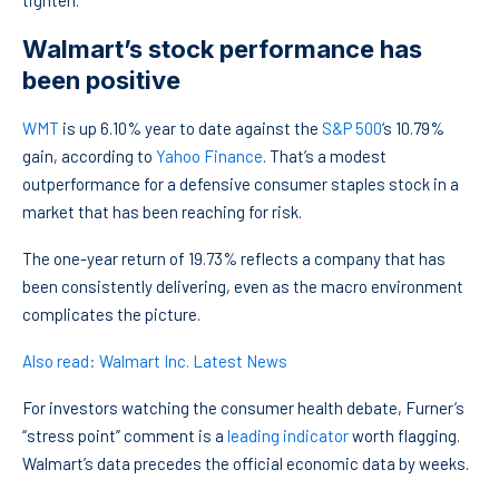
tighten.
Walmart’s stock performance has
been positive
WMT
is up 6.10% year to date against the
S&P 500
‘s 10.79%
gain, according to
Yahoo Finance
. That’s a modest
outperformance for a defensive consumer staples stock in a
market that has been reaching for risk.
The one-year return of 19.73% reflects a company that has
been consistently delivering, even as the macro environment
complicates the picture.
Also read: Walmart Inc. Latest News
For investors watching the consumer health debate, Furner’s
“stress point” comment is a
leading indicator
worth flagging.
Walmart’s data precedes the official economic data by weeks.