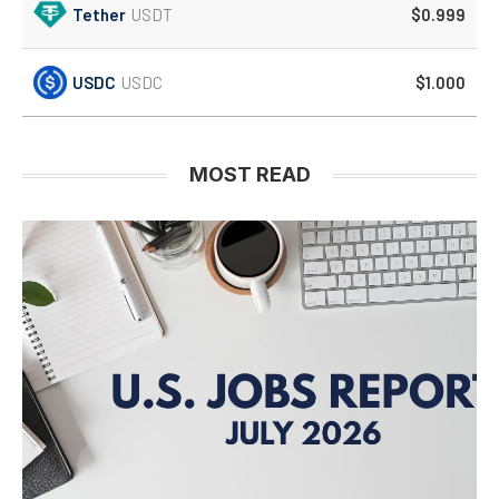
Tether
USDT
$0.999
USDC
USDC
$1.000
MOST READ