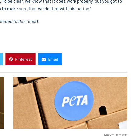
e. To be clear, we know that it does work properly, but you got to
s to make sure that we do that with his nation.’
uted to this report.
Pinterest
Email
NEXT POST