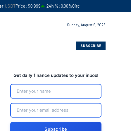
0.999
24h %
0.00%
Circulating Supply
$183,245,941,051
4
Sunday, August 9, 2026
SUBSCRIBE
Get daily finance updates to your inbox!