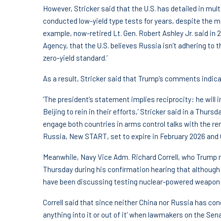
However, Stricker said that the U.S. has detailed in mu
conducted low-yield type tests for years, despite the m
example, now-retired Lt. Gen. Robert Ashley Jr. said in 2
Agency, that the U.S. believes Russia isn’t adhering to
zero-yield standard.’
As a result, Stricker said that Trump’s comments indica
‘The president’s statement implies reciprocity: he will
Beijing to rein in their efforts,’ Stricker said in a Thur
engage both countries in arms control talks with the r
Russia, New START, set to expire in February 2026 and C
Meanwhile, Navy Vice Adm. Richard Correll, who Trump 
Thursday during his confirmation hearing that although 
have been discussing testing nuclear-powered weapon de
Correll said that since neither China nor Russia has con
anything into it or out of it’ when lawmakers on the S