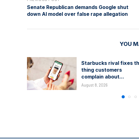
Senate Republican demands Google shut
down AI model over false rape allegation
YOU M
Starbucks rival fixes t
thing customers
complain about...
August 8, 2026