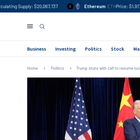
$20,067,737
Ethereum
ETH
Price
$1,917
24h %
-0.2
2
Business
Investing
Politics
Stock
Ma
Home
Politics
Trump stuns with call to resume nuc