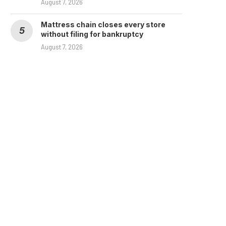
August 7, 2026
Mattress chain closes every store
without filing for bankruptcy
August 7, 2026