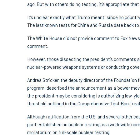
ago. But with others doing testing, it’s appropriate that 
It’s unclear exactly what Trump meant, since no countr
The last known tests for China and Russia date back to 
The White House did not provide comment to Fox News Di
comment.
However, those dissecting the president’s comments sa
nuclear-powered weapons systems or conducting covert
Andrea Stricker, the deputy director of the Foundation
program, described the announcement as a ‘power move’
the president may be considering is authorizing low-yie
threshold outlined in the Comprehensive Test Ban Treaty
Although ratification from the U.S. and several other cou
pact established no nuclear testing as a worldwide nor
moratorium on full-scale nuclear testing.