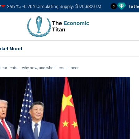
0%
Circulating Supply
$120,682,073
Tether
USDT
Price
$
3
rket Mood
lear tests — why now, and what it could mean