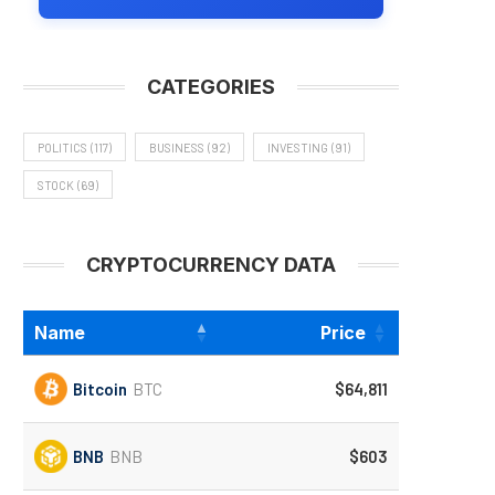
CATEGORIES
POLITICS
(117)
BUSINESS
(92)
INVESTING
(91)
STOCK
(69)
CRYPTOCURRENCY DATA
Name
Price
Bitcoin
BTC
$64,811
BNB
BNB
$603