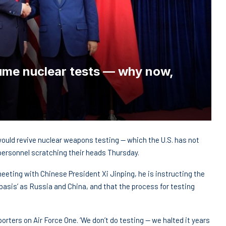
sume nuclear tests — why now,
ould revive nuclear weapons testing — which the U.S. has not
 personnel scratching their heads Thursday.
eting with Chinese President Xi Jinping, he is instructing the
basis’ as Russia and China, and that the process for testing
porters on Air Force One. ‘We don’t do testing — we halted it years