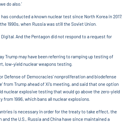
we do also.’
y has conducted a known nuclear test since North Korea in 2017.
the 1990s, when Russia was still the Soviet Union.
gital. And the Pentagon did not respond to a request for
y Trump may have been referring to ramping up testing of
, low-yield nuclear weapons testing.
 for Defense of Democracies’ nonproliferation and biodefense
 from Trump ahead of Xi’s meeting, and said that one option
ld nuclear explosive testing that would go above the zero-yield
 from 1996, which bans all nuclear explosions.
ntries is necessary in order for the treaty to take effect, the
m and the U.S., Russia and China have since maintained a