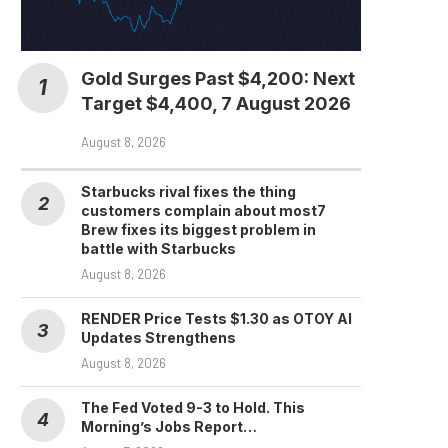
Gold Surges Past $4,200: Next
Target $4,400, 7 August 2026
August 8, 2026
Starbucks rival fixes the thing
customers complain about most7
Brew fixes its biggest problem in
battle with Starbucks
August 8, 2026
RENDER Price Tests $1.30 as OTOY AI
Updates Strengthens
August 8, 2026
The Fed Voted 9-3 to Hold. This
Morning’s Jobs Report…