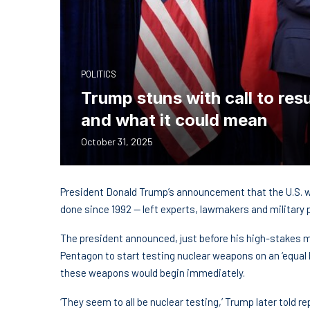
POLITICS
Trump stuns with call to re
and what it could mean
October 31, 2025
President Donald Trump’s announcement that the U.S. w
done since 1992 — left experts, lawmakers and military
The president announced, just before his high-stakes me
Pentagon to start testing nuclear weapons on an ‘equal 
these weapons would begin immediately.
‘They seem to all be nuclear testing,’ Trump later told re