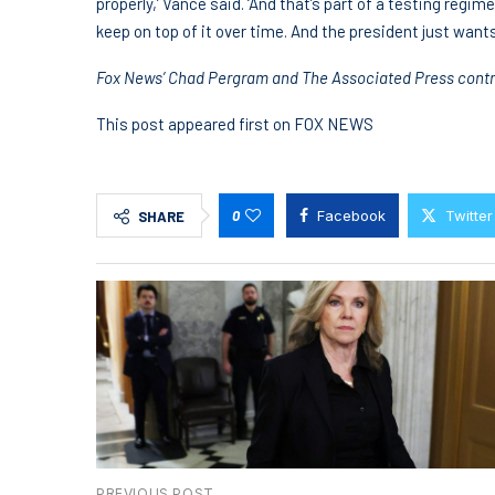
properly,’ Vance said. ‘And that’s part of a testing regim
keep on top of it over time. And the president just want
Fox News’ Chad Pergram and The Associated Press contrib
This post appeared first on FOX NEWS
0
Facebook
Twitter
SHARE
PREVIOUS POST