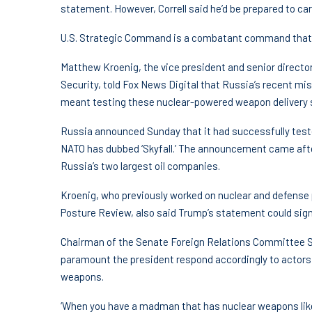
statement. However, Correll said he’d be prepared to carr
U.S. Strategic Command is a combatant command that ov
Matthew Kroenig, the vice president and senior director
Security, told Fox News Digital that Russia’s recent miss
meant testing these nuclear-powered weapon delivery
Russia announced Sunday that it had successfully test
NATO has dubbed ‘Skyfall.’ The announcement came aft
Russia’s two largest oil companies.
Kroenig, who previously worked on nuclear and defense p
Posture Review, also said Trump’s statement could sig
Chairman of the Senate Foreign Relations Committee Sen
paramount the president respond accordingly to actors,
weapons.
‘When you have a madman that has nuclear weapons like P