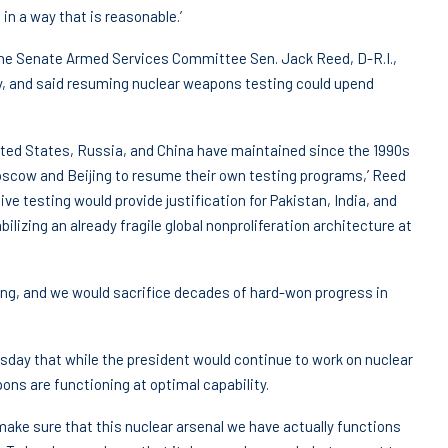
in a way that is reasonable.’
the Senate Armed Services Committee Sen. Jack Reed, D-R.I.,
cy, and said resuming nuclear weapons testing could upend
ited States, Russia, and China have maintained since the 1990s
Moscow and Beijing to resume their own testing programs,’ Reed
ve testing would provide justification for Pakistan, India, and
lizing an already fragile global nonproliferation architecture at
ting, and we would sacrifice decades of hard-won progress in
sday that while the president would continue to work on nuclear
ons are functioning at optimal capability.
 make sure that this nuclear arsenal we have actually functions