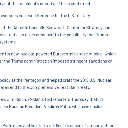
y out the president’s directive if he is confirmed.
ersees nuclear deterrence for the U.S. military.
 of the Atlantic Council’s Scowcroft Center for Strategy and
ile test also ‘gives credence’ to the possibility that Trump
 systems.
ed its new, nuclear-powered Burevestnik cruise missile, which
er the Trump administration imposed stringent sanctions on
olicy at the Pentagon and helped craft the 2018 U.S. Nuclear
nal an end to the Comprehensive Test Ban Treaty.
. Jim Risch, R-Idaho, told reporters Thursday that it’s
 like Russian President Vladimir Putin, who have nuclear
utin does and he starts rattling his saber, it’s important for