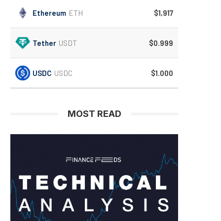
Ethereum
ETH
$1,917
Tether
USDT
$0.999
USDC
USDC
$1.000
MOST READ