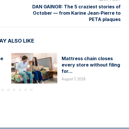
DAN GAINOR: The 5 craziest stories of
October — from Karine Jean-Pierre to
PETA plaques
AY ALSO LIKE
he
Mattress chain closes
every store without filing
for...
August 7, 2026