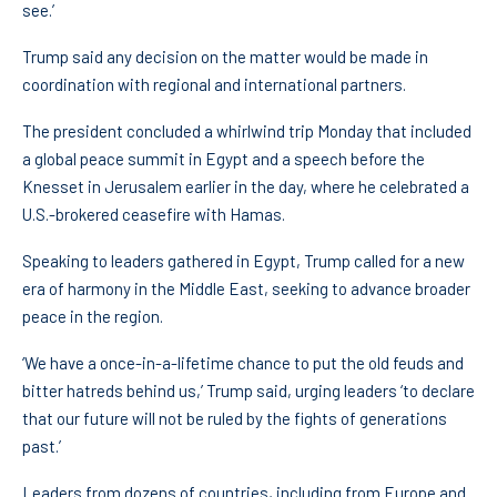
see.’
Trump said any decision on the matter would be made in
coordination with regional and international partners.
The president concluded a whirlwind trip Monday that included
a global peace summit in Egypt and a speech before the
Knesset in Jerusalem earlier in the day, where he celebrated a
U.S.-brokered ceasefire with Hamas.
Speaking to leaders gathered in Egypt, Trump called for a new
era of harmony in the Middle East, seeking to advance broader
peace in the region.
‘We have a once-in-a-lifetime chance to put the old feuds and
bitter hatreds behind us,’ Trump said, urging leaders ‘to declare
that our future will not be ruled by the fights of generations
past.’
Leaders from dozens of countries, including from Europe and