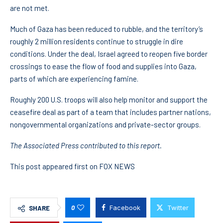
are not met.
Much of Gaza has been reduced to rubble, and the territory’s
roughly 2 million residents continue to struggle in dire
conditions. Under the deal, Israel agreed to reopen five border
crossings to ease the flow of food and supplies into Gaza,
parts of which are experiencing famine.
Roughly 200 U.S. troops will also help monitor and support the
ceasefire deal as part of a team that includes partner nations,
nongovernmental organizations and private-sector groups.
The Associated Press contributed to this report.
This post appeared first on FOX NEWS
0
Facebook
Twitter
SHARE