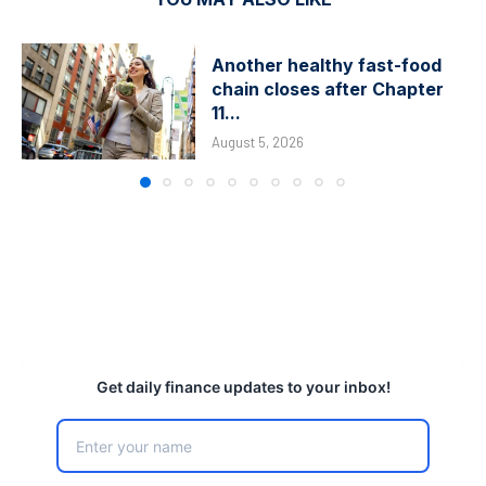
Another healthy fast-food
chain closes after Chapter
11...
August 5, 2026
Get daily finance updates to your inbox!