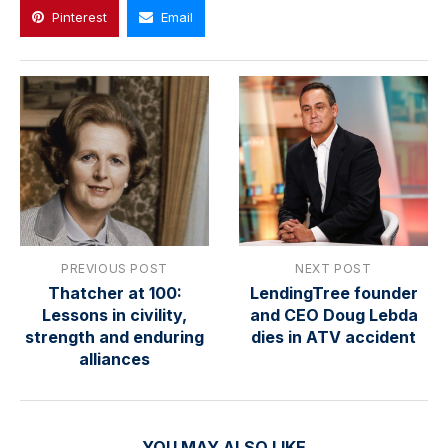
Pinterest
Email
PREVIOUS POST
NEXT POST
Thatcher at 100:
LendingTree founder
Lessons in civility,
and CEO Doug Lebda
strength and enduring
dies in ATV accident
alliances
YOU MAY ALSO LIKE