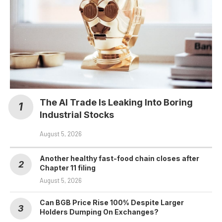
The AI Trade Is Leaking Into Boring
Industrial Stocks
August 5, 2026
Another healthy fast-food chain closes after
Chapter 11 filing
August 5, 2026
Can BGB Price Rise 100% Despite Larger
Holders Dumping On Exchanges?