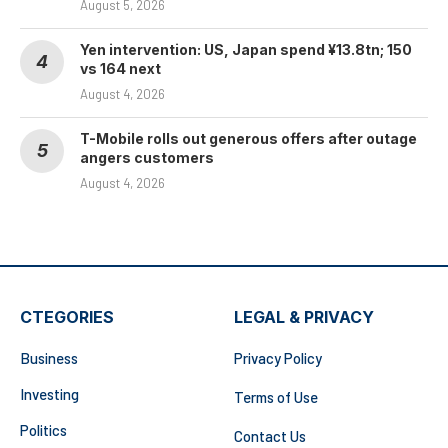
August 5, 2026
Yen intervention: US, Japan spend ¥13.8tn; 150
vs 164 next
August 4, 2026
T-Mobile rolls out generous offers after outage
angers customers
August 4, 2026
CTEGORIES
LEGAL & PRIVACY
Business
Privacy Policy
Investing
Terms of Use
Politics
Contact Us