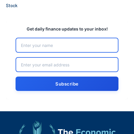
Stock
Get daily finance updates to your inbox!