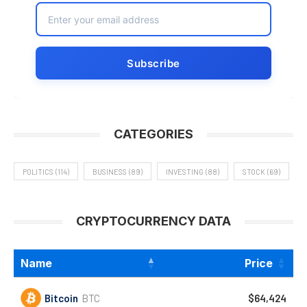
CATEGORIES
POLITICS
(114)
BUSINESS
(89)
INVESTING
(88)
STOCK
(69)
CRYPTOCURRENCY DATA
Name
Price
Bitcoin
BTC
$64,424