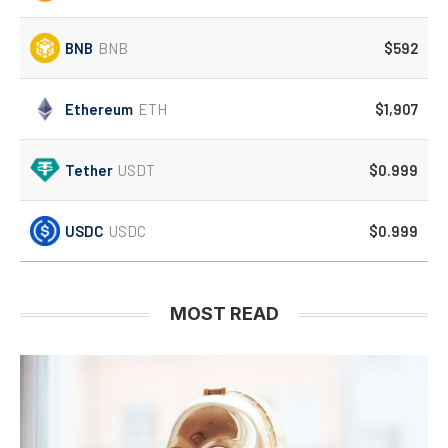
BNB
BNB
$592
Ethereum
ETH
$1,907
Tether
USDT
$0.999
USDC
USDC
$0.999
MOST READ