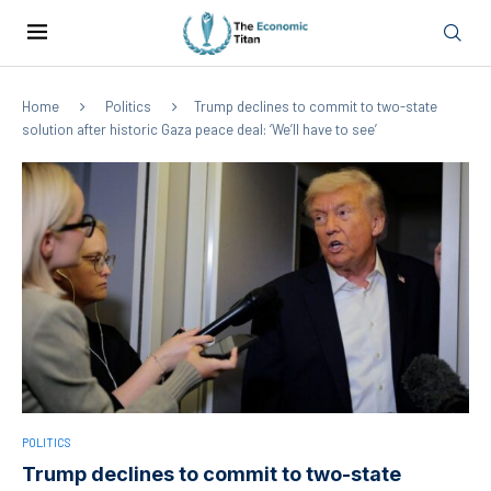
Home
Politics
Trump declines to commit to two-state
solution after historic Gaza peace deal: ‘We’ll have to see’
POLITICS
Trump declines to commit to two-state