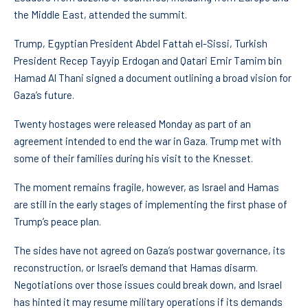
the Middle East, attended the summit.
Trump, Egyptian President Abdel Fattah el-Sissi, Turkish
President Recep Tayyip Erdogan and Qatari Emir Tamim bin
Hamad Al Thani signed a document outlining a broad vision for
Gaza’s future.
Twenty hostages were released Monday as part of an
agreement intended to end the war in Gaza. Trump met with
some of their families during his visit to the Knesset.
The moment remains fragile, however, as Israel and Hamas
are still in the early stages of implementing the first phase of
Trump’s peace plan.
The sides have not agreed on Gaza’s postwar governance, its
reconstruction, or Israel’s demand that Hamas disarm.
Negotiations over those issues could break down, and Israel
has hinted it may resume military operations if its demands