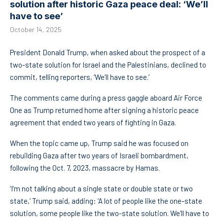
solution after historic Gaza peace deal: ‘We’ll
have to see’
October 14, 2025
President Donald Trump, when asked about the prospect of a
two-state solution for Israel and the Palestinians, declined to
commit, telling reporters, ‘We’ll have to see.’
The comments came during a press gaggle aboard Air Force
One as Trump returned home after signing a historic peace
agreement that ended two years of fighting in Gaza.
When the topic came up, Trump said he was focused on
rebuilding Gaza after two years of Israeli bombardment,
following the Oct. 7, 2023, massacre by Hamas.
‘I’m not talking about a single state or double state or two
state,’ Trump said, adding: ‘A lot of people like the one-state
solution, some people like the two-state solution. We’ll have to