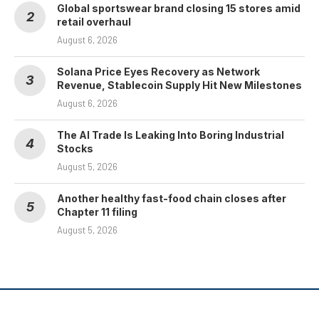
Global sportswear brand closing 15 stores amid
retail overhaul
August 6, 2026
Solana Price Eyes Recovery as Network
Revenue, Stablecoin Supply Hit New Milestones
August 6, 2026
The AI Trade Is Leaking Into Boring Industrial
Stocks
August 5, 2026
Another healthy fast-food chain closes after
Chapter 11 filing
August 5, 2026