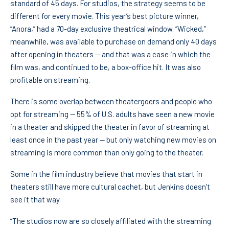
standard of 45 days. For studios, the strategy seems to be
different for every movie. This year’s best picture winner,
“Anora,” had a 70-day exclusive theatrical window. “Wicked,”
meanwhile, was available to purchase on demand only 40 days
after opening in theaters — and that was a case in which the
film was, and continued to be, a box-office hit. It was also
profitable on streaming.
There is some overlap between theatergoers and people who
opt for streaming — 55% of U.S. adults have seen a new movie
in a theater and skipped the theater in favor of streaming at
least once in the past year — but only watching new movies on
streaming is more common than only going to the theater.
Some in the film industry believe that movies that start in
theaters still have more cultural cachet, but Jenkins doesn’t
see it that way.
“The studios now are so closely affiliated with the streaming