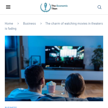
Home
Business
The charm of watching movies in theaters
is fading
BUSINESS