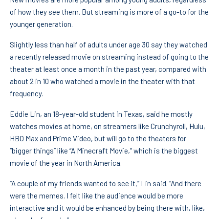
of how they see them. But streaming is more of a go-to for the
younger generation.
Slightly less than half of adults under age 30 say they watched
a recently released movie on streaming instead of going to the
theater at least once a month in the past year, compared with
about 2 in 10 who watched a movie in the theater with that
frequency.
Eddie Lin, an 18-year-old student in Texas, said he mostly
watches movies at home, on streamers like Crunchyroll, Hulu,
HBO Max and Prime Video, but will go to the theaters for
“bigger things” like “A Minecraft Movie,” which is the biggest
movie of the year in North America.
“A couple of my friends wanted to see it,” Lin said. “And there
were the memes. I felt like the audience would be more
interactive and it would be enhanced by being there with, like,