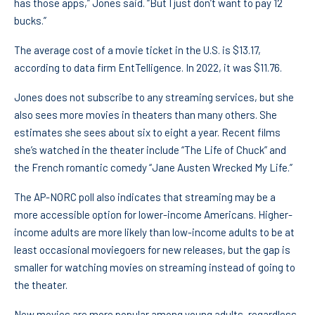
has those apps,” Jones said. “But I just don’t want to pay 12
bucks.”
The average cost of a movie ticket in the U.S. is $13.17,
according to data firm EntTelligence. In 2022, it was $11.76.
Jones does not subscribe to any streaming services, but she
also sees more movies in theaters than many others. She
estimates she sees about six to eight a year. Recent films
she’s watched in the theater include “The Life of Chuck” and
the French romantic comedy “Jane Austen Wrecked My Life.”
The AP-NORC poll also indicates that streaming may be a
more accessible option for lower-income Americans. Higher-
income adults are more likely than low-income adults to be at
least occasional moviegoers for new releases, but the gap is
smaller for watching movies on streaming instead of going to
the theater.
New movies are more popular among young adults, regardless