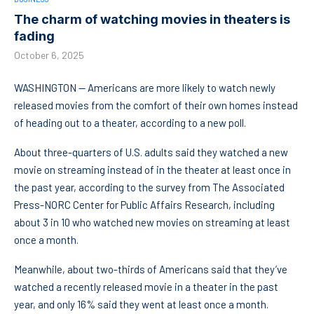
The charm of watching movies in theaters is
fading
October 6, 2025
WASHINGTON — Americans are more likely to watch newly
released movies from the comfort of their own homes instead
of heading out to a theater, according to a new poll.
About three-quarters of U.S. adults said they watched a new
movie on streaming instead of in the theater at least once in
the past year, according to the survey from The Associated
Press-NORC Center for Public Affairs Research, including
about 3 in 10 who watched new movies on streaming at least
once a month.
Meanwhile, about two-thirds of Americans said that they’ve
watched a recently released movie in a theater in the past
year, and only 16% said they went at least once a month.