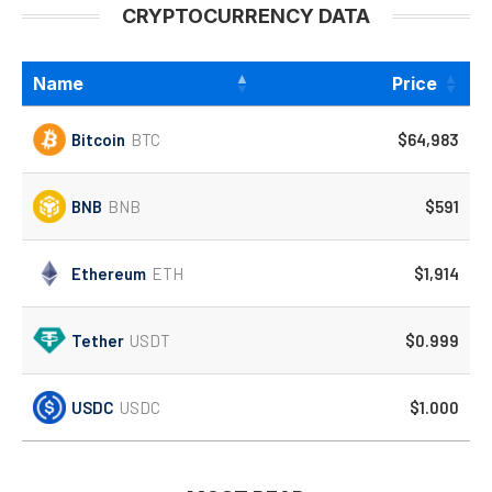
CRYPTOCURRENCY DATA
Name
Price
Bitcoin
BTC
$64,983
BNB
BNB
$591
Ethereum
ETH
$1,914
Tether
USDT
$0.999
USDC
USDC
$1.000