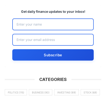
Get daily finance updates to your inbox!
CATEGORIES
POLITICS
(115)
BUSINESS
(90)
INVESTING
(89)
STOCK
(69)