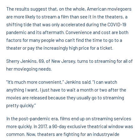
The results suggest that, on the whole, American moviegoers
are more likely to stream a film than see it in the theaters, a
shifting tide that was only accelerated during the COVID-19
pandemic and its aftermath. Convenience and cost are both
factors for many people who can’t find the time to go to a
theater or pay the increasingly high price for a ticket.
Sherry Jenkins, 69, of New Jersey, turns to streaming for all of
her moviegoing needs.
“It’s much more convenient,” Jenkins said. “I can watch
anything I want, I just have to wait a month or two after the
movies are released because they usually go to streaming
pretty quickly.”
In the post-pandemic era, films end up on streaming services
more quickly. In 2017, a 90-day exclusive theatrical window was
common. Now, theaters are fighting for an industrywide