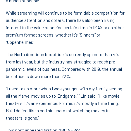
a bunch of people.”
While streaming will continue to be formidable competition for
audience attention and dollars, there has also been rising
interest in the value of seeing certain films in IMAX or on other
premium format screens, whether it’s “Sinners” or
“Oppenheimer.”
The North American box office is currently up more than 4%
from last year, but the industry has struggled to reach pre-
pandemic levels of business. Compared with 2019, the annual
box office is down more than 22%.
“I used to go more when I was younger, with my family, seeing
all the Marvel movies up to ‘Endgame,’ “ Lin said. “I like movie
theaters. It’s an experience. For me, it’s mostly a time thing.
But I do feel like a certain charm of watching movies in
theaters is gone.”
This post appeared first on NBC NEWS