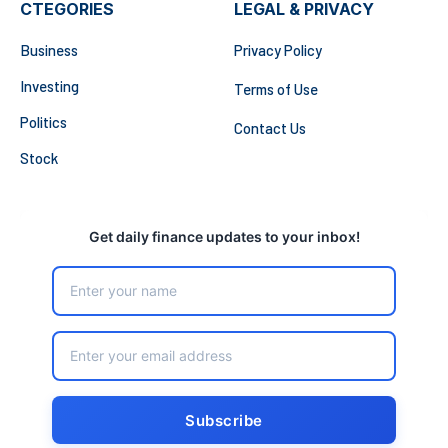
CTEGORIES
LEGAL & PRIVACY
Business
Privacy Policy
Investing
Terms of Use
Politics
Contact Us
Stock
Get daily finance updates to your inbox!