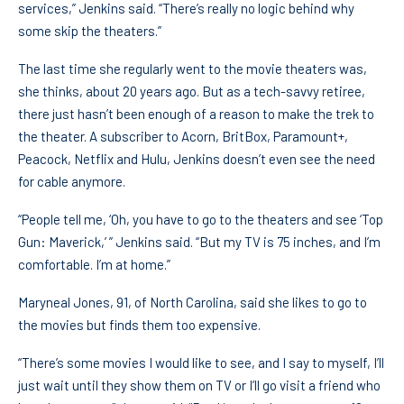
services,” Jenkins said. “There’s really no logic behind why
some skip the theaters.”
The last time she regularly went to the movie theaters was,
she thinks, about 20 years ago. But as a tech-savvy retiree,
there just hasn’t been enough of a reason to make the trek to
the theater. A subscriber to Acorn, BritBox, Paramount+,
Peacock, Netflix and Hulu, Jenkins doesn’t even see the need
for cable anymore.
“People tell me, ‘Oh, you have to go to the theaters and see ‘Top
Gun: Maverick,’ ” Jenkins said. “But my TV is 75 inches, and I’m
comfortable. I’m at home.”
Maryneal Jones, 91, of North Carolina, said she likes to go to
the movies but finds them too expensive.
“There’s some movies I would like to see, and I say to myself, I’ll
just wait until they show them on TV or I’ll go visit a friend who