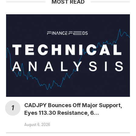
MOST READ
CADJPY Bounces Off Major Support,
Eyes 113.30 Resistance, 6…
August 6, 2026