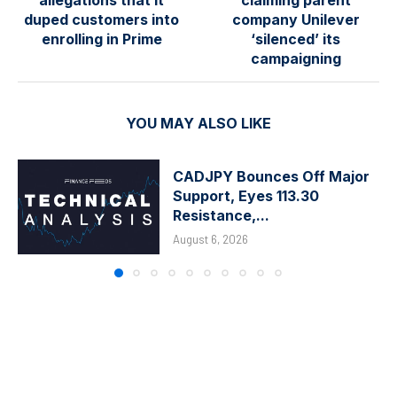
duped customers into
company Unilever
enrolling in Prime
‘silenced’ its
campaigning
YOU MAY ALSO LIKE
CADJPY Bounces Off Major
Support, Eyes 113.30
Resistance,...
August 6, 2026