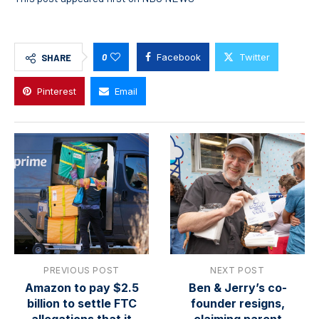
0
Facebook
Twitter
SHARE
Pinterest
Email
PREVIOUS POST
NEXT POST
Amazon to pay $2.5
Ben & Jerry’s co-
billion to settle FTC
founder resigns,
allegations that it
claiming parent