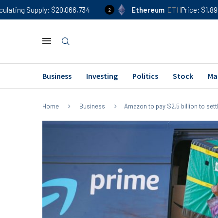
$20,066,734
Ethereum
ETH
Price
$1,899
24h %
-0
2
Business
Investing
Politics
Stock
Ma
Home
Business
Amazon to pay $2.5 billion to sett