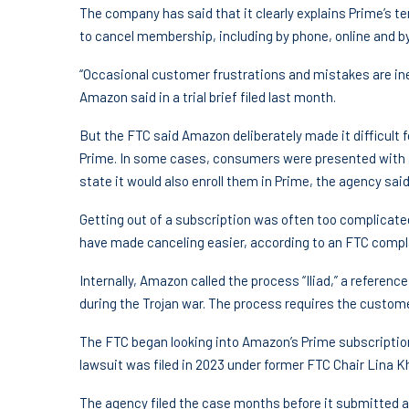
The company has said that it clearly explains Prime’s t
to cancel membership, including by phone, online and by
“Occasional customer frustrations and mistakes are ine
Amazon said in a trial brief filed last month.
But the FTC said Amazon deliberately made it difficult
Prime. In some cases, consumers were presented with a 
state it would also enroll them in Prime, the agency said
Getting out of a subscription was often too complicat
have made canceling easier, according to an FTC compl
Internally, Amazon called the process “Iliad,” a referen
during the Trojan war. The process requires the custome
The FTC began looking into Amazon’s Prime subscription 
lawsuit was filed in 2023 under former FTC Chair Lina K
The agency filed the case months before it submitted a