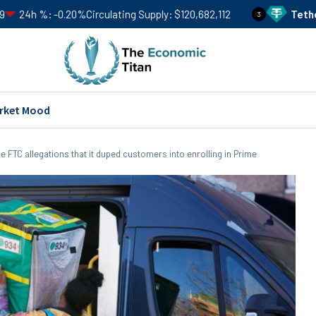
.20%
Circulating Supply
$120,682,112
Tether
USDT
Price
3
rket Mood
le FTC allegations that it duped customers into enrolling in Prime