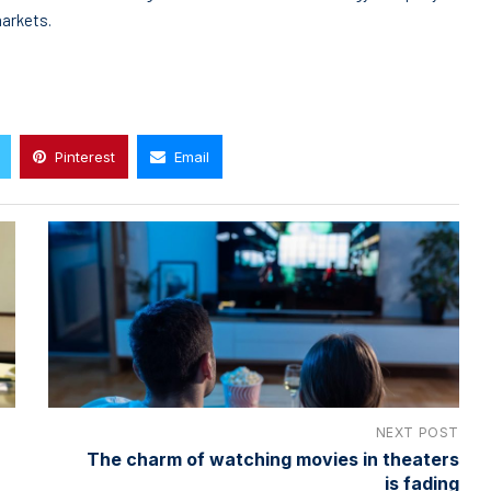
markets.
Pinterest
Email
NEXT POST
The charm of watching movies in theaters
is fading