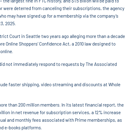
 the largest fine in FTC history, and $1.5 billion will be paid to
or were deterred from canceling their subscriptions, the agency
 who may have signed up for a membership via the company’s
3, 2025.
ict Court in Seattle two years ago alleging more than a decade
store Online Shoppers’ Confidence Act, a 2010 law designed to
online.
did not immediately respond to requests by The Associated
lude faster shipping, video streaming and discounts at Whole
ore than 200 million members. In its latest financial report, the
llion in net revenue for subscription services, a 12% increase
annual and monthly fees associated with Prime memberships, as
and e-books platforms.