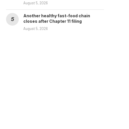
August 5, 2026
Another healthy fast-food chain
closes after Chapter 11 filing
August 5, 2026