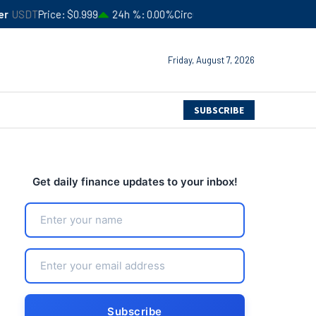
$0.999
24h %
0.00%
Circulating Supply
$183,506,366,052
4
Friday, August 7, 2026
SUBSCRIBE
Get daily finance updates to your inbox!