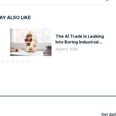
AY ALSO LIKE
The AI Trade Is Leaking
Into Boring Industrial...
August 5, 2026
Get dai