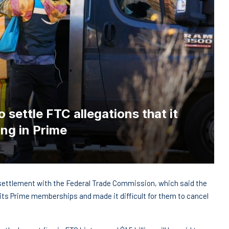
 settle FTC allegations that it
ing in Prime
settlement with the Federal Trade Commission, which said the
r its Prime memberships and made it difficult for them to cancel