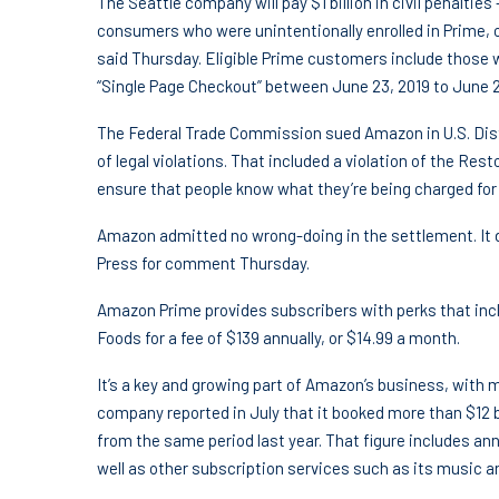
The Seattle company will pay $1 billion in civil penalties —
consumers who were unintentionally enrolled in Prime, 
said Thursday. Eligible Prime customers include those
“Single Page Checkout” between June 23, 2019 to June 2
The Federal Trade Commission sued Amazon in U.S. Distr
of legal violations. That included a violation of the Re
ensure that people know what they’re being charged for 
Amazon admitted no wrong-doing in the settlement. It 
Press for comment Thursday.
Amazon Prime provides subscribers with perks that inc
Foods for a fee of $139 annually, or $14.99 a month.
It’s a key and growing part of Amazon’s business, with m
company reported in July that it booked more than $12 bi
from the same period last year. That figure includes 
well as other subscription services such as its music 