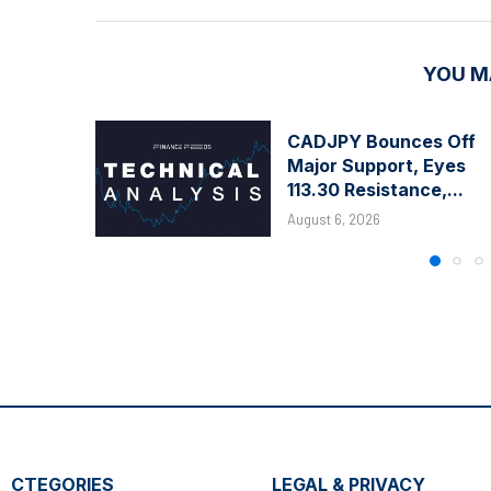
YOU M
CADJPY Bounces Off
Major Support, Eyes
113.30 Resistance,...
August 6, 2026
CTEGORIES
LEGAL & PRIVACY