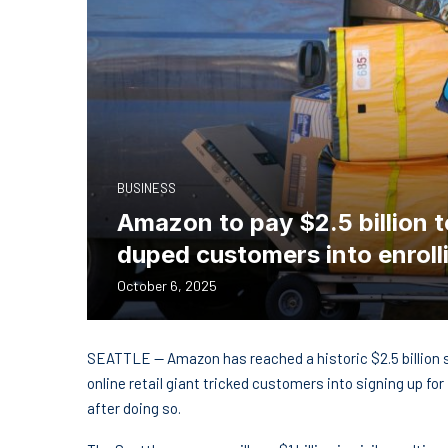
BUSINESS
Amazon to pay $2.5 billion to
duped customers into enroll
October 6, 2025
SEATTLE — Amazon has reached a historic $2.5 billion 
online retail giant tricked customers into signing up fo
after doing so.