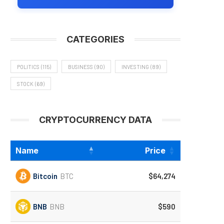
CATEGORIES
POLITICS
(115)
BUSINESS
(90)
INVESTING
(89)
STOCK
(69)
CRYPTOCURRENCY DATA
Name
Price
Bitcoin
BTC
$64,274
BNB
BNB
$590