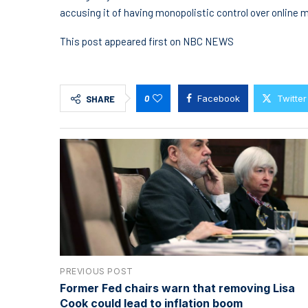
accusing it of having monopolistic control over online 
This post appeared first on NBC NEWS
0
Facebook
Twitter
SHARE
PREVIOUS POST
Former Fed chairs warn that removing Lisa
Cook could lead to inflation boom