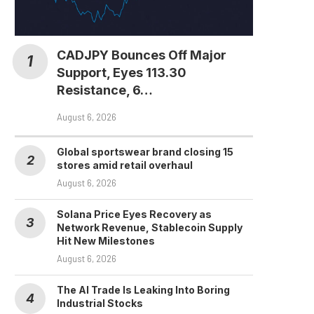
CADJPY Bounces Off Major
Support, Eyes 113.30
Resistance, 6…
August 6, 2026
Global sportswear brand closing 15
stores amid retail overhaul
August 6, 2026
Solana Price Eyes Recovery as
Network Revenue, Stablecoin Supply
Hit New Milestones
August 6, 2026
The AI Trade Is Leaking Into Boring
Industrial Stocks