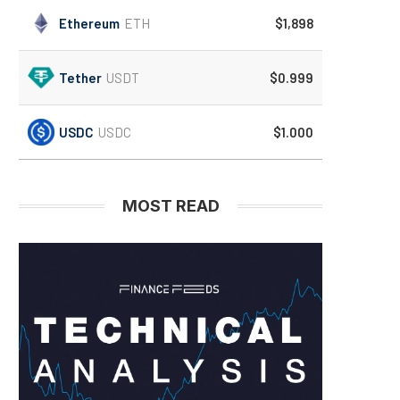
Ethereum
ETH
$1,898
Tether
USDT
$0.999
USDC
USDC
$1.000
MOST READ