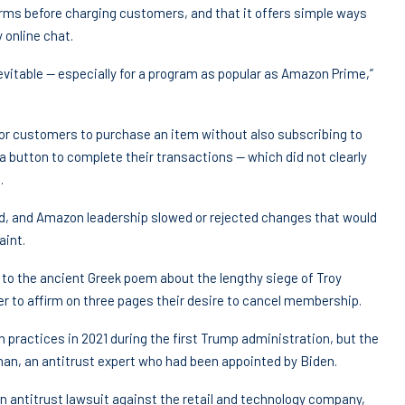
erms before charging customers, and that it offers simple ways
 online chat.
vitable — especially for a program as popular as Amazon Prime,”
 for customers to purchase an item without also subscribing to
button to complete their transactions — which did not clearly
.
ed, and Amazon leadership slowed or rejected changes that would
aint.
ce to the ancient Greek poem about the lengthy siege of Troy
r to affirm on three pages their desire to cancel membership.
practices in 2021 during the first Trump administration, but the
han, an antitrust expert who had been appointed by Biden.
n antitrust lawsuit against the retail and technology company,