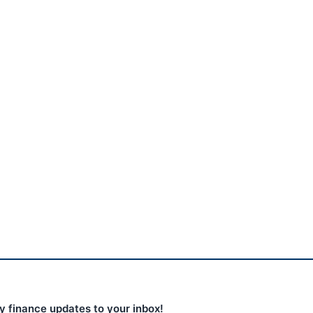
Yen intervention: US,
Japan spend ¥13.8tn; 150
vs...
August 4, 2026
ly finance updates to your inbox!