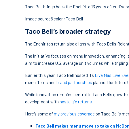
Taco Bell brings back the Enchirito 13 years after disc
Image source&colon; Taco Bell
Taco Bell’s broader strategy
The Enchirito’s return also aligns with Taco Bell’s Rele
The initiative focuses on menu innovation, enhancing it
aim to increase U.S. average unit volumes while tripling 
Earlier this year, Taco Bell hosted its
Live Más Live Eve
menu items and
brand partnerships
planned for future U
While innovation remains central to Taco Bell’s growth
development with
nostalgic returns
.
Here’s some of
my previous coverage
on Taco Bell’s me
Taco Bell makes menu move to take on McDon