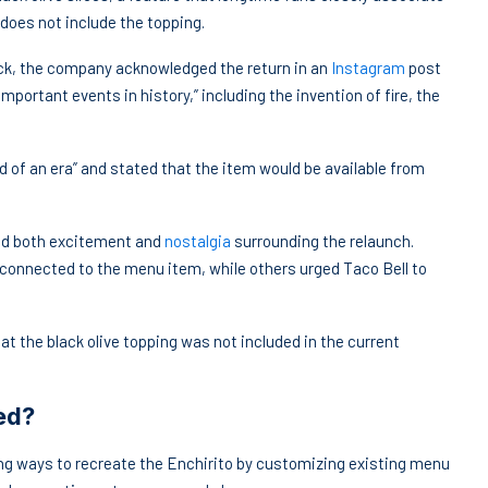
does not include the topping.
ck, the company acknowledged the return in an
Instagram
post
mportant events in history,” including the invention of fire, the
 of an era” and stated that the item would be available from
ed both excitement and
nostalgia
surrounding the relaunch.
onnected to the menu item, while others urged Taco Bell to
the black olive topping was not included in the current
ed?
ing ways to recreate the Enchirito by customizing existing menu