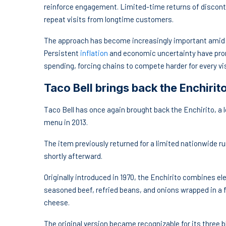
reinforce engagement. Limited-time returns of discont
repeat visits from longtime customers.
The approach has become increasingly important amid a
Persistent
inflation
and economic uncertainty have pro
spending, forcing chains to compete harder for every vis
Taco Bell brings back the Enchirit
Taco Bell has once again brought back the Enchirito, 
menu in 2013.
The item previously returned for a limited nationwide r
shortly afterward.
Originally introduced in 1970, the Enchirito combines e
seasoned beef, refried beans, and onions wrapped in a f
cheese.
The original version became recognizable for its three b