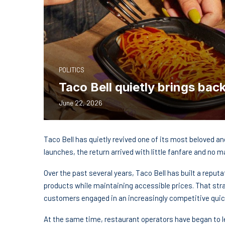
POLITICS
Taco Bell quietly brings back
June 22, 2026
Taco Bell has quietly revived one of its most beloved a
launches, the return arrived with little fanfare and no 
Over the past several years, Taco Bell has built a repu
products while maintaining accessible prices. That stra
customers engaged in an increasingly competitive quic
At the same time, restaurant operators have began to l