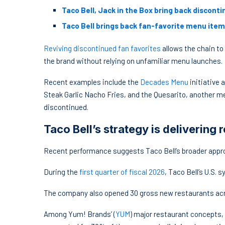
Taco Bell, Jack in the Box bring back discon
Taco Bell brings back fan-favorite menu item
Reviving discontinued fan favorites
allows the chain to
the brand without relying on unfamiliar menu launches.
Recent examples include the
Decades Menu
initiative 
Steak Garlic Nacho Fries, and the Quesarito, another m
discontinued.
Taco Bell’s strategy is delivering r
Recent performance suggests Taco Bell’s broader appr
During the
first quarter of fiscal 2026
, Taco Bell’s U.S.
The company also opened 30 gross new restaurants acro
Among Yum! Brands’ (
YUM
) major restaurant concepts,