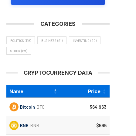
CATEGORIES
POLITICS
(116)
BUSINESS
(91)
INVESTING
(90)
STOCK
(69)
CRYPTOCURRENCY DATA
Name
Price
Bitcoin
BTC
$64,963
BNB
BNB
$595