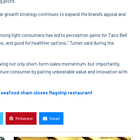
 profit.
ar growth strategy continues to expand the brand’s appeal and
ong light consumers has led to perception gains for Taco Bell
ps, and good for healthier options,” Turner said during the
iving not only short-term sales momentum, but importantly,
 future consumer by pairing unbeatable value and innovation with
c seafood chain closes flagship restaurant
Pinterest
Email