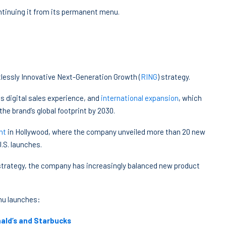
ontinuing it from its permanent menu.
ntlessly Innovative Next-Generation Growth (
RING
) strategy.
s digital sales experience, and
international expansion
, which
the brand’s global footprint by 2030.
nt
in Hollywood, where the company unveiled more than 20 new
.S. launches.
 strategy, the company has increasingly balanced new product
nu launches:
ald’s and Starbucks