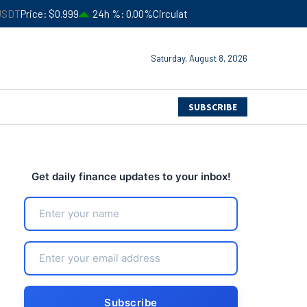
9
24h %
0.00%
Circulating Supply
$183,245,941,052
B
4
Saturday, August 8, 2026
SUBSCRIBE
Get daily finance updates to your inbox!