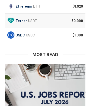
Ethereum
ETH
$1,920
Tether
USDT
$0.999
USDC
USDC
$1.000
MOST READ