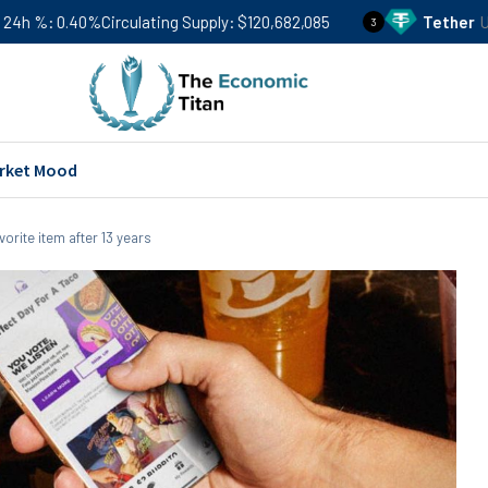
culating Supply
$120,682,085
Tether
USDT
Price
$0.99
3
rket Mood
vorite item after 13 years