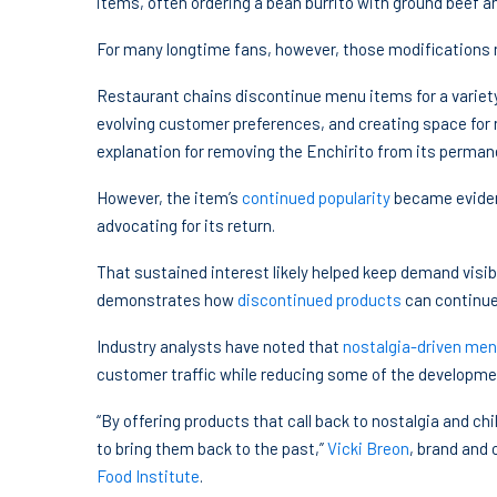
items, often ordering a bean burrito with ground beef 
For many longtime fans, however, those modifications ne
Restaurant chains discontinue menu items for a variety
evolving customer preferences, and creating space for n
explanation for removing the Enchirito from its perma
However, the item’s
continued popularity
became eviden
advocating for its return.
That sustained interest likely helped keep demand visibl
demonstrates how
discontinued products
can continue
Industry analysts have noted that
nostalgia-driven me
customer traffic while reducing some of the developmen
“By offering products that call back to nostalgia and chil
to bring them back to the past,”
Vicki Breon
, brand and 
Food Institute
.