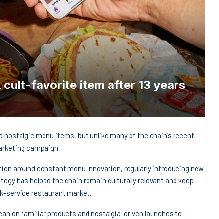
 cult-favorite item after 13 years
nd nostalgic menu items, but unlike many of the chain’s recent
marketing campaign.
tation around constant menu innovation, regularly introducing new
tegy has helped the chain remain culturally relevant and keep
k-service restaurant market.
ean on familiar products and nostalgia-driven launches to