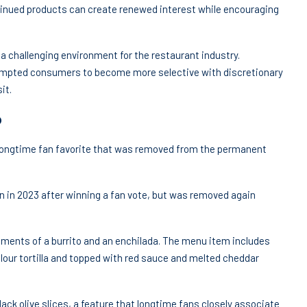
inued products can create renewed interest while encouraging
 challenging environment for the restaurant industry.
mpted consumers to become more selective with discretionary
it.
o
a longtime fan favorite that was removed from the permanent
un in 2023 after winning a fan vote, but was removed again
lements of a burrito and an enchilada. The menu item includes
lour tortilla and topped with red sauce and melted cheddar
lack olive slices, a feature that longtime fans closely associate