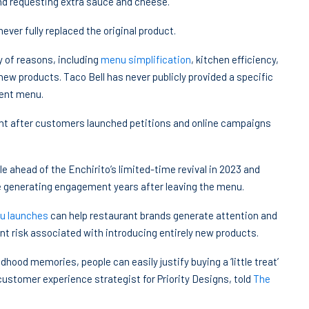
and requesting extra sauce and cheese.
ver fully replaced the original product.
 of reasons, including
menu simplification
, kitchen efficiency,
ew products. Taco Bell has never publicly provided a specific
nent menu.
t after customers launched petitions and online campaigns
e ahead of the Enchirito’s limited-time revival in 2023 and
 generating engagement years after leaving the menu.
nu launches
can help restaurant brands generate attention and
t risk associated with introducing entirely new products.
dhood memories, people can easily justify buying a ‘little treat’
customer experience strategist for Priority Designs, told
The