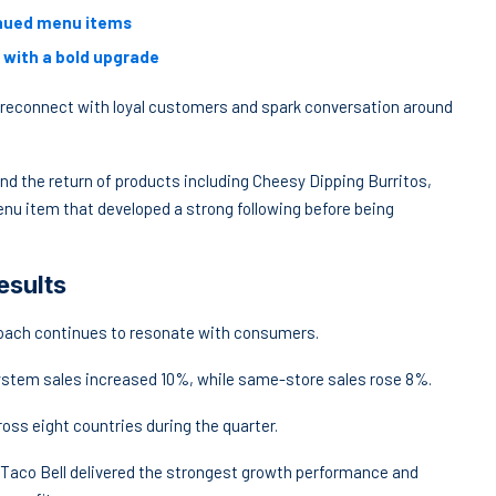
tinued menu items
 with a bold upgrade
 reconnect with loyal customers and spark conversation around
and the return of products including Cheesy Dipping Burritos,
enu item that developed a strong following before being
esults
oach continues to resonate with consumers.
 system sales increased 10%, while same-store sales rose 8%.
ss eight countries during the quarter.
 Taco Bell delivered the strongest growth performance and