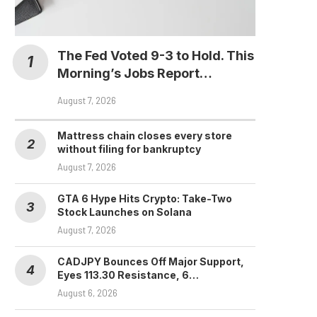
The Fed Voted 9-3 to Hold. This
Morning’s Jobs Report…
August 7, 2026
Mattress chain closes every store
without filing for bankruptcy
August 7, 2026
GTA 6 Hype Hits Crypto: Take-Two
Stock Launches on Solana
August 7, 2026
CADJPY Bounces Off Major Support,
Eyes 113.30 Resistance, 6…
August 6, 2026