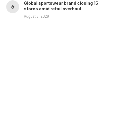
Global sportswear brand closing 15
stores amid retail overhaul
August 6, 2026