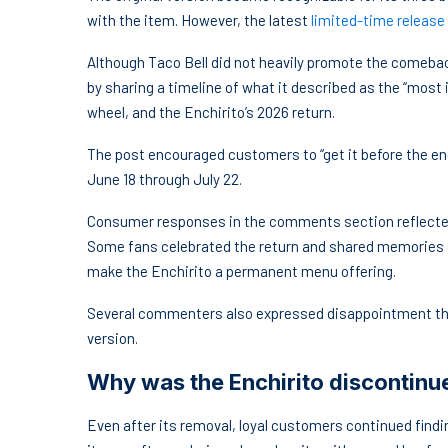
with the item. However, the latest
limited-time release
Although Taco Bell did not heavily promote the comeba
by sharing a timeline of what it described as the “most i
wheel, and the Enchirito’s 2026 return.
The post encouraged customers to “get it before the end
June 18 through July 22.
Consumer responses in the comments section reflect
Some fans celebrated the return and shared memories c
make the Enchirito a permanent menu offering.
Several commenters also expressed disappointment that 
version.
Why was the Enchirito discontinu
Even after its removal, loyal customers continued find