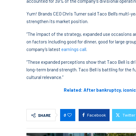
accounted for 39% of the company’s divisional operating
Yum! Brands CEO Chris Turner said Taco Bell’s multi-ye
strengthen its market position.
“The impact of the strategy, expanded use occasions am
on factors including good for dinner, good for large grou
company’s latest
earnings call
.
“These expanded perceptions show that Taco Bell is dr
long-term brand strength. Taco Bell is battling for the
cultural relevance.”
Related: After bankruptcy, iconi
0
Facebook
Twitter
SHARE