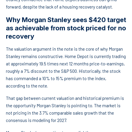
forward, despite the lack of a housing recovery catalyst.
Why Morgan Stanley sees $420 target
as achievable from stock priced for no
recovery
The valuation argument in the note is the core of why Morgan
Stanley remains constructive. Home Depot is currently trading
at approximately 19.5 times next 12 months price-to-earnings,
roughly a 7% discount to the S&P 500. Historically, the stock
has commanded a 10% to 15% premium to the index,
according to the note.
That gap between current valuation and historical premium is
the opportunity Morgan Stanley is pointing to. The market is
not pricing in the 3.7% comparable sales growth that the
consensus is modeling for 2027.