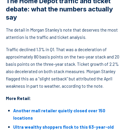
The Home Depot traffic and ticket
debate: what the numbers actually
say
The detail in Morgan Stanley’s note that deserves the most
attention is the traffic and ticket analysis.
Traffic declined 1.3% in Q1. That was a deceleration of
approximately 80 basis points on the two-year stack and 20
basis points on the three-year stack. Ticket growth of 2.2%
also decelerated on both stack measures. Morgan Stanley
flagged this as a “slight setback” but attributed the April
weakness in part to weather, according to the note.
More Retail:
Another mall retailer quietly closed over 150
locations
Ultra wealthy shoppers flock to this 63-year-old