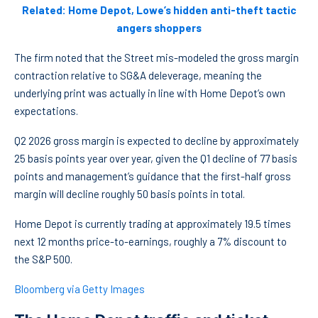
Related: Home Depot, Lowe’s hidden anti-theft tactic
angers shoppers
The firm noted that the Street mis-modeled the gross margin
contraction relative to SG&A deleverage, meaning the
underlying print was actually in line with Home Depot’s own
expectations.
Q2 2026 gross margin is expected to decline by approximately
25 basis points year over year, given the Q1 decline of 77 basis
points and management’s guidance that the first-half gross
margin will decline roughly 50 basis points in total.
Home Depot is currently trading at approximately 19.5 times
next 12 months price-to-earnings, roughly a 7% discount to
the S&P 500.
Bloomberg via Getty Images