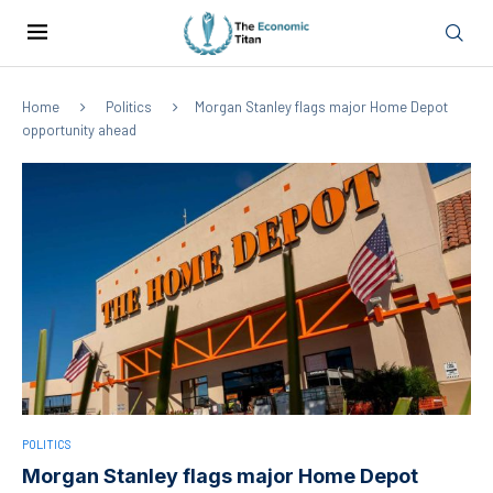
Home
Politics
Morgan Stanley flags major Home Depot
opportunity ahead
POLITICS
Morgan Stanley flags major Home Depot