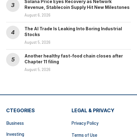
Solana Price Eyes Recovery as Network
Revenue, Stablecoin Supply Hit New Milestones
August 6, 2026
The AI Trade Is Leaking Into Boring Industrial
Stocks
August 5, 2026
Another healthy fast-food chain closes after
Chapter 11 filing
August 5, 2026
CTEGORIES
LEGAL & PRIVACY
Business
Privacy Policy
Investing
Terms of Use