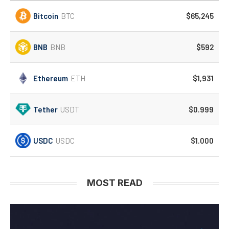
Bitcoin
BTC
$65,245
BNB
BNB
$592
Ethereum
ETH
$1,931
Tether
USDT
$0.999
USDC
USDC
$1.000
MOST READ