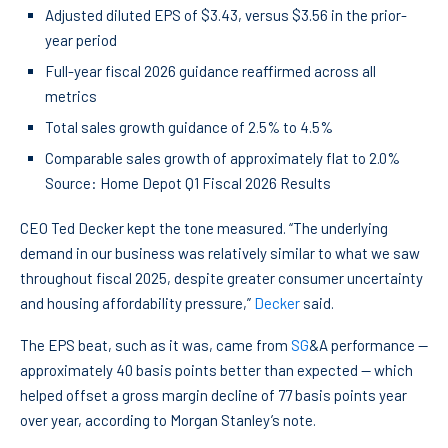
Adjusted diluted EPS of $3.43, versus $3.56 in the prior-
year period
Full-year fiscal 2026 guidance reaffirmed across all
metrics
Total sales growth guidance of 2.5% to 4.5%
Comparable sales growth of approximately flat to 2.0%
Source: Home Depot Q1 Fiscal 2026 Results
CEO Ted Decker kept the tone measured. “The underlying
demand in our business was relatively similar to what we saw
throughout fiscal 2025, despite greater consumer uncertainty
and housing affordability pressure,”
Decker
said.
The EPS beat, such as it was, came from
SG
&A performance —
approximately 40 basis points better than expected — which
helped offset a gross margin decline of 77 basis points year
over year, according to Morgan Stanley’s note.