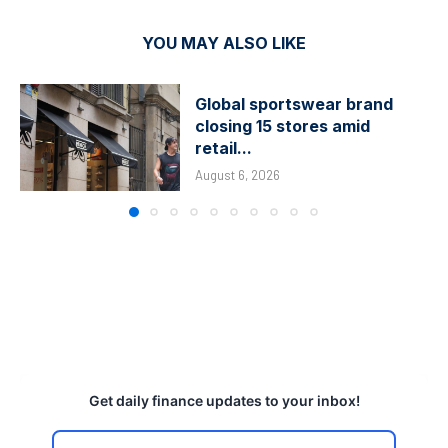
YOU MAY ALSO LIKE
Global sportswear brand
closing 15 stores amid
retail...
August 6, 2026
Get daily finance updates to your inbox!