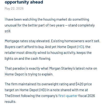
opportunity ahead
May 22, 2026
I have been watching the housing market do something
unusual for the better part of two years — stand completely
still.
Mortgage rates stay elevated. Existing homeowners won’t sell.
Buyers can’t afford to buy. And yet Home Depot (
HD
), the
retailer most directly wired to housing activity, keeps the
lights on and the cash flowing.
That paradox is exactly what Morgan Stanley’s latest note on
Home Depot is trying to explain.
The firm maintained its overweight rating and $420 price
target on Home Depot (HD) in a note shared with me at
TheStreet following the company’s
first-quarter
fiscal 2026
results.