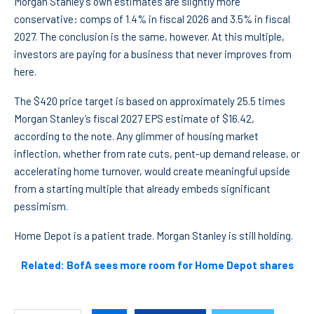
Morgan Stanley’s own estimates are slightly more
conservative: comps of 1.4% in fiscal 2026 and 3.5% in fiscal
2027. The conclusion is the same, however. At this multiple,
investors are paying for a business that never improves from
here.
The $420 price target is based on approximately 25.5 times
Morgan Stanley’s fiscal 2027 EPS estimate of $16.42,
according to the note. Any glimmer of housing market
inflection, whether from rate cuts, pent-up demand release, or
accelerating home turnover, would create meaningful upside
from a starting multiple that already embeds significant
pessimism.
Home Depot is a patient trade. Morgan Stanley is still holding.
Related: BofA sees more room for Home Depot shares