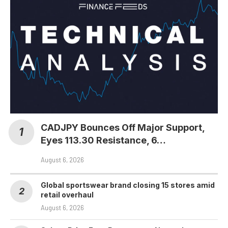
CADJPY Bounces Off Major Support,
Eyes 113.30 Resistance, 6…
August 6, 2026
Global sportswear brand closing 15 stores amid
retail overhaul
August 6, 2026