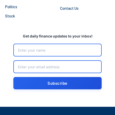
Politics
Contact Us
Stock
Get daily finance updates to your inbox!