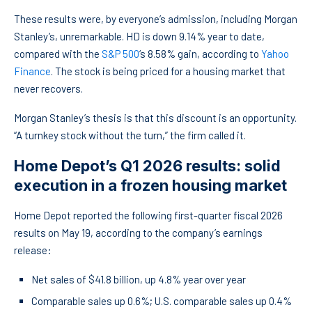
These results were, by everyone’s admission, including Morgan
Stanley’s, unremarkable. HD is down 9.14% year to date,
compared with the
S&P 500
‘s 8.58% gain, according to
Yahoo
Finance
. The stock is being priced for a housing market that
never recovers.
Morgan Stanley’s thesis is that this discount is an opportunity.
“A turnkey stock without the turn,” the firm called it.
Home Depot’s Q1 2026 results: solid
execution in a frozen housing market
Home Depot reported the following first-quarter fiscal 2026
results on May 19, according to the company’s earnings
release:
Net sales of $41.8 billion, up 4.8% year over year
Comparable sales up 0.6%; U.S. comparable sales up 0.4%