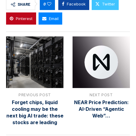
0
Facebook
Twitter
SHARE
Pinterest
Email
PREVIOUS POST
NEXT POST
Forget chips, liquid
NEAR Price Prediction:
cooling may be the
AI-Driven “Agentic
next big AI trade: these
Web”…
stocks are leading