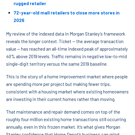
rugged retailer
72-year-old mall retailers to close more stores in
2026
My review of the indexed data in Morgan Stanley’s framework
reveals the longer context. Ticket — the average transaction
value — has reached an all-time indexed peak of approximately
40% above 2019 levels. Traffic remains in negative low-to-mid
single-digit territory versus the same 2019 baseline.
This is the story of a home improvement market where people
are spending more per project but making fewer trips,
consistent with a housing market where existing homeowners
are investing in their current homes rather than moving.
That maintenance and repair demand comes on top of the
roughly four million existing home transactions still occurring
annually, even in this frozen market. It’s what gives Morgan
Stanley confidence that Home Depot’s business can grind