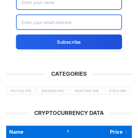
CATEGORIES
POLITICS
(115)
BUSINESS
(90)
INVESTING
(89)
STOCK
(69)
CRYPTOCURRENCY DATA
Name
Price