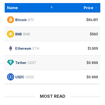
Name
Price
Bitcoin
BTC
$64,617
BNB
BNB
$593
Ethereum
ETH
$1,905
Tether
USDT
$0.999
USDC
USDC
$0.999
MOST READ