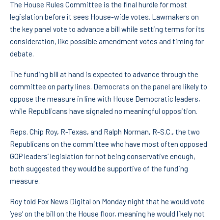
The House Rules Committee is the final hurdle for most
legislation before it sees House-wide votes. Lawmakers on
the key panel vote to advance a bill while setting terms for its
consideration, like possible amendment votes and timing for
debate.
The funding bill at hand is expected to advance through the
committee on party lines. Democrats on the panel are likely to
oppose the measure in line with House Democratic leaders,
while Republicans have signaled no meaningful opposition.
Reps. Chip Roy, R-Texas, and Ralph Norman, R-S.C., the two
Republicans on the committee who have most often opposed
GOP leaders’ legislation for not being conservative enough,
both suggested they would be supportive of the funding
measure.
Roy told Fox News Digital on Monday night that he would vote
‘yes’ on the bill on the House floor, meaning he would likely not