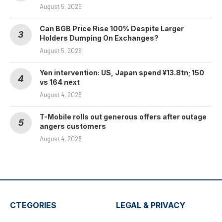
August 5, 2026
Can BGB Price Rise 100% Despite Larger
Holders Dumping On Exchanges?
August 5, 2026
Yen intervention: US, Japan spend ¥13.8tn; 150
vs 164 next
August 4, 2026
T-Mobile rolls out generous offers after outage
angers customers
August 4, 2026
CTEGORIES
LEGAL & PRIVACY