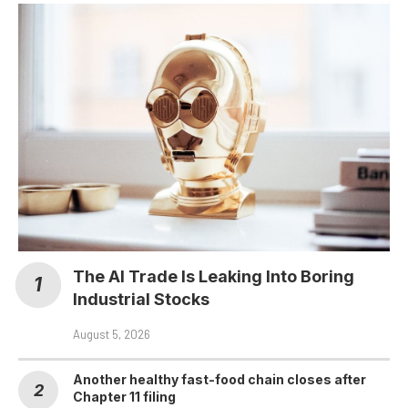
The AI Trade Is Leaking Into Boring
Industrial Stocks
August 5, 2026
Another healthy fast-food chain closes after
Chapter 11 filing