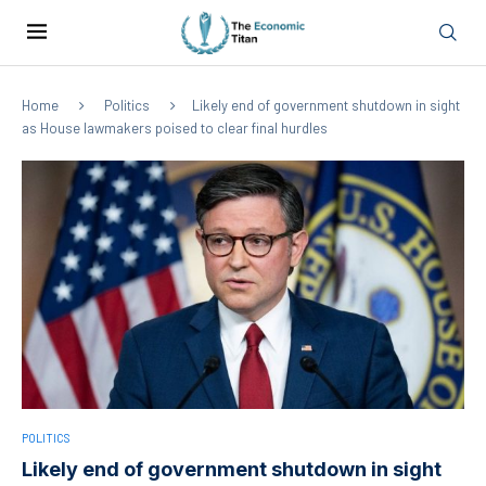
Home
Politics
Likely end of government shutdown in sight
as House lawmakers poised to clear final hurdles
POLITICS
Likely end of government shutdown in sight