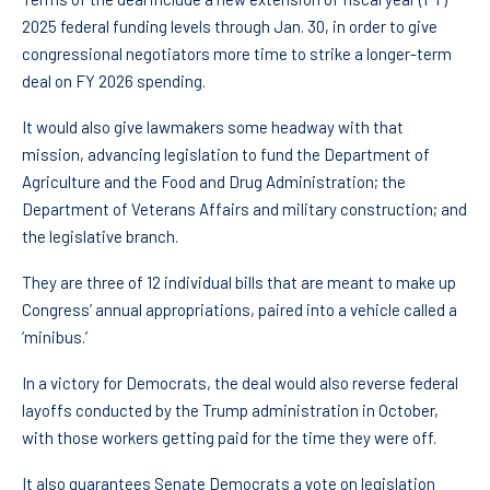
2025 federal funding levels through Jan. 30, in order to give
congressional negotiators more time to strike a longer-term
deal on FY 2026 spending.
It would also give lawmakers some headway with that
mission, advancing legislation to fund the Department of
Agriculture and the Food and Drug Administration; the
Department of Veterans Affairs and military construction; and
the legislative branch.
They are three of 12 individual bills that are meant to make up
Congress’ annual appropriations, paired into a vehicle called a
‘minibus.’
In a victory for Democrats, the deal would also reverse federal
layoffs conducted by the Trump administration in October,
with those workers getting paid for the time they were off.
It also guarantees Senate Democrats a vote on legislation