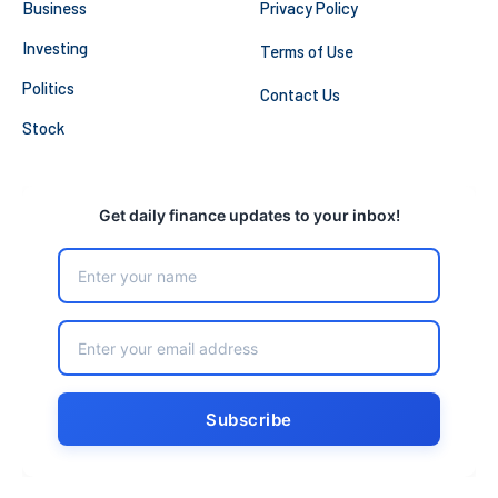
Business
Privacy Policy
Investing
Terms of Use
Politics
Contact Us
Stock
Get daily finance updates to your inbox!