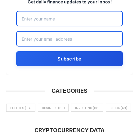
Get daily finance updates to your inbox!
CATEGORIES
POLITICS
(114)
BUSINESS
(89)
INVESTING
(88)
STOCK
(69)
CRYPTOCURRENCY DATA