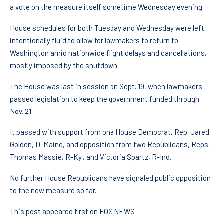
a vote on the measure itself sometime Wednesday evening.
House schedules for both Tuesday and Wednesday were left
intentionally fluid to allow for lawmakers to return to
Washington amid nationwide flight delays and cancellations,
mostly imposed by the shutdown.
The House was last in session on Sept. 19, when lawmakers
passed legislation to keep the government funded through
Nov. 21.
It passed with support from one House Democrat, Rep. Jared
Golden, D-Maine, and opposition from two Republicans, Reps.
Thomas Massie, R-Ky., and Victoria Spartz, R-Ind.
No further House Republicans have signaled public opposition
to the new measure so far.
This post appeared first on FOX NEWS