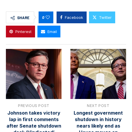
0
Facebook
Twitter
SHARE
Pinterest
Email
PREVIOUS POST
NEXT POST
Johnson takes victory
Longest government
lap in first comments
shutdown in history
after Senate shutdown
nears likely end as