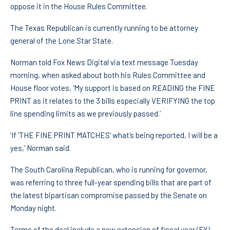
oppose it in the House Rules Committee.
The Texas Republican is currently running to be attorney
general of the Lone Star State.
Norman told Fox News Digital via text message Tuesday
morning, when asked about both his Rules Committee and
House floor votes, ‘My support is based on READING the FINE
PRINT as it relates to the 3 bills especially VERIFYING the top
line spending limits as we previously passed.’
‘If ‘THE FINE PRINT MATCHES’ what’s being reported, I will be a
yes,’ Norman said.
The South Carolina Republican, who is running for governor,
was referring to three full-year spending bills that are part of
the latest bipartisan compromise passed by the Senate on
Monday night.
Terms of the deal include a new extension of fiscal year (FY)