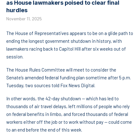
as House lawmakers poised to clear final
hurdles
November 11, 2025
The House of Representatives appears to be on a glide path to
ending the longest government shutdown in history, with
lawmakers racing back to Capitol Hill after six weeks out of
session.
The House Rules Committee will meet to consider the
Senate’s amended federal funding plan sometime after 5 p.m.
Tuesday, two sources told Fox News Digital.
In other words, the 42-day shutdown — which has led to
thousands of air travel delays, left millions of people who rely
on federal benefits in limbo, and forced thousands of federal
workers either off the job or to work without pay — could come
to an end before the end of this week.