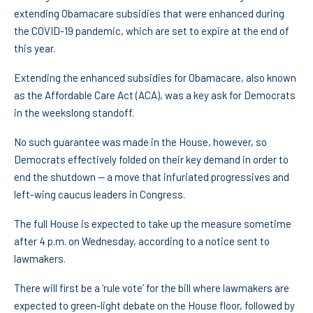
extending Obamacare subsidies that were enhanced during
the COVID-19 pandemic, which are set to expire at the end of
this year.
Extending the enhanced subsidies for Obamacare, also known
as the Affordable Care Act (ACA), was a key ask for Democrats
in the weekslong standoff.
No such guarantee was made in the House, however, so
Democrats effectively folded on their key demand in order to
end the shutdown — a move that infuriated progressives and
left-wing caucus leaders in Congress.
The full House is expected to take up the measure sometime
after 4 p.m. on Wednesday, according to a notice sent to
lawmakers.
There will first be a ‘rule vote’ for the bill where lawmakers are
expected to green-light debate on the House floor, followed by