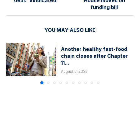
deal: ‘Vindicated’
House moves on
funding bill
YOU MAY ALSO LIKE
Another healthy fast-food
chain closes after Chapter
11...
August 5, 2026