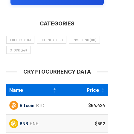
CATEGORIES
POLITICS
(114)
BUSINESS
(89)
INVESTING
(88)
STOCK
(69)
CRYPTOCURRENCY DATA
Name
Price
Bitcoin
BTC
$64,424
BNB
BNB
$592