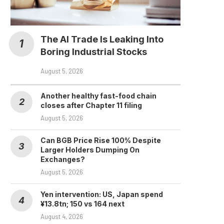
The AI Trade Is Leaking Into
Boring Industrial Stocks
August 5, 2026
Another healthy fast-food chain
closes after Chapter 11 filing
August 5, 2026
Can BGB Price Rise 100% Despite
Larger Holders Dumping On
Exchanges?
August 5, 2026
Yen intervention: US, Japan spend
¥13.8tn; 150 vs 164 next
August 4, 2026