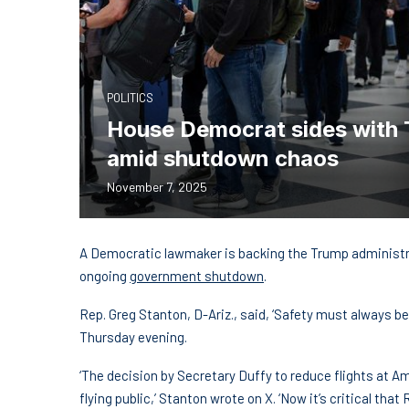
POLITICS
House Democrat sides with Tr
amid shutdown chaos
November 7, 2025
A Democratic lawmaker is backing the Trump administrat
ongoing
government shutdown
.
Rep. Greg Stanton, D-Ariz., said, ‘Safety must always be 
Thursday evening.
‘The decision by Secretary Duffy to reduce flights at Ame
flying public,’ Stanton wrote on X. ‘Now it’s critical t