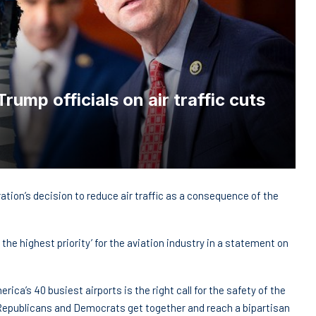
ump officials on air traffic cuts
ion’s decision to reduce air traffic as a consequence of the
the highest priority’ for the aviation industry in a statement on
rica’s 40 busiest airports is the right call for the safety of the
hat Republicans and Democrats get together and reach a bipartisan