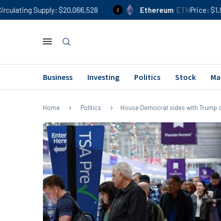
ly
$20,066,528
Ethereum
ETH
Price
$1,906
24h %
1
2
Business
Investing
Politics
Stock
Ma
Home
Politics
House Democrat sides with Trump of