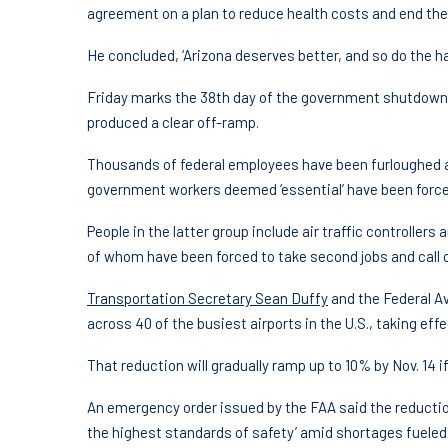
agreement on a plan to reduce health costs and end the
He concluded, ‘Arizona deserves better, and so do the h
Friday marks the 38th day of the government shutdown. 
produced a clear off-ramp.
Thousands of federal employees have been furloughed as
government workers deemed ‘essential’ have been force
People in the latter group include air traffic controller
of whom have been forced to take second jobs and call 
Transportation Secretary Sean Duffy
and the Federal Av
across 40 of the busiest airports in the U.S., taking effe
That reduction will gradually ramp up to 10% by Nov. 14 
An emergency order issued by the FAA said the reducti
the highest standards of safety’ amid shortages fueled