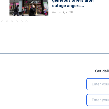
generous offers after
outage angers...
August 4, 2026
Get dai