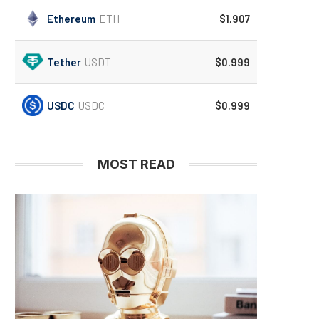
Ethereum
ETH
$1,907
Tether
USDT
$0.999
USDC
USDC
$0.999
MOST READ