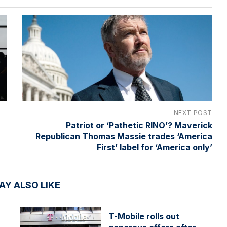
NEXT POST
Patriot or ‘Pathetic RINO’? Maverick
Republican Thomas Massie trades ‘America
First’ label for ‘America only’
AY ALSO LIKE
T-Mobile rolls out