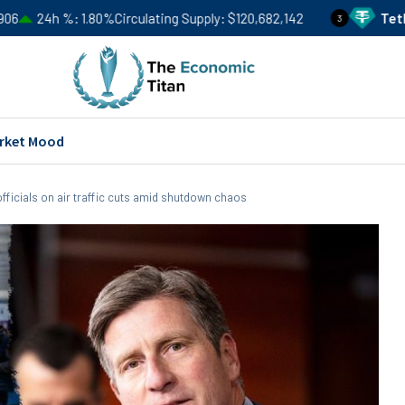
.80%
Circulating Supply
$120,682,142
Tether
USDT
Price
3
rket Mood
ficials on air traffic cuts amid shutdown chaos