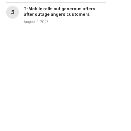
T-Mobile rolls out generous offers
after outage angers customers
August 4, 2026
Huge grocery chain