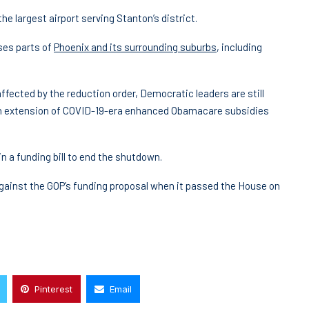
he largest airport serving Stanton’s district.
ses parts of
Phoenix and its surrounding suburbs
, including
fected by the reduction order, Democratic leaders are still
h an extension of COVID-19-era enhanced Obamacare subsidies
n a funding bill to end the shutdown.
inst the GOP’s funding proposal when it passed the House on
Pinterest
Email