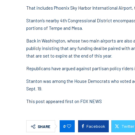
That includes Phoenix Sky Harbor International Airport, t
Stanton’s nearby 4th Congressional District encompas
portions of Tempe and Mesa.
Back in Washington, whose two main airports are also af
publicly insisting that any funding deal be paired wit
that are set to expire at the end of this year.
Republicans have argued against partisan policy riders i
Stanton was among the House Democrats who voted aga
Sept. 19.
This post appeared first on FOX NEWS
0
Facebook
Twitter
SHARE