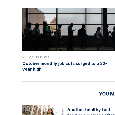
PREVIOUS POST
October monthly job cuts surged to a 22-
year high
YOU M
Another healthy fast-