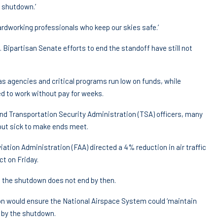
 shutdown.’
ardworking professionals who keep our skies safe.’
Bipartisan Senate efforts to end the standoff have still not
 agencies and critical programs run low on funds, while
d to work without pay for weeks.
s and Transportation Security Administration (TSA) officers, many
out sick to make ends meet.
iation Administration (FAA) directed a 4% reduction in air traffic
ct on Friday.
if the shutdown does not end by then.
on would ensure the National Airspace System could ‘maintain
 by the shutdown.