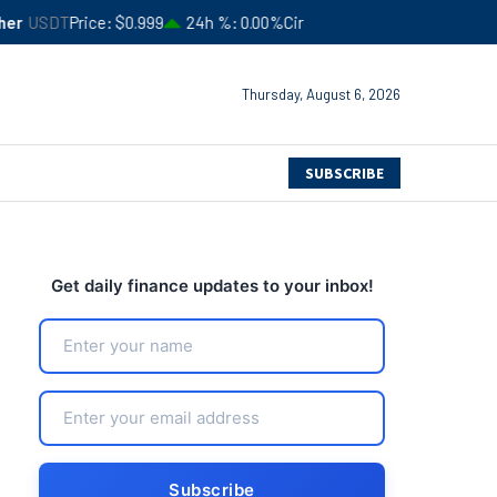
$0.999
24h %
0.00%
Circulating Supply
$183,554,413,357
4
Thursday, August 6, 2026
SUBSCRIBE
Get daily finance updates to your inbox!