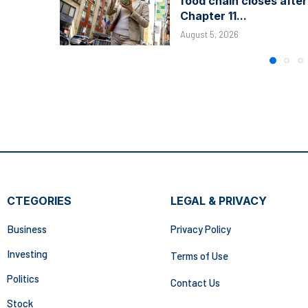
food chain closes after
Chapter 11...
August 5, 2026
CTEGORIES
LEGAL & PRIVACY
Business
Privacy Policy
Investing
Terms of Use
Politics
Contact Us
Stock