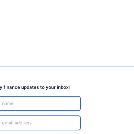
keeps closing stores
nationwide
August 3, 2026
ly finance updates to your inbox!