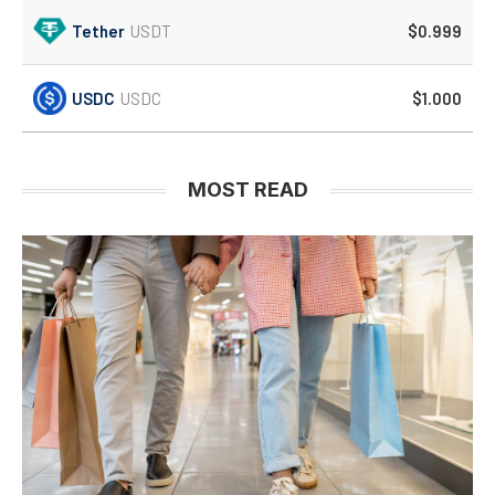
Tether
USDT
$0.999
USDC
USDC
$1.000
MOST READ