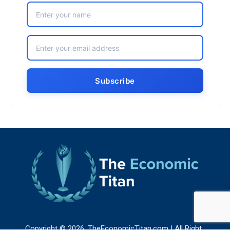
Copyright © 2026. TheEconomicTitan.com | All Right