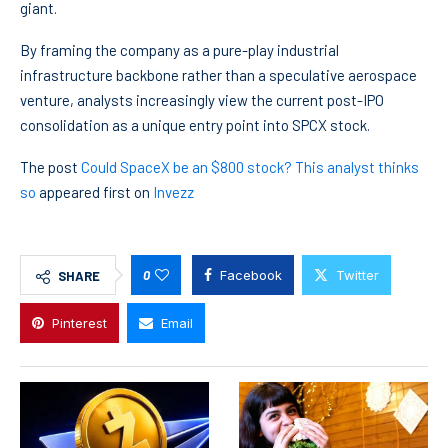
giant.
By framing the company as a pure-play industrial
infrastructure backbone rather than a speculative aerospace
venture, analysts increasingly view the current post-IPO
consolidation as a unique entry point into SPCX stock.
The post
Could SpaceX be an $800 stock? This analyst thinks
so
appeared first on
Invezz
0
Facebook
Twitter
SHARE
Pinterest
Email