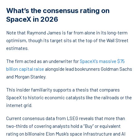
What’s the consensus rating on
SpaceX in 2026
Note that Raymond James is far from alone in its long-term
optimism, though its target sits at the top of the Wall Street
estimates.
The firm acted as an underwriter for
SpaceX’s massive $75
billion capital raise
alongside lead bookrunners Goldman Sachs
and Morgan Stanley.
This insider familiarity supports a thesis that compares
SpaceX to historic economic catalysts like the railroads or the
internet grid.
Current consensus data from LSEG reveals that more than
two-thirds of covering analysts hold a “Buy” or equivalent
rating on billionaire Elon Musk’s space infrastructure and AI