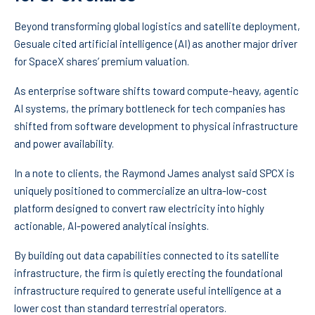
Beyond transforming global logistics and satellite deployment,
Gesuale cited artificial intelligence (AI) as another major driver
for SpaceX shares’ premium valuation.
As enterprise software shifts toward compute-heavy, agentic
AI systems, the primary bottleneck for tech companies has
shifted from software development to physical infrastructure
and power availability.
In a note to clients, the Raymond James analyst said SPCX is
uniquely positioned to commercialize an ultra-low-cost
platform designed to convert raw electricity into highly
actionable, AI-powered analytical insights.
By building out data capabilities connected to its satellite
infrastructure, the firm is quietly erecting the foundational
infrastructure required to generate useful intelligence at a
lower cost than standard terrestrial operators.