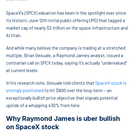
SpaceX’s (SPCX) valuation has been in the spotlight ever since
its historic June 12th initial public offering (IPO) that tagged a
market cap of nearly $2 trillion on the space infrastructure and
AI titan.
And while many believe the company is trading at a stretched
multiple, Brian Gesuale, a Raymond James analyst, issued a
contrarian call on SPCX today, saying it’s actually “undervalued”
at current levels.
In his research note, Gesuale told clients that
SpaceX stock is
strongly positioned
to hit $800 over the long-term – an
exceptionally bullish price objective that signals potential
upside of a whopping 430% from here.
Why Raymond James is uber bullish
on SpaceX stock