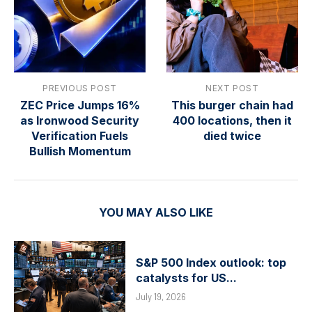
PREVIOUS POST
NEXT POST
ZEC Price Jumps 16%
This burger chain had
as Ironwood Security
400 locations, then it
Verification Fuels
died twice
Bullish Momentum
YOU MAY ALSO LIKE
S&P 500 Index outlook: top
catalysts for US...
July 19, 2026