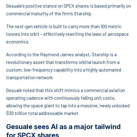
Gesuale’s positive stance on SPCX shares is based primarily on
commercial maturity of the firm’s Starship.
The next-gen vehicle is built to carry more than 100 metric
tonnes into orbit – effectively rewriting the laws of aerospace
economics.
According to the Raymond James analyst, Starship is a
revolutionary asset that transforms orbital launch from a
custom, low-frequency capability into a highly automated
transportation network.
Gesuale noted that this shift mimics a commercial aviation
operating cadence with continuously falling unit costs,
allowing the space giant to tap into a massive, newly unlocked
$30 trillion total addressable market.
Gesuale sees AI as a major tailwind
for SPCX shares