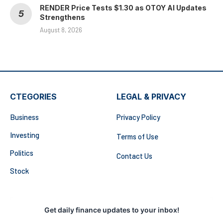
RENDER Price Tests $1.30 as OTOY AI Updates
Strengthens
August 8, 2026
CTEGORIES
LEGAL & PRIVACY
Business
Privacy Policy
Investing
Terms of Use
Politics
Contact Us
Stock
Get daily finance updates to your inbox!