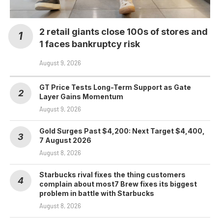
2 retail giants close 100s of stores and
1 faces bankruptcy risk
August 9, 2026
GT Price Tests Long-Term Support as Gate
Layer Gains Momentum
August 9, 2026
Gold Surges Past $4,200: Next Target $4,400,
7 August 2026
August 8, 2026
Starbucks rival fixes the thing customers
complain about most7 Brew fixes its biggest
problem in battle with Starbucks
August 8, 2026