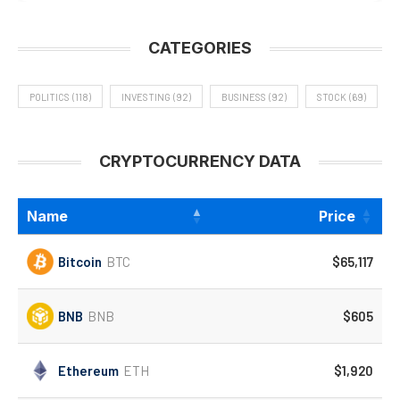
CATEGORIES
POLITICS
(118)
INVESTING
(92)
BUSINESS
(92)
STOCK
(69)
CRYPTOCURRENCY DATA
Name
Price
Bitcoin
BTC
$65,117
BNB
BNB
$605
Ethereum
ETH
$1,920