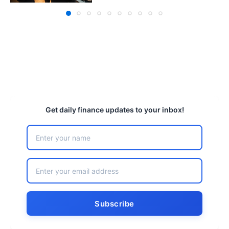
Get daily finance updates to your inbox!