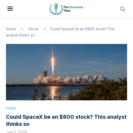
Home
Stock
Could SpaceX be an $800 stock? This
analyst thinks so
STOCK
Could SpaceX be an $800 stock? This analyst
thinks so
July 7, 2026