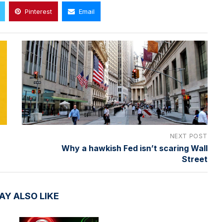
Pinterest
Email
NEXT POST
Why a hawkish Fed isn’t scaring Wall
Street
AY ALSO LIKE