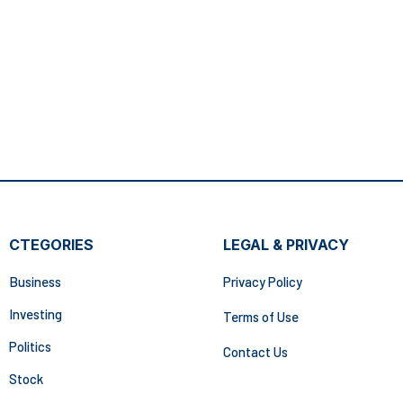
CTEGORIES
LEGAL & PRIVACY
Business
Privacy Policy
Investing
Terms of Use
Politics
Contact Us
Stock