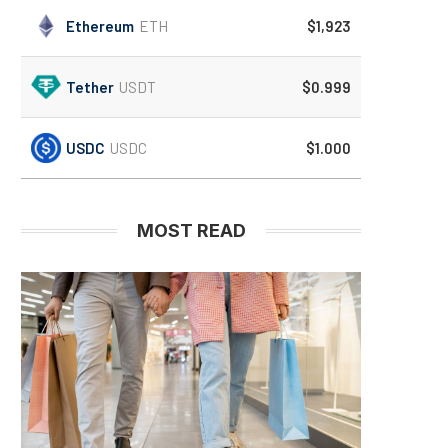
Ethereum
ETH
$1,923
Tether
USDT
$0.999
USDC
USDC
$1.000
MOST READ