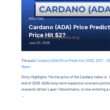
INVESTING
Cardano (ADA) Price Predict
Price Hit $2?
June 20, 2026
The post
Cardano (ADA) Price Prediction 2026, 2027 – 20
News
Story Highlights The live price of the Cardano token is 
end of 2026. ADA’s long-term expansion scenario points
research-driven Layer-1 blockchains, is now entering a
…