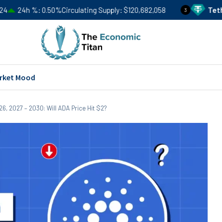
0.50%
Circulating Supply
$120,682,058
Tether
USDT
Pri
3
rket Mood
6, 2027 – 2030: Will ADA Price Hit $2?