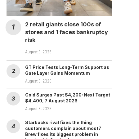
GTA 6 Hype Hits Crypto:
Take-Two Stock
Launches...
2 retail giants close 100s of
August 7, 2026
stores and 1 faces bankruptcy
risk
August 9, 2026
GT Price Tests Long-Term Support as
Gate Layer Gains Momentum
August 9, 2026
Gold Surges Past $4,200: Next Target
$4,400, 7 August 2026
August 8, 2026
Starbucks rival fixes the thing
customers complain about most7
Brew fixes its biggest problem in