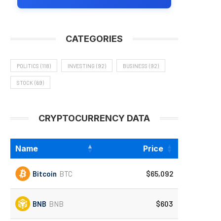
CATEGORIES
POLITICS
(118)
INVESTING
(92)
BUSINESS
(92)
STOCK
(69)
CRYPTOCURRENCY DATA
Name
Price
Bitcoin
BTC
$65,092
BNB
BNB
$603