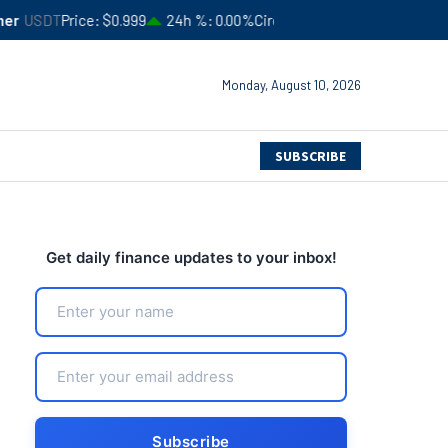
ce
$0.999
24h %
0.00%
Circulating Supply
$183,245,941,051
4
Monday, August 10, 2026
SUBSCRIBE
Get daily finance updates to your inbox!