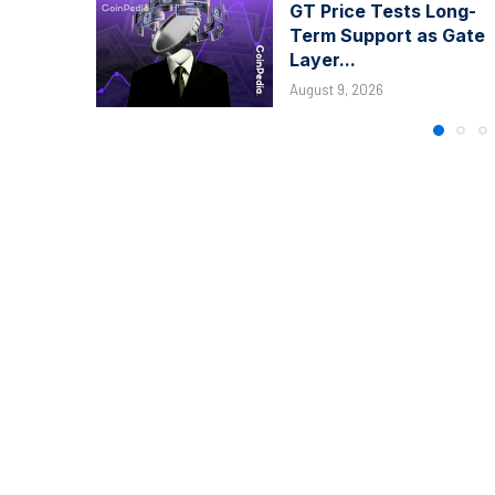
GT Price Tests Long-
Term Support as Gate
Layer...
August 9, 2026