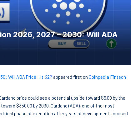
ion 2026, 2027 – 2030: Will ADA
30: Will ADA Price Hit $2?
appeared first on
Coinpedia Fintech
. Cardano price could see a potential upside toward $5.00 by the
 toward $350.00 by 2030. Cardano (ADA), one of the most
 critical phase of execution after years of development-focused