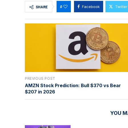
0
Facebook
Twitter
SHARE
PREVIOUS POST
AMZN Stock Prediction: Bull $370 vs Bear
$207 in 2026
YOU M