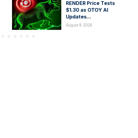
RENDER Price Tests
$1.30 as OTOY AI
Updates...
August 8, 2026