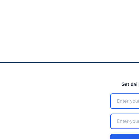
Get dai