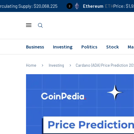
ply
$20,068,225
Ethereum
ETH
Price
$1,924
24h %
2
Business
Investing
Politics
Stock
Ma
Home
Investing
Cardano (ADA) Price Prediction 202