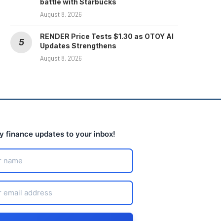
battle with Starbucks
August 8, 2026
RENDER Price Tests $1.30 as OTOY AI
Updates Strengthens
August 8, 2026
ly finance updates to your inbox!