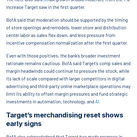
increase Target saw in the first quarter.
BofA said that moderation should be supported by the timing
of store openings and remodels, lower store and distribution
center labor as sales flex down, and less pressure from
incentive compensation normalization after the first quarter.
Even with those positives, the bank’s broader investment
rationale remains cautious. BofA said Target’s comp sales and
margin headwinds could continue to pressure the stock, while
its lack of scale compared with larger competitors in digital
advertising and third-party online marketplace operations may
limit its ability to offset margin pressures and fund strategic
investments in automation, technology, and
AI
.
Target’s merchandising reset shows
early signs
BofA also acknowledged that Target has made progress in