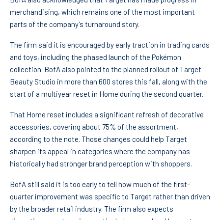
merchandising, which remains one of the most important
parts of the company’s turnaround story.
The firm said it is encouraged by early traction in trading cards
and toys, including the phased launch of the Pokémon
collection. BofA also pointed to the planned rollout of Target
Beauty Studio in more than 600 stores this fall, along with the
start of a multiyear reset in Home during the second quarter.
That Home reset includes a significant refresh of decorative
accessories, covering about 75% of the assortment,
according to the note. Those changes could help Target
sharpen its appeal in categories where the company has
historically had stronger brand perception with shoppers.
BofA still said it is too early to tell how much of the first-
quarter improvement was specific to Target rather than driven
by the broader retail industry. The firm also expects