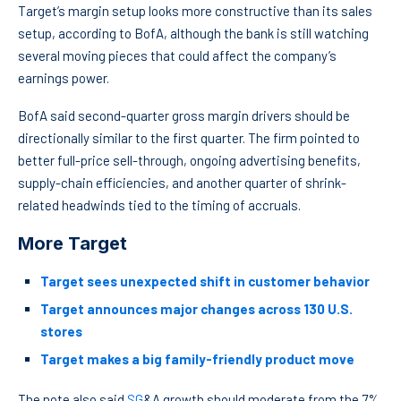
Target’s margin setup looks more constructive than its sales
setup, according to BofA, although the bank is still watching
several moving pieces that could affect the company’s
earnings power.
BofA said second-quarter gross margin drivers should be
directionally similar to the first quarter. The firm pointed to
better full-price sell-through, ongoing advertising benefits,
supply-chain efficiencies, and another quarter of shrink-
related headwinds tied to the timing of accruals.
More Target
Target sees unexpected shift in customer behavior
Target announces major changes across 130 U.S.
stores
Target makes a big family-friendly product move
The note also said
SG
&A growth should moderate from the 7%