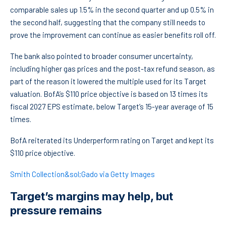
comparable sales up 1.5% in the second quarter and up 0.5% in
the second half, suggesting that the company still needs to
prove the improvement can continue as easier benefits roll off.
The bank also pointed to broader consumer uncertainty,
including higher gas prices and the post-tax refund season, as
part of the reason it lowered the multiple used for its Target
valuation. BofA’s $110 price objective is based on 13 times its
fiscal 2027 EPS estimate, below Target’s 15-year average of 15
times.
BofA reiterated its Underperform rating on Target and kept its
$110 price objective.
Smith Collection&sol;Gado via Getty Images
Target’s margins may help, but
pressure remains