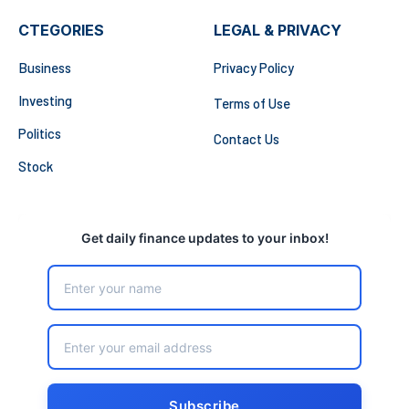
CTEGORIES
LEGAL & PRIVACY
Business
Privacy Policy
Investing
Terms of Use
Politics
Contact Us
Stock
Get daily finance updates to your inbox!