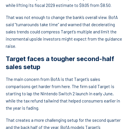
while lifting its fiscal 2029 estimate to $9.05 from $8.50.
That was not enough to change the bank’s overall view. BofA
said “turnarounds take time” and warned that decelerating
sales trends could compress Target’s multiple and limit the
incremental upside investors might expect from the guidance
raise.
Target faces a tougher second-half
sales setup
The main concern from BofA is that Target’s sales
comparisons get harder from here. The firm said Target is
starting to lap the Nintendo Switch 2 launch in early June,
while the tax refund tailwind that helped consumers earlier in
the year is fading.
That creates a more challenging setup for the second quarter
and the back half of the year. BofA models Target’s