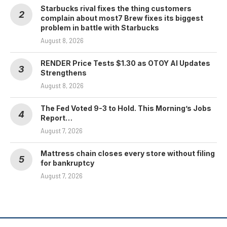
Starbucks rival fixes the thing customers
complain about most7 Brew fixes its biggest
problem in battle with Starbucks
August 8, 2026
RENDER Price Tests $1.30 as OTOY AI Updates
Strengthens
August 8, 2026
The Fed Voted 9-3 to Hold. This Morning’s Jobs
Report…
August 7, 2026
Mattress chain closes every store without filing
for bankruptcy
August 7, 2026