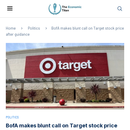
Home
Politics
BofA makes blunt call on Target stock price
after guidance
POLITICS
BofA makes blunt call on Target stock price