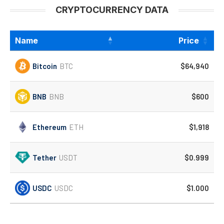
CRYPTOCURRENCY DATA
Name
Price
Bitcoin
BTC
$64,940
BNB
BNB
$600
Ethereum
ETH
$1,918
Tether
USDT
$0.999
USDC
USDC
$1.000