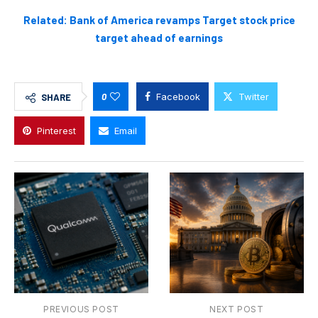
Related: Bank of America revamps Target stock price
target ahead of earnings
0
Facebook
Twitter
SHARE
Pinterest
Email
PREVIOUS POST
NEXT POST