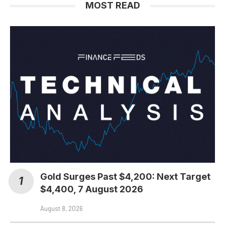
MOST READ
Gold Surges Past $4,200: Next Target
$4,400, 7 August 2026
August 8, 2026