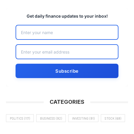
Get daily finance updates to your inbox!
CATEGORIES
POLITICS
(117)
BUSINESS
(92)
INVESTING
(91)
STOCK
(69)