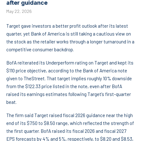
after guidance
May 22, 2026
Target gave investors a better profit outlook after its latest
quarter, yet Bank of America is still taking a cautious view on
the stock as the retailer works through a longer turnaround in a
competitive consumer backdrop.
BofA reiterated its Underperform rating on Target and kept its
$110 price objective, according to the Bank of America note
given to TheStreet. That target implies roughly 10% downside
from the $122.33 price listed in the note, even after BofA
raised its earnings estimates following Target’s first-quarter
beat.
The firm said Target raised fiscal 2026 guidance near the high
end of its $7.50 to $8.50 range, which reflected the strength of
the first quarter. BofA raised its fiscal 2026 and fiscal 2027
EPS forecasts by 4% and 5%, respectively, to $8.20 and $8.53,