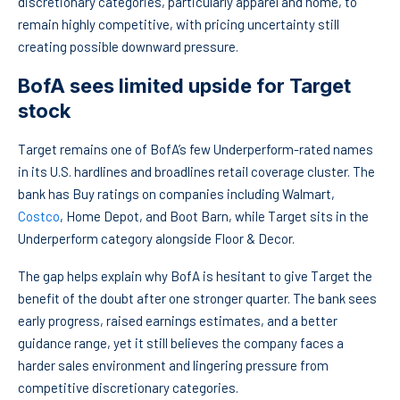
discretionary categories, particularly apparel and home, to
remain highly competitive, with pricing uncertainty still
creating possible downward pressure.
BofA sees limited upside for Target
stock
Target remains one of BofA’s few Underperform-rated names
in its U.S. hardlines and broadlines retail coverage cluster. The
bank has Buy ratings on companies including Walmart,
Costco
, Home Depot, and Boot Barn, while Target sits in the
Underperform category alongside Floor & Decor.
The gap helps explain why BofA is hesitant to give Target the
benefit of the doubt after one stronger quarter. The bank sees
early progress, raised earnings estimates, and a better
guidance range, yet it still believes the company faces a
harder sales environment and lingering pressure from
competitive discretionary categories.