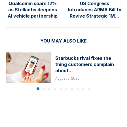
Qualcomm soars 12%
US Congress
as Stellantis deepens
Introduces ARMA Bill to
AI vehicle partnership
Revive Strategic 1M…
YOU MAY ALSO LIKE
Starbucks rival fixes the
thing customers complain
about...
August 8, 2026