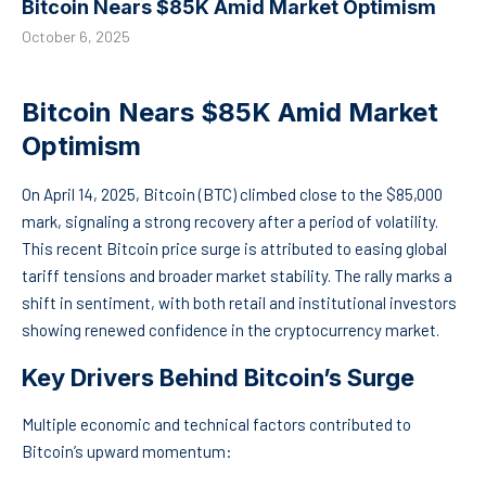
Bitcoin Nears $85K Amid Market Optimism
October 6, 2025
Bitcoin Nears $85K Amid Market
Optimism
On April 14, 2025, Bitcoin (BTC) climbed close to the $85,000
mark, signaling a strong recovery after a period of volatility.
This recent Bitcoin price surge is attributed to easing global
tariff tensions and broader market stability. The rally marks a
shift in sentiment, with both retail and institutional investors
showing renewed confidence in the cryptocurrency market.
Key Drivers Behind Bitcoin’s Surge
Multiple economic and technical factors contributed to
Bitcoin’s upward momentum: