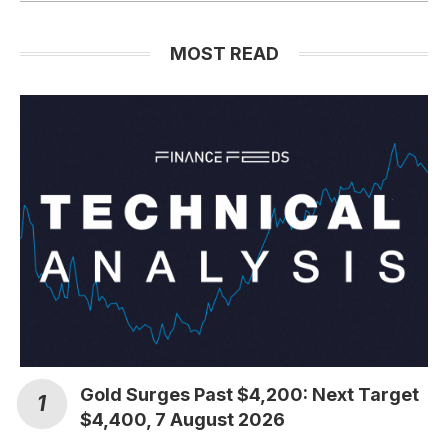
MOST READ
Gold Surges Past $4,200: Next Target
$4,400, 7 August 2026