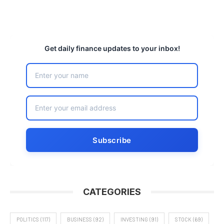
Get daily finance updates to your inbox!
CATEGORIES
POLITICS
(117)
BUSINESS
(92)
INVESTING
(91)
STOCK
(69)