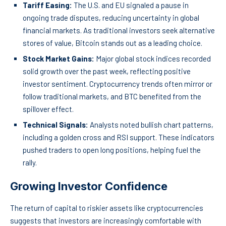
Tariff Easing:
The U.S. and EU signaled a pause in
ongoing trade disputes, reducing uncertainty in global
financial markets. As traditional investors seek alternative
stores of value, Bitcoin stands out as a leading choice.
Stock Market Gains:
Major global stock indices recorded
solid growth over the past week, reflecting positive
investor sentiment. Cryptocurrency trends often mirror or
follow traditional markets, and BTC benefited from the
spillover effect.
Technical Signals:
Analysts noted bullish chart patterns,
including a golden cross and RSI support. These indicators
pushed traders to open long positions, helping fuel the
rally.
Growing Investor Confidence
The return of capital to riskier assets like cryptocurrencies
suggests that investors are increasingly comfortable with