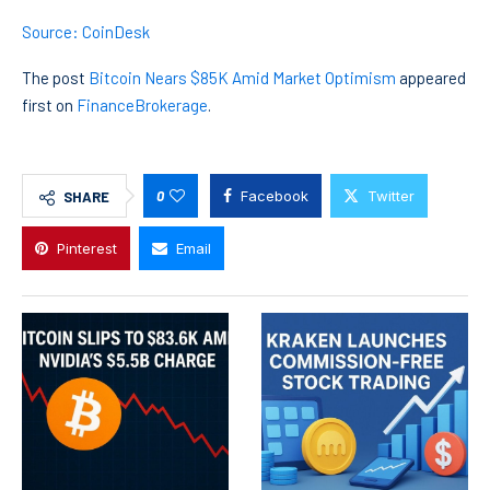
Source: CoinDesk
The post
Bitcoin Nears $85K Amid Market Optimism
appeared
first on
FinanceBrokerage
.
0
Facebook
Twitter
SHARE
Pinterest
Email