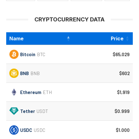
CRYPTOCURRENCY DATA
Name
Price
Bitcoin
BTC
$65,029
BNB
BNB
$602
Ethereum
ETH
$1,919
Tether
USDT
$0.999
USDC
USDC
$1.000