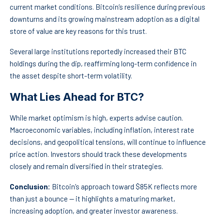
current market conditions. Bitcoin’s resilience during previous
downturns and its growing mainstream adoption as a digital
store of value are key reasons for this trust.
Several large institutions reportedly increased their BTC
holdings during the dip, reaffirming long-term confidence in
the asset despite short-term volatility.
What Lies Ahead for BTC?
While market optimism is high, experts advise caution.
Macroeconomic variables, including inflation, interest rate
decisions, and geopolitical tensions, will continue to influence
price action. Investors should track these developments
closely and remain diversified in their strategies.
Conclusion:
Bitcoin’s approach toward $85K reflects more
than just a bounce — it highlights a maturing market,
increasing adoption, and greater investor awareness.