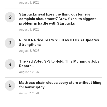
August 8, 2026
Starbucks rival fixes the thing customers
complain about most7 Brew fixes its biggest
problem in battle with Starbucks
August 8, 2026
RENDER Price Tests $1.30 as OTOY AI Updates
Strengthens
August 8, 2026
The Fed Voted 9-3 to Hold. This Morning’s Jobs
Report…
August 7, 2026
Mattress chain closes every store without filing
for bankruptcy
August 7, 2026