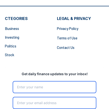
CTEGORIES
LEGAL & PRIVACY
Business
Privacy Policy
Investing
Terms of Use
Politics
Contact Us
Stock
Get daily finance updates to your inbox!