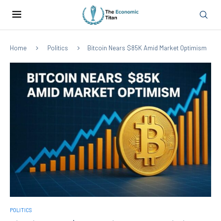
Home
Politics
Bitcoin Nears $85K Amid Market Optimism
POLITICS