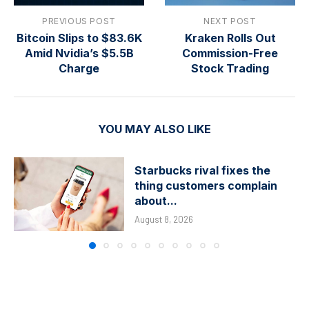
PREVIOUS POST
NEXT POST
Bitcoin Slips to $83.6K
Kraken Rolls Out
Amid Nvidia’s $5.5B
Commission-Free
Charge
Stock Trading
YOU MAY ALSO LIKE
Starbucks rival fixes the
thing customers complain
about...
August 8, 2026