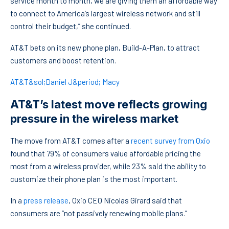
service month to month, we are giving them an affordable way
to connect to America’s largest wireless network and still
control their budget,” she continued.
AT&T bets on its new phone plan, Build-A-Plan, to attract
customers and boost retention.
AT&T&sol;Daniel J&period; Macy
AT&T’s latest move reflects growing
pressure in the wireless market
The move from AT&T comes after a
recent survey from Oxio
found that 79% of consumers value affordable pricing the
most from a wireless provider, while 23% said the ability to
customize their phone plan is the most important.
In a
press release
, Oxio CEO Nicolas Girard said that
consumers are “not passively renewing mobile plans.”