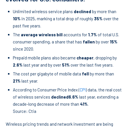
Unlimited wireless service plans
declined
by more than
10%
in 2025, marking a total drop of roughly
35%
over the
past five years.
The
average wireless bill
accounts for
1.7%
of total U.S.
consumer spending, a share that has
fallen
by over
15%
since 2020.
Prepaid mobile plans also became
cheaper
, dropping by
2.6%
last year and by over
51%
over the last five years.
The cost per gigabyte of mobile data
fell
by more than
21%
last year.
According to Consumer Price Index (
CPI
) data, the real cost
of wireless services
declined
6.6%
last year, extending a
decade-long decrease of more than
41%
.
Source: Ctia
Wireless pricing trends and network investment are being