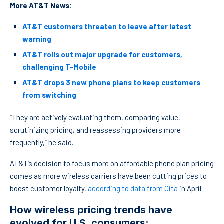
More AT&T News:
AT&T customers threaten to leave after latest
warning
AT&T rolls out major upgrade for customers,
challenging T-Mobile
AT&T drops 3 new phone plans to keep customers
from switching
“They are actively evaluating them, comparing value,
scrutinizing pricing, and reassessing providers more
frequently,” he said.
AT&T’s decision to focus more on affordable phone plan pricing
comes as more wireless carriers have been cutting prices to
boost customer loyalty,
according to data from Cita
in April.
How wireless pricing trends have
evolved for U.S. consumers: