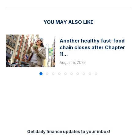
YOU MAY ALSO LIKE
Another healthy fast-food
chain closes after Chapter
11...
August 5, 2026
Get daily finance updates to your inbox!