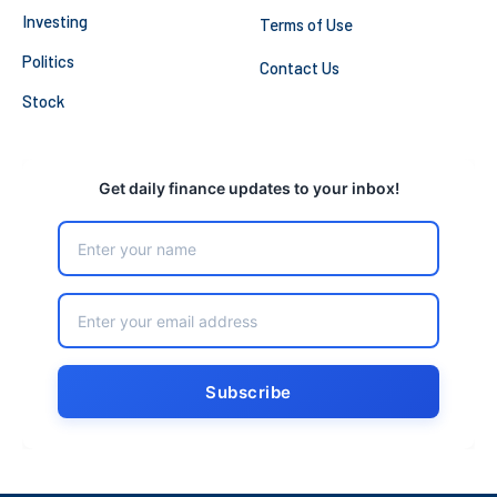
Investing
Terms of Use
Politics
Contact Us
Stock
Get daily finance updates to your inbox!