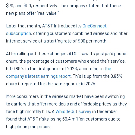
$70, and $90, respectively. The company stated that these
new plans offer “real value.”
Later that month, AT&T introduced its
OneConnect
subscription
, offering customers combined wireless and fiber
internet service at a starting rate of $90 per month.
After rolling out these changes, AT&T saw its postpaid phone
churn, the percentage of customers who ended their service,
hit 0.89% in the first quarter of 2026, according to
the
company’s latest earnings report
. This is up from the 0.83%
churn it reported for the same quarter in 2025.
More consumers in the wireless market have been switching
to carriers that offer more deals and affordable prices as they
face high monthly bills. A
WhistleOut survey
in December
found that AT&T risks losing 69.4 million customers due to
high phone plan prices.