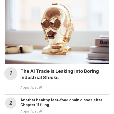
The AI Trade Is Leaking Into Boring
Industrial Stocks
August 5, 2026
Another healthy fast-food chain closes after
Chapter 11 filing
August 5, 2026