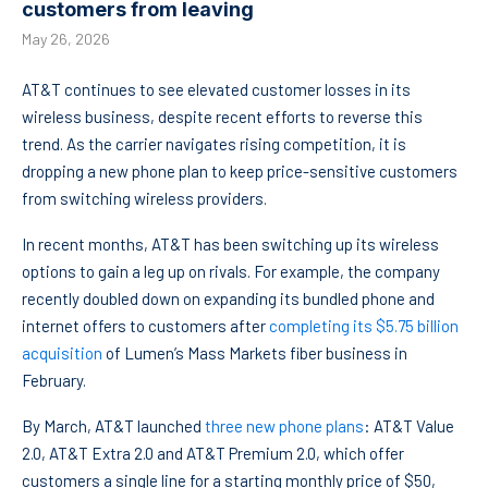
customers from leaving
May 26, 2026
AT&T continues to see elevated customer losses in its
wireless business, despite recent efforts to reverse this
trend. As the carrier navigates rising competition, it is
dropping a new phone plan to keep price-sensitive customers
from switching wireless providers.
In recent months, AT&T has been switching up its wireless
options to gain a leg up on rivals. For example, the company
recently doubled down on expanding its bundled phone and
internet offers to customers after
completing its $5.75 billion
acquisition
of Lumen’s Mass Markets fiber business in
February.
By March, AT&T launched
three new phone plans
: AT&T Value
2.0, AT&T Extra 2.0 and AT&T Premium 2.0, which offer
customers a single line for a starting monthly price of $50,