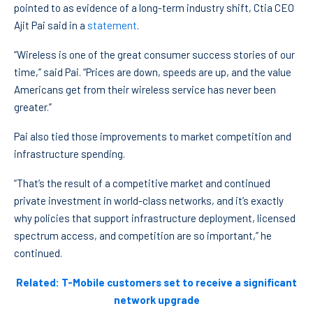
pointed to as evidence of a long-term industry shift, Ctia CEO
Ajit Pai said in a
statement
.
“Wireless is one of the great consumer success stories of our
time,” said Pai. “Prices are down, speeds are up, and the value
Americans get from their wireless service has never been
greater.”
Pai also tied those improvements to market competition and
infrastructure spending.
“That’s the result of a competitive market and continued
private investment in world-class networks, and it’s exactly
why policies that support infrastructure deployment, licensed
spectrum access, and competition are so important,” he
continued.
Related: T-Mobile customers set to receive a significant
network upgrade