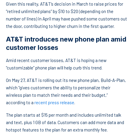
Given this reality, AT&T’s decision in March to raise prices for
“retired unlimited plans” by $10 to $20 (depending on the
number of lines) in April may have pushed some customers out
the door, contributing to higher churn in the first quarter.
AT&T introduces new phone plan amid
customer losses
Amid recent customer losses, AT&T is hoping a new
“customizable” phone plan will help curb this trend.
On May 27, AT&T is rolling out its new phone plan, Build-A-Plan,
which “gives customers the ability to personalize their
wireless plan to match their needs and their budget,”
according to a
recent press release
.
The plan starts at $15 per month and includes unlimited talk
and text, plus 1 GB of data. Customers can add more data and
hotspot features to the plan for an extra monthly fee.