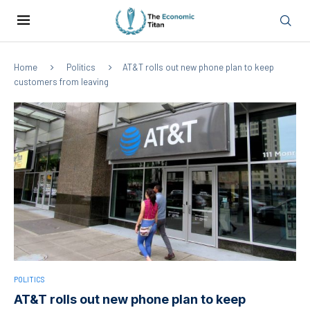
Home
Politics
AT&T rolls out new phone plan to keep
customers from leaving
POLITICS
AT&T rolls out new phone plan to keep