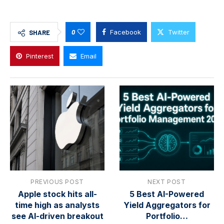
0
Facebook
Twitter
SHARE
Pinterest
Email
PREVIOUS POST
NEXT POST
Apple stock hits all-
5 Best AI-Powered
time high as analysts
Yield Aggregators for
see AI-driven breakout
Portfolio…