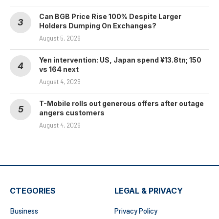
Can BGB Price Rise 100% Despite Larger
Holders Dumping On Exchanges?
August 5, 2026
Yen intervention: US, Japan spend ¥13.8tn; 150
vs 164 next
August 4, 2026
T-Mobile rolls out generous offers after outage
angers customers
August 4, 2026
CTEGORIES
LEGAL & PRIVACY
Business
Privacy Policy