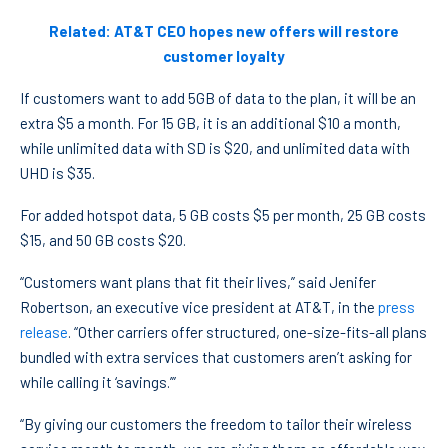
Related: AT&T CEO hopes new offers will restore
customer loyalty
If customers want to add 5GB of data to the plan, it will be an
extra $5 a month. For 15 GB, it is an additional $10 a month,
while unlimited data with SD is $20, and unlimited data with
UHD is $35.
For added hotspot data, 5 GB costs $5 per month, 25 GB costs
$15, and 50 GB costs $20.
“Customers want plans that fit their lives,” said Jenifer
Robertson, an executive vice president at AT&T, in the
press
release
. “Other carriers offer structured, one-size-fits-all plans
bundled with extra services that customers aren’t asking for
while calling it ‘savings.’”
“By giving our customers the freedom to tailor their wireless