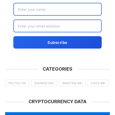
CATEGORIES
POLITICS
(114)
BUSINESS
(89)
INVESTING
(88)
STOCK
(69)
CRYPTOCURRENCY DATA