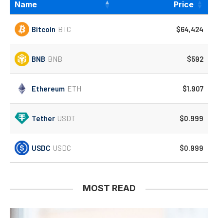
Name
Price
Bitcoin
BTC
$64,424
BNB
BNB
$592
Ethereum
ETH
$1,907
Tether
USDT
$0.999
USDC
USDC
$0.999
MOST READ