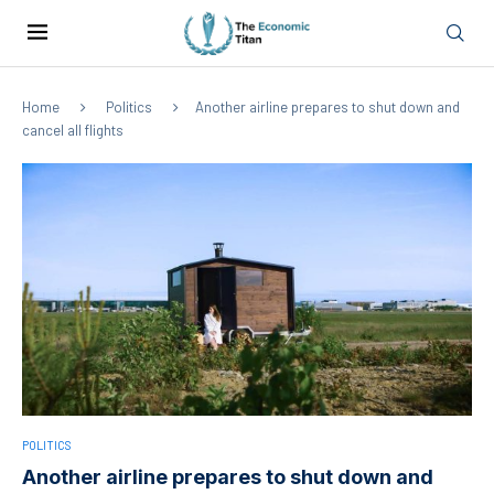
Home
Politics
Another airline prepares to shut down and
cancel all flights
POLITICS
Another airline prepares to shut down and