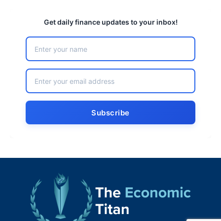
Get daily finance updates to your inbox!