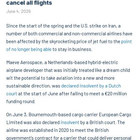
cancel all flights
June 4, 2026
Since the start of the spring and the U.S. strike on Iran, a
number of both commercial and non-commercial airlines have
been affected by the skyrocketing price of jet fuel to the
point
of no longer being able
to stay in business.
Maeve Aerospace, a Netherlands-based hybrid-electric
airplane developer that was initially treated like a dream child
wit the potential to take aviation into a new and more
sustainable direction, was
declared insolvent by a Dutch
court
at the start of June after failing to meet a €20 million
funding round.
On June 3, Bournemouth-based cargo carrier European Cargo
Limited was also declared
insolvent
by a British court. The
airline was established in 2020 to meet the British
government’s contract for a carrier that could deliver personal