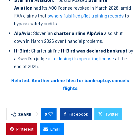
Starflite Aviation:
Houston-based
Starflite
Aviation
had its AOC license revoked in March 2026, amid
FAA claims that
owners falsified pilot training records
to
bypass safety audits.
AlpAvia:
Slovenian
charter airline AlpAvia
also shut
down in March 2026 over financial problems.
H-Bird
: Charter airline
H-Bird was declared bankrupt
by
a Swedish judge
after losing its operating license
at the
end of 2025.
Related: Another airline files for bankruptcy, cancels
flights
0
Facebook
Twitter
SHARE
Pinterest
Email