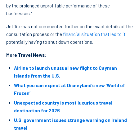
by the prolonged unprofitable performance of these
businesses.”
Jetflite has not commented further on the exact details of the
consultation process or the
financial situation that led to it
potentially having to shut down operations.
More Travel News
:
Airline to launch unusual new flight to Cayman
Islands from the U.S.
What you can expect at Disneyland’s new ‘World of
Frozen’
Unexpected country is most luxurious travel
destination for 2026
U.S. government issues strange warning on Ireland
travel