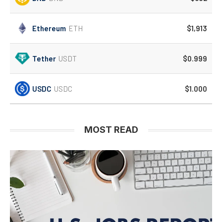
Ethereum
ETH
$1,913
Tether
USDT
$0.999
USDC
USDC
$1.000
MOST READ