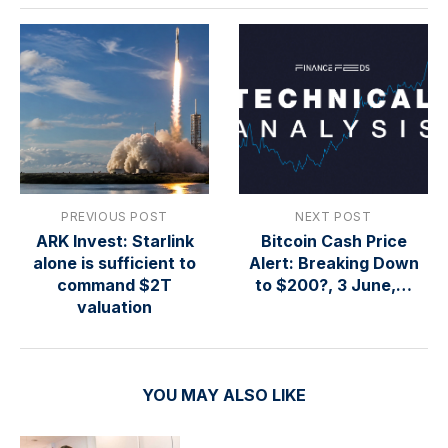
PREVIOUS POST
NEXT POST
ARK Invest: Starlink
Bitcoin Cash Price
alone is sufficient to
Alert: Breaking Down
command $2T
to $200?, 3 June,…
valuation
YOU MAY ALSO LIKE