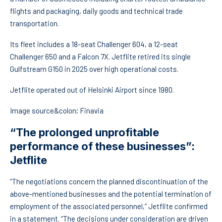
flights and packaging, daily goods and technical trade
transportation.
Its fleet includes a 18-seat Challenger 604, a 12-seat
Challenger 650 and a Falcon 7X. Jetflite retired its single
Gulfstream G150 in 2025 over high operational costs.
Jetflite operated out of Helsinki Airport since 1980.
Image source&colon; Finavia
“The prolonged unprofitable
performance of these businesses”:
Jetflite
“The negotiations concern the planned discontinuation of the
above-mentioned businesses and the potential termination of
employment of the associated personnel,” Jetflite confirmed
in a statement. “The decisions under consideration are driven