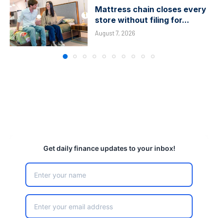
Mattress chain closes every
store without filing for...
August 7, 2026
Get daily finance updates to your inbox!