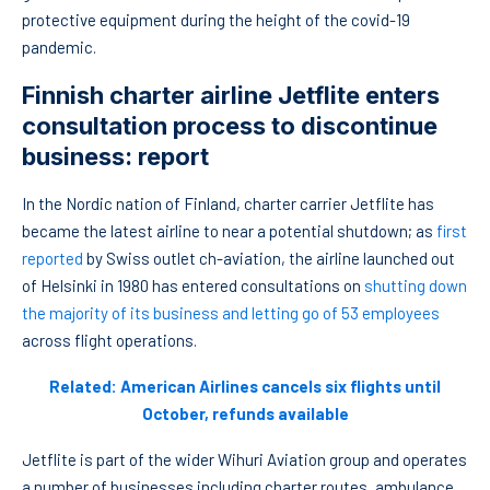
protective equipment during the height of the covid-19
pandemic.
Finnish charter airline Jetflite enters
consultation process to discontinue
business: report
In the Nordic nation of Finland, charter carrier Jetflite has
became the latest airline to near a potential shutdown; as
first
reported
by Swiss outlet ch-aviation, the airline launched out
of Helsinki in 1980 has entered consultations on
shutting down
the majority of its business and letting go of 53 employees
across flight operations.
Related: American Airlines cancels six flights until
October, refunds available
Jetflite is part of the wider Wihuri Aviation group and operates
a number of businesses including charter routes, ambulance