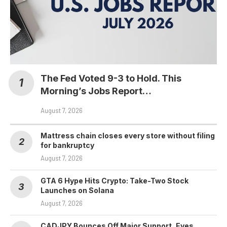
The Fed Voted 9-3 to Hold. This
Morning’s Jobs Report…
August 7, 2026
Mattress chain closes every store without filing
for bankruptcy
August 7, 2026
GTA 6 Hype Hits Crypto: Take-Two Stock
Launches on Solana
August 7, 2026
CADJPY Bounces Off Major Support, Eyes