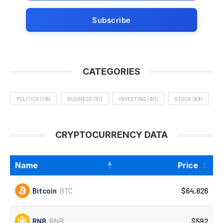
CATEGORIES
POLITICS
(116)
BUSINESS
(91)
INVESTING
(90)
STOCK
(69)
CRYPTOCURRENCY DATA
Name
Price
Bitcoin
BTC
$64,826
BNB
BNB
$592