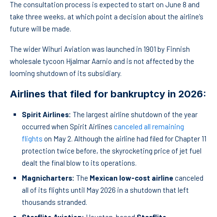
The consultation process is expected to start on June 8 and
take three weeks, at which point a decision about the airline’s
future will be made.
The wider Wihuri Aviation was launched in 1901 by Finnish
wholesale tycoon Hjalmar Aarnio and is not affected by the
looming shutdown of its subsidiary.
Airlines that filed for bankruptcy
in 2026:
Spirit Airlines:
The largest airline shutdown of the year
occurred when Spirit Airlines
canceled all remaining
flights
on May 2. Although the airline had filed for Chapter 11
protection twice before, the skyrocketing price of jet fuel
dealt the final blow to its operations.
Magnicharters:
The
Mexican low-cost airline
canceled
all of its flights until May 2026 in a shutdown that left
thousands stranded.