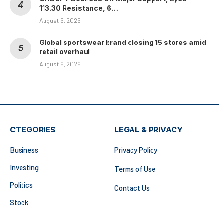
113.30 Resistance, 6…
August 6, 2026
Global sportswear brand closing 15 stores amid
retail overhaul
August 6, 2026
CTEGORIES
LEGAL & PRIVACY
Business
Privacy Policy
Investing
Terms of Use
Politics
Contact Us
Stock