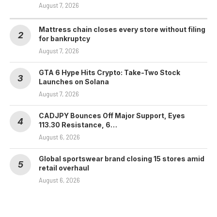
August 7, 2026
Mattress chain closes every store without filing
for bankruptcy
August 7, 2026
GTA 6 Hype Hits Crypto: Take-Two Stock
Launches on Solana
August 7, 2026
CADJPY Bounces Off Major Support, Eyes
113.30 Resistance, 6…
August 6, 2026
Global sportswear brand closing 15 stores amid
retail overhaul
August 6, 2026