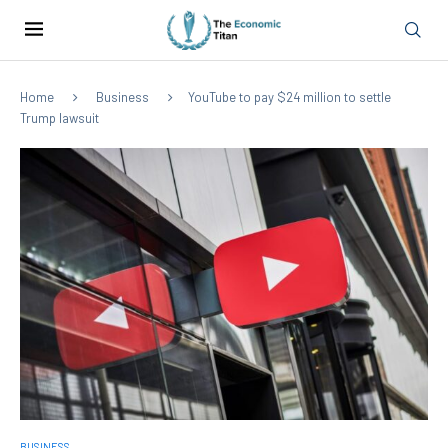
Home
Business
YouTube to pay $24 million to settle
Trump lawsuit
BUSINESS