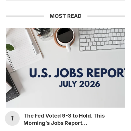
MOST READ
The Fed Voted 9-3 to Hold. This
Morning’s Jobs Report…