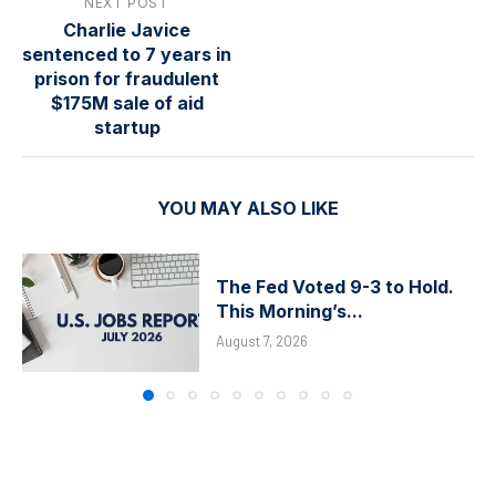
NEXT POST
Charlie Javice
sentenced to 7 years in
prison for fraudulent
$175M sale of aid
startup
YOU MAY ALSO LIKE
The Fed Voted 9-3 to Hold.
This Morning’s...
August 7, 2026