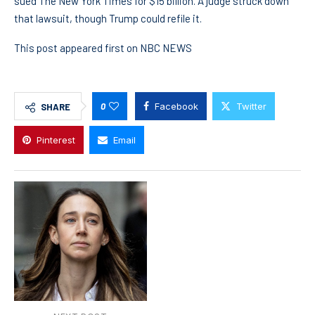
sued The New York Times for $15 billion. A judge struck down
that lawsuit, though Trump could refile it.
This post appeared first on NBC NEWS
0
Facebook
Twitter
SHARE
Pinterest
Email