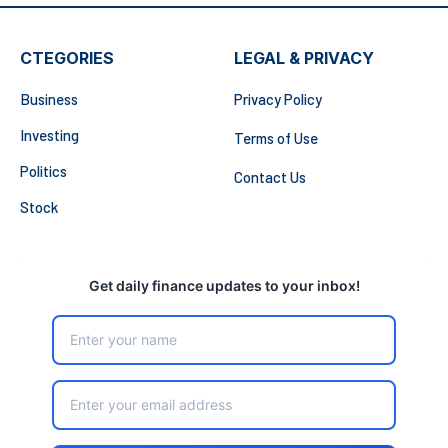
CTEGORIES
LEGAL & PRIVACY
Business
Privacy Policy
Investing
Terms of Use
Politics
Contact Us
Stock
Get daily finance updates to your inbox!