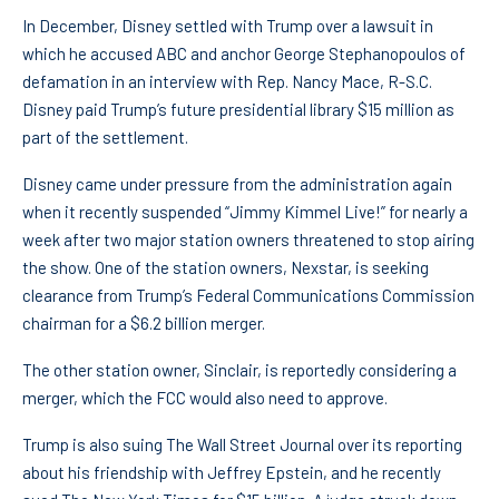
In December, Disney settled with Trump over a lawsuit in
which he accused ABC and anchor George Stephanopoulos of
defamation in an interview with Rep. Nancy Mace, R-S.C.
Disney paid Trump’s future presidential library $15 million as
part of the settlement.
Disney came under pressure from the administration again
when it recently suspended “Jimmy Kimmel Live!” for nearly a
week after two major station owners threatened to stop airing
the show. One of the station owners, Nexstar, is seeking
clearance from Trump’s Federal Communications Commission
chairman for a $6.2 billion merger.
The other station owner, Sinclair, is reportedly considering a
merger, which the FCC would also need to approve.
Trump is also suing The Wall Street Journal over its reporting
about his friendship with Jeffrey Epstein, and he recently