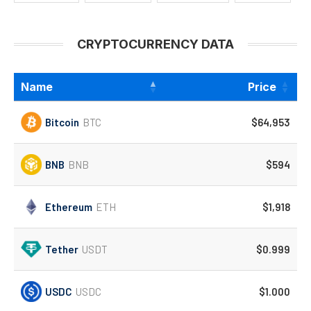
CRYPTOCURRENCY DATA
Name
Price
Bitcoin
BTC
$64,953
BNB
BNB
$594
Ethereum
ETH
$1,918
Tether
USDT
$0.999
USDC
USDC
$1.000