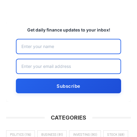
Get daily finance updates to your inbox!
CATEGORIES
POLITICS
(116)
BUSINESS
(91)
INVESTING
(90)
STOCK
(69)