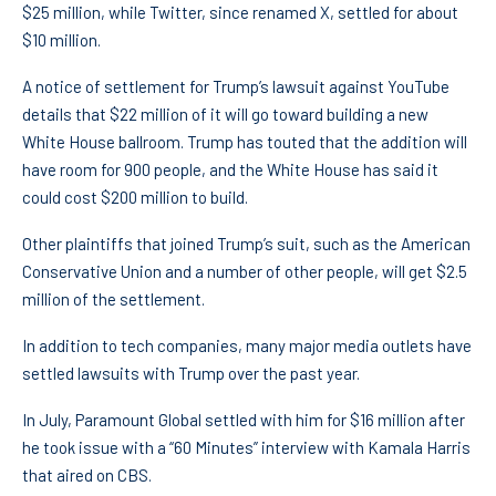
$25 million, while Twitter, since renamed X, settled for about
$10 million.
A notice of settlement for Trump’s lawsuit against YouTube
details that $22 million of it will go toward building a new
White House ballroom. Trump has touted that the addition will
have room for 900 people, and the White House has said it
could cost $200 million to build.
Other plaintiffs that joined Trump’s suit, such as the American
Conservative Union and a number of other people, will get $2.5
million of the settlement.
In addition to tech companies, many major media outlets have
settled lawsuits with Trump over the past year.
In July, Paramount Global settled with him for $16 million after
he took issue with a “60 Minutes” interview with Kamala Harris
that aired on CBS.