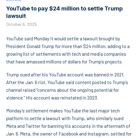
YouTube to pay $24 million to settle Trump
lawsuit
October 6, 2025
YouTube said Monday it would settle a lawsuit brought by
President Donald Trump for more than $24 million, adding to a
growing list of settlements with tech and media companies
that have amassed millions of dollars for Trump’s projects.
Trump sued after his YouTube account was banned in 2021.
After the Jan. 6 riot, YouTube said content posted to Trump’s
channel raised “concerns about the ongoing potential for
violence.” His account was reinstated in 2023.
Monday’s settlement makes YouTube the last major tech
platform to settle a lawsuit with Trump, who similarly sued
Meta and Twitter for banning his accounts in the aftermath of
Jan. 6. Meta, the owner of Facebook and Instagram, settled for