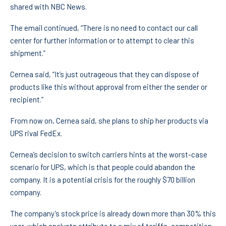
shared with NBC News.
The email continued, “There is no need to contact our call
center for further information or to attempt to clear this
shipment.”
Cernea said, “It’s just outrageous that they can dispose of
products like this without approval from either the sender or
recipient.”
From now on, Cernea said, she plans to ship her products via
UPS rival FedEx.
Cernea’s decision to switch carriers hints at the worst-case
scenario for UPS, which is that people could abandon the
company. It is a potential crisis for the roughly $70 billion
company.
The company’s stock price is already down more than 30% this