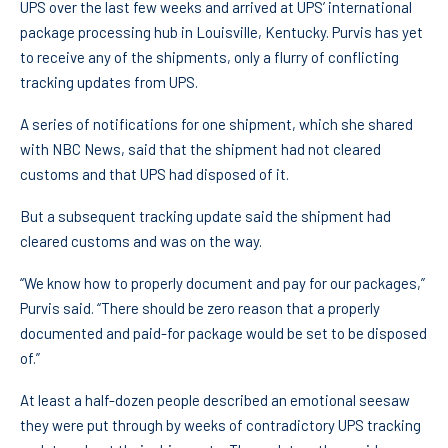
UPS over the last few weeks and arrived at UPS’ international
package processing hub in Louisville, Kentucky. Purvis has yet
to receive any of the shipments, only a flurry of conflicting
tracking updates from UPS.
A series of notifications for one shipment, which she shared
with NBC News, said that the shipment had not cleared
customs and that UPS had disposed of it.
But a subsequent tracking update said the shipment had
cleared customs and was on the way.
“We know how to properly document and pay for our packages,”
Purvis said. “There should be zero reason that a properly
documented and paid-for package would be set to be disposed
of.”
At least a half-dozen people described an emotional seesaw
they were put through by weeks of contradictory UPS tracking