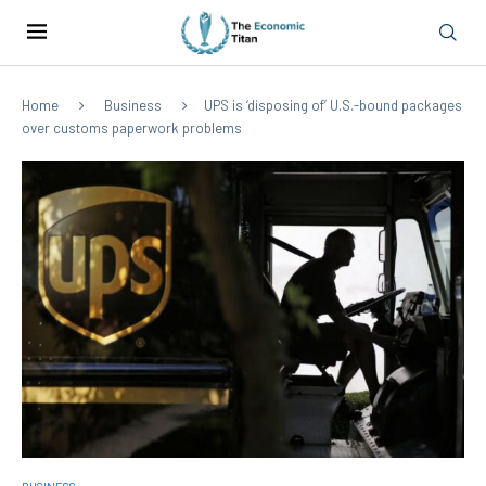
Home
Business
UPS is ‘disposing of’ U.S.-bound packages
over customs paperwork problems