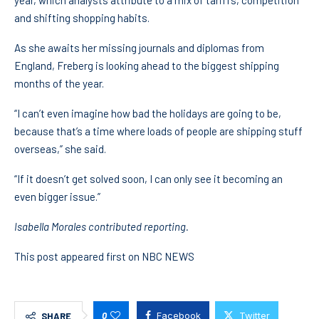
year, which analysts attribute to a mix of tariffs, competition
and shifting shopping habits.
As she awaits her missing journals and diplomas from
England, Freberg is looking ahead to the biggest shipping
months of the year.
“I can’t even imagine how bad the holidays are going to be,
because that’s a time where loads of people are shipping stuff
overseas,” she said.
“If it doesn’t get solved soon, I can only see it becoming an
even bigger issue.”
Isabella Morales contributed reporting.
This post appeared first on NBC NEWS
0
Facebook
Twitter
SHARE