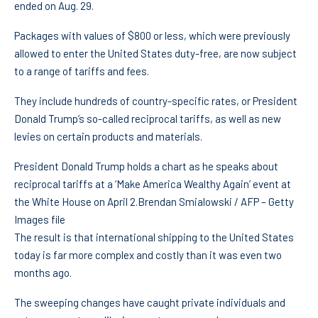
ended on Aug. 29.
Packages with values of $800 or less, which were previously
allowed to enter the United States duty-free, are now subject
to a range of tariffs and fees.
They include hundreds of country-specific rates, or President
Donald Trump’s so-called reciprocal tariffs, as well as new
levies on certain products and materials.
President Donald Trump holds a chart as he speaks about
reciprocal tariffs at a ‘Make America Wealthy Again’ event at
the White House on April 2.
Brendan Smialowski / AFP – Getty
Images file
The result is that international shipping to the United States
today is far more complex and costly than it was even two
months ago.
The sweeping changes have caught private individuals and