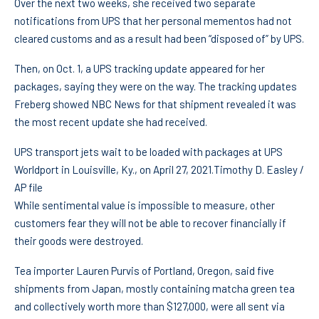
Over the next two weeks, she received two separate
notifications from UPS that her personal mementos had not
cleared customs and as a result had been “disposed of” by UPS.
Then, on Oct. 1, a UPS tracking update appeared for her
packages, saying they were on the way. The tracking updates
Freberg showed NBC News for that shipment revealed it was
the most recent update she had received.
UPS transport jets wait to be loaded with packages at UPS
Worldport in Louisville, Ky., on April 27, 2021.
Timothy D. Easley /
AP file
While sentimental value is impossible to measure, other
customers fear they will not be able to recover financially if
their goods were destroyed.
Tea importer Lauren Purvis of Portland, Oregon, said five
shipments from Japan, mostly containing matcha green tea
and collectively worth more than $127,000, were all sent via