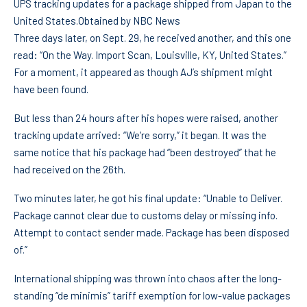
UPS tracking updates for a package shipped from Japan to the
United States.
Obtained by NBC News
Three days later, on Sept. 29, he received another, and this one
read: “On the Way. Import Scan, Louisville, KY, United States.”
For a moment, it appeared as though AJ’s shipment might
have been found.
But less than 24 hours after his hopes were raised, another
tracking update arrived: “We’re sorry,” it began. It was the
same notice that his package had “been destroyed” that he
had received on the 26th.
Two minutes later, he got his final update: “Unable to Deliver.
Package cannot clear due to customs delay or missing info.
Attempt to contact sender made. Package has been disposed
of.”
International shipping was thrown into chaos after the long-
standing “de minimis” tariff exemption for low-value packages