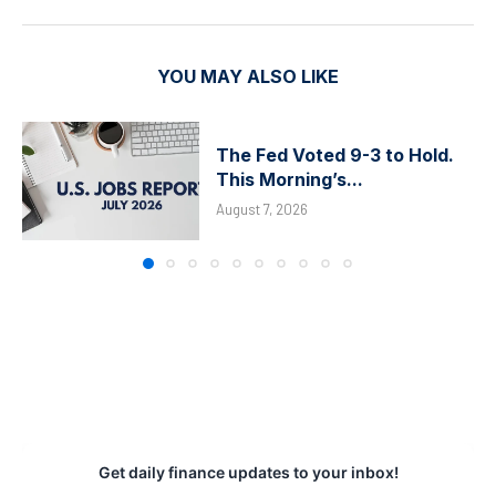
YOU MAY ALSO LIKE
The Fed Voted 9-3 to Hold.
This Morning’s...
August 7, 2026
Get daily finance updates to your inbox!