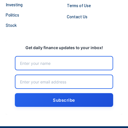
Investing
Terms of Use
Politics
Contact Us
Stock
Get daily finance updates to your inbox!