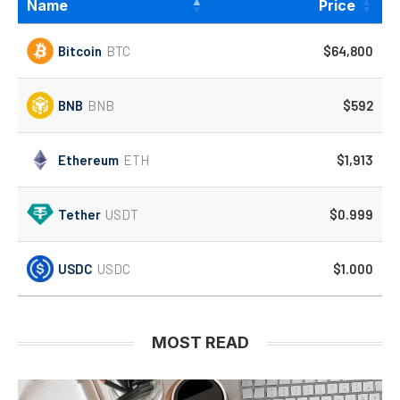
Name
Price
Bitcoin
BTC
$64,800
BNB
BNB
$592
Ethereum
ETH
$1,913
Tether
USDT
$0.999
USDC
USDC
$1.000
MOST READ