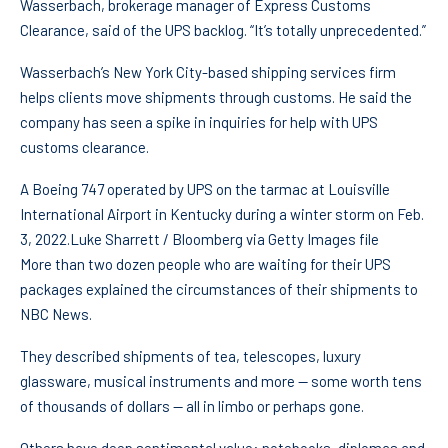
Wasserbach, brokerage manager of Express Customs
Clearance, said of the UPS backlog. “It’s totally unprecedented.”
Wasserbach’s New York City-based shipping services firm
helps clients move shipments through customs. He said the
company has seen a spike in inquiries for help with UPS
customs clearance.
A Boeing 747 operated by UPS on the tarmac at Louisville
International Airport in Kentucky during a winter storm on Feb.
3, 2022.
Luke Sharrett / Bloomberg via Getty Images file
More than two dozen people who are waiting for their UPS
packages explained the circumstances of their shipments to
NBC News.
They described shipments of tea, telescopes, luxury
glassware, musical instruments and more — some worth tens
of thousands of dollars — all in limbo or perhaps gone.