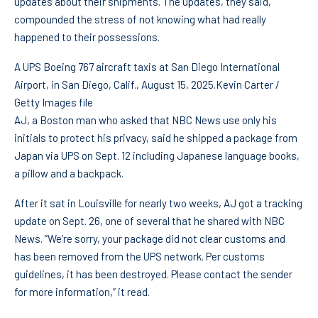
updates about their shipments. The updates, they said,
compounded the stress of not knowing what had really
happened to their possessions.
A UPS Boeing 767 aircraft taxis at San Diego International
Airport, in San Diego, Calif., August 15, 2025.
Kevin Carter /
Getty Images file
AJ, a Boston man who asked that NBC News use only his
initials to protect his privacy, said he shipped a package from
Japan via UPS on Sept. 12 including Japanese language books,
a pillow and a backpack.
After it sat in Louisville for nearly two weeks, AJ got a tracking
update on Sept. 26, one of several that he shared with NBC
News. “We’re sorry, your package did not clear customs and
has been removed from the UPS network. Per customs
guidelines, it has been destroyed. Please contact the sender
for more information,” it read.