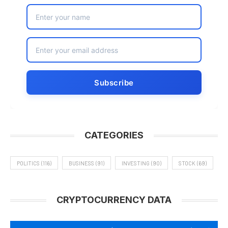
CATEGORIES
POLITICS
(116)
BUSINESS
(91)
INVESTING
(90)
STOCK
(69)
CRYPTOCURRENCY DATA