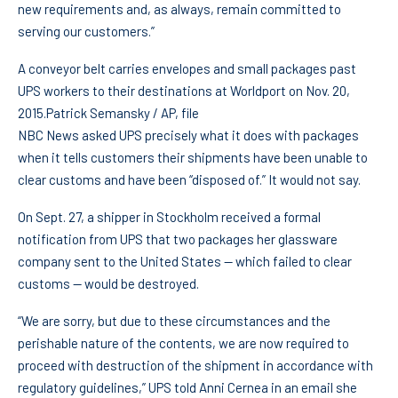
new requirements and, as always, remain committed to
serving our customers.”
A conveyor belt carries envelopes and small packages past
UPS workers to their destinations at Worldport on Nov. 20,
2015.
Patrick Semansky / AP, file
NBC News asked UPS precisely what it does with packages
when it tells customers their shipments have been unable to
clear customs and have been “disposed of.” It would not say.
On Sept. 27, a shipper in Stockholm received a formal
notification from UPS that two packages her glassware
company sent to the United States — which failed to clear
customs — would be destroyed.
“We are sorry, but due to these circumstances and the
perishable nature of the contents, we are now required to
proceed with destruction of the shipment in accordance with
regulatory guidelines,” UPS told Anni Cernea in an email she