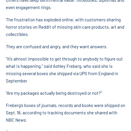
Others have deep sentimental value: notebooks, diplomas and
even engagement rings.
The frustration has exploded online, with customers sharing
horror stories on Reddit of missing skin care products, art and
collectibles.
They are confused and angry, and they want answers.
“It’s almost impossible to get through to anybody to figure out
what is happening,” said Ashley Freberg, who said she is
missing several boxes she shipped via UPS from England in
September.
“Are my packages actually being destroyed or not?”
Freberg’s boxes of journals, records and books were shipped on
Sept. 18, according to tracking documents she shared with
NBC News.