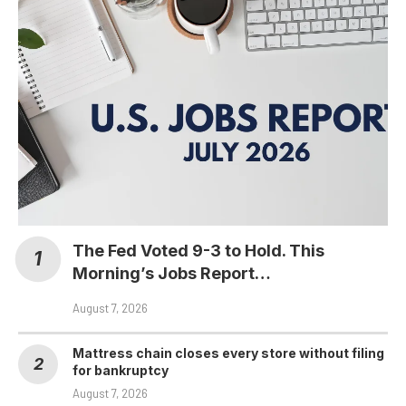
The Fed Voted 9-3 to Hold. This
Morning’s Jobs Report…
August 7, 2026
Mattress chain closes every store without filing
for bankruptcy
August 7, 2026