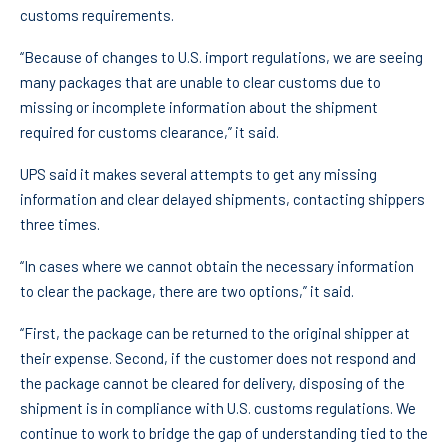
customs requirements.
“Because of changes to U.S. import regulations, we are seeing
many packages that are unable to clear customs due to
missing or incomplete information about the shipment
required for customs clearance,” it said.
UPS said it makes several attempts to get any missing
information and clear delayed shipments, contacting shippers
three times.
“In cases where we cannot obtain the necessary information
to clear the package, there are two options,” it said.
“First, the package can be returned to the original shipper at
their expense. Second, if the customer does not respond and
the package cannot be cleared for delivery, disposing of the
shipment is in compliance with U.S. customs regulations. We
continue to work to bridge the gap of understanding tied to the