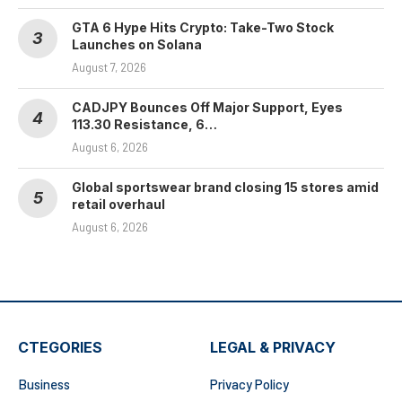
GTA 6 Hype Hits Crypto: Take-Two Stock
Launches on Solana
August 7, 2026
CADJPY Bounces Off Major Support, Eyes
113.30 Resistance, 6…
August 6, 2026
Global sportswear brand closing 15 stores amid
retail overhaul
August 6, 2026
CTEGORIES
LEGAL & PRIVACY
Business
Privacy Policy