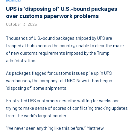
BUSINESS
UPS is ‘disposing of’ U.S.-bound packages
over customs paperwork problems
October 13, 2025
Thousands of U.S.-bound packages shipped by UPS are
trapped at hubs across the country, unable to clear the maze
of new customs requirements imposed by the Trump
administration.
As packages flagged for customs issues pile up in UPS
warehouses, the company told NBC News it has begun
“disposing of” some shipments.
Frustrated UPS customers describe waiting for weeks and
trying to make sense of scores of conflicting tracking updates
from the world’s largest courier.
“I’ve never seen anything like this before,” Matthew