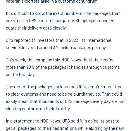
veteran exporters alike in a customs conundrum.
It is difficult to know the exact number of the packages that
are stuck in UPS customs purgatory. Shipping companies
guard their delivery data closely.
UPS reported to investors that in 2023, its international
service delivered around 3.2 million packages per day.
This week, the company told NBC News that it is clearing
more than 90% of the packages it handles through customs
on the first day.
The rest of the packages, or less than 10%, require more time
to clear customs and need to be held until they do. That could
easily mean that thousands of UPS packages every day are not
clearing customs on their first try.
In a statement to NBC News, UPS said it is doing its best to
get all packages to their destinations while abiding by the new