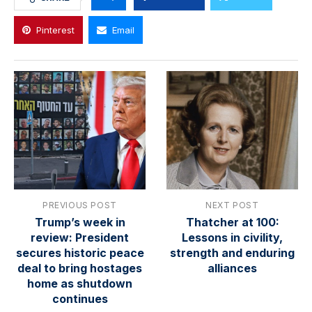
Pinterest
Email
PREVIOUS POST
NEXT POST
Trump’s week in
Thatcher at 100:
review: President
Lessons in civility,
secures historic peace
strength and enduring
deal to bring hostages
alliances
home as shutdown
continues