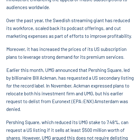
audiences worldwide.
Over the past year, the Swedish streaming giant has reduced
its workforce, scaled back its podcast offerings, and cut
marketing expenses as part of efforts to improve profitability.
Moreover, it has increased the prices of its US subscription
plans to leverage strong demand for its premium services.
Earlier this month, UMG announced that Pershing Square, led
by billionaire Bill Ackman, has requested a US secondary listing
for the record label. In November, Ackman expressed plans to
relocate both his investment firm and UMG, but his earlier
request to delist from
Euronext
(EPA:
ENX
) Amsterdam was
denied.
Pershing Square, which reduced its UMG stake to 7.48%, can
request a US listing if it sells at least $500 million worth of
shares. However, UMG argued this does not require delisting