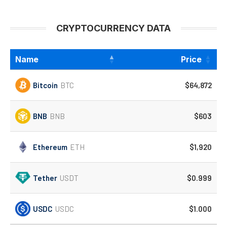
CRYPTOCURRENCY DATA
Name
Price
Bitcoin
BTC
$64,872
BNB
BNB
$603
Ethereum
ETH
$1,920
Tether
USDT
$0.999
USDC
USDC
$1.000