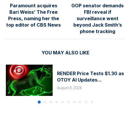
Paramount acquires
GOP senator demands
Bari Weiss’ The Free
FBI reveal if
Press, naming her the
surveillance went
top editor of CBS News
beyond Jack Smith’s
phone tracking
YOU MAY ALSO LIKE
RENDER Price Tests $1.30 as
OTOY AI Updates...
August 8, 2026