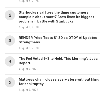
August 8, 2026
Starbucks rival fixes the thing customers
complain about most7 Brew fixes its biggest
problem in battle with Starbucks
August 8, 2026
RENDER Price Tests $1.30 as OTOY AI Updates
Strengthens
August 8, 2026
The Fed Voted 9-3 to Hold. This Morning’s Jobs
Report…
August 7, 2026
Mattress chain closes every store without filing
for bankruptcy
August 7, 2026