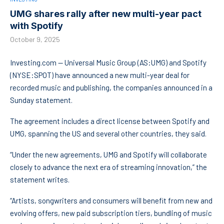
UMG shares rally after new multi-year pact
with Spotify
October 9, 2025
Investing.com — Universal Music Group (AS:
UMG
) and Spotify
(NYSE:
SPOT
) have announced a new multi-year deal for
recorded music and publishing, the companies announced in a
Sunday statement.
The agreement includes a direct license between Spotify and
UMG, spanning the US and several other countries, they said.
“Under the new agreements, UMG and Spotify will collaborate
closely to advance the next era of streaming innovation,” the
statement writes.
“Artists, songwriters and consumers will benefit from new and
evolving offers, new paid subscription tiers, bundling of music