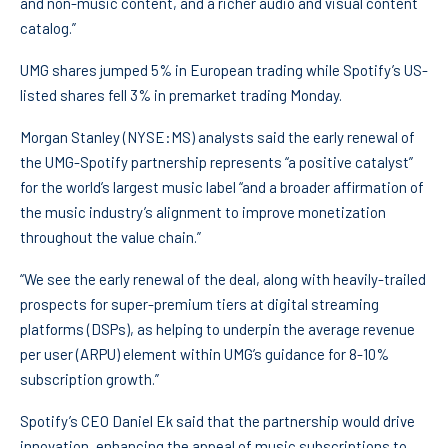
and non-music content, and a richer audio and visual content
catalog.”
UMG shares jumped 5% in European trading while Spotify’s US-
listed shares fell 3% in premarket trading Monday.
Morgan Stanley
(NYSE:
MS
) analysts said the early renewal of
the UMG-Spotify partnership represents “a positive catalyst”
for the world’s largest music label “and a broader affirmation of
the music industry’s alignment to improve monetization
throughout the value chain.”
“We see the early renewal of the deal, along with heavily-trailed
prospects for super-premium tiers at digital streaming
platforms (DSPs), as helping to underpin the average revenue
per user (ARPU) element within UMG’s guidance for 8-10%
subscription growth.”
Spotify’s CEO Daniel Ek said that the partnership would drive
innovation, enhancing the appeal of music subscriptions to