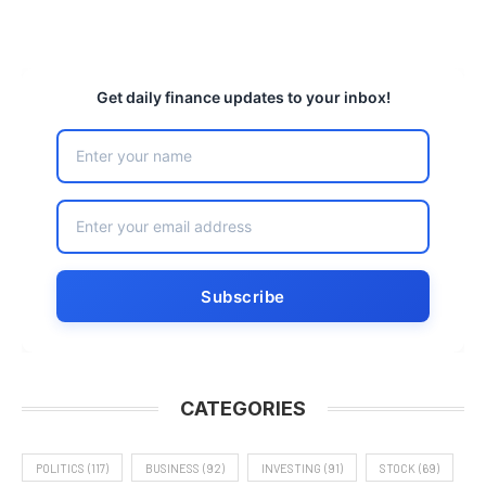
Get daily finance updates to your inbox!
CATEGORIES
POLITICS
(117)
BUSINESS
(92)
INVESTING
(91)
STOCK
(69)