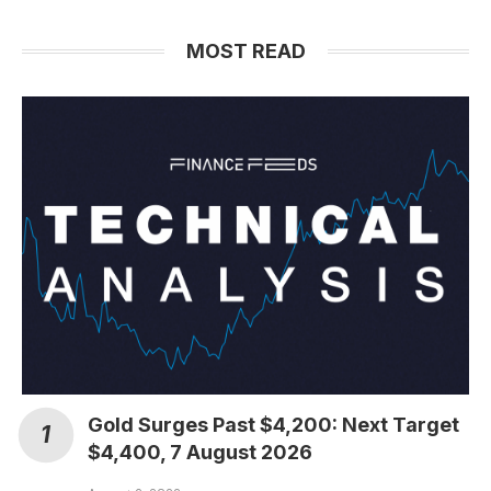
MOST READ
Gold Surges Past $4,200: Next Target
$4,400, 7 August 2026