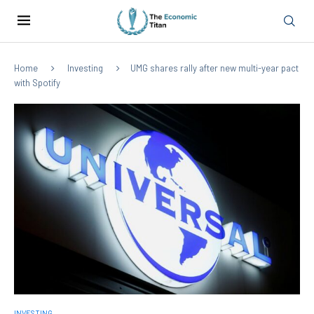
Home
Investing
UMG shares rally after new multi-year pact
with Spotify
INVESTING