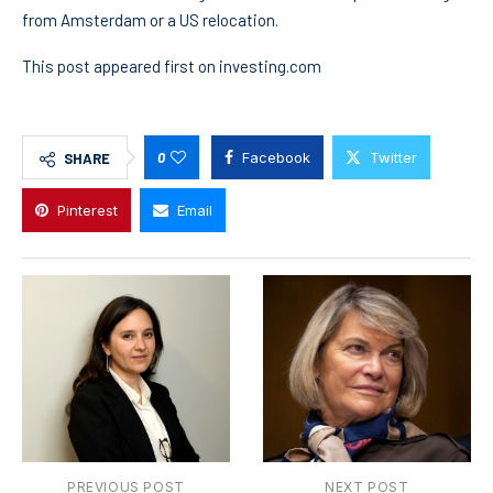
from Amsterdam or a US relocation.
This post appeared first on investing.com
0
Facebook
Twitter
SHARE
Pinterest
Email
PREVIOUS POST
NEXT POST