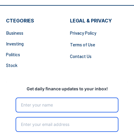
CTEGORIES
LEGAL & PRIVACY
Business
Privacy Policy
Investing
Terms of Use
Politics
Contact Us
Stock
Get daily finance updates to your inbox!