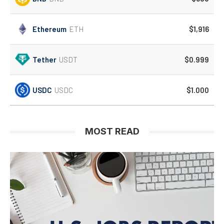
Ethereum
ETH
$1,916
Tether
USDT
$0.999
USDC
USDC
$1.000
MOST READ