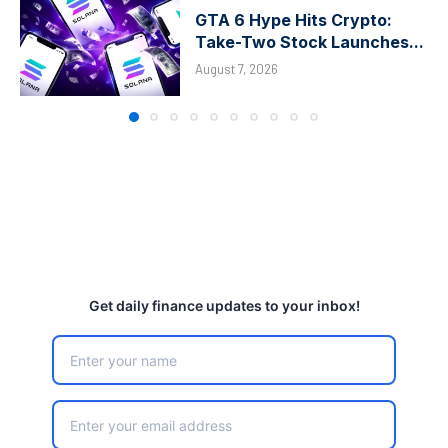
GTA 6 Hype Hits Crypto:
Take-Two Stock Launches...
August 7, 2026
Get daily finance updates to your inbox!