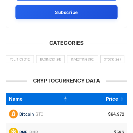
CATEGORIES
POLITICS
(116)
BUSINESS
(91)
INVESTING
(90)
STOCK
(69)
CRYPTOCURRENCY DATA
Name
Price
Bitcoin
BTC
$64,972
BNB
BNB
$593