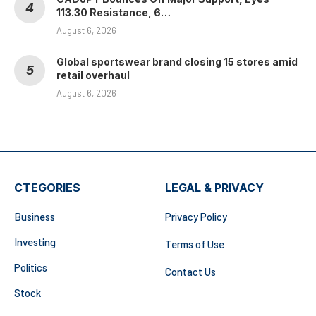
113.30 Resistance, 6…
August 6, 2026
Global sportswear brand closing 15 stores amid
retail overhaul
August 6, 2026
CTEGORIES
LEGAL & PRIVACY
Business
Privacy Policy
Investing
Terms of Use
Politics
Contact Us
Stock