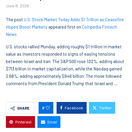
June 8, 2026
The post
U.S. Stock Market Today Adds $1 Trillion as Ceasefire
Hopes Boost Markets
appeared first on
Coinpedia Fintech
News
U.S. stocks rallied Monday, adding roughly $1 trillion in market
value as investors responded to signs of easing tensions
between Israel and Iran. The S&P 500 rose 1.02%, adding about
$713 billion in market capitalization, while the Nasdaq gained
2.68%, adding approximately $946 billion. The move followed
comments from President Donald Trump that Israel and …
0
Facebook
Twitter
SHARE
Pinterest
Email