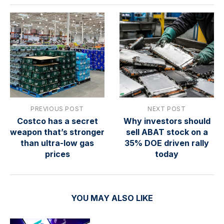
PREVIOUS POST
NEXT POST
Costco has a secret
Why investors should
weapon that’s stronger
sell ABAT stock on a
than ultra-low gas
35% DOE driven rally
prices
today
YOU MAY ALSO LIKE