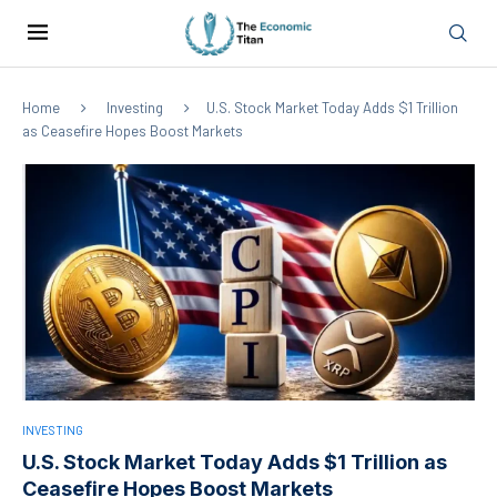
Home
Investing
U.S. Stock Market Today Adds $1 Trillion
as Ceasefire Hopes Boost Markets
INVESTING
U.S. Stock Market Today Adds $1 Trillion as
Ceasefire Hopes Boost Markets