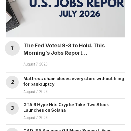
The Fed Voted 9-3 to Hold. This
Morning’s Jobs Report…
August 7, 2026
Mattress chain closes every store without filing
for bankruptcy
August 7, 2026
GTA 6 Hype Hits Crypto: Take-Two Stock
Launches on Solana
August 7, 2026
CADJPY Bounces Off Major Support, Eyes