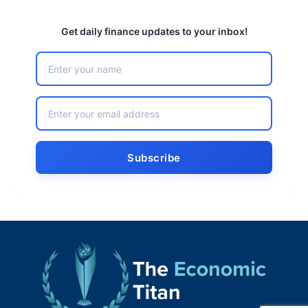
Get daily finance updates to your inbox!