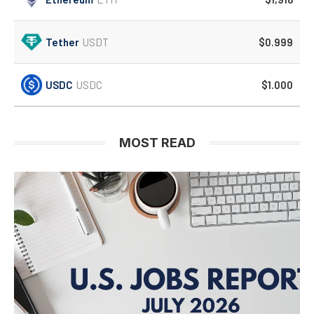
Tether
USDT
$0.999
USDC
USDC
$1.000
MOST READ