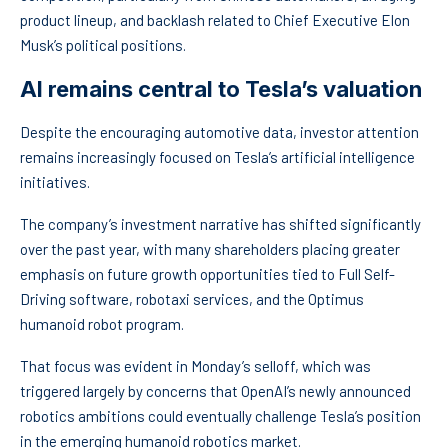
product lineup, and backlash related to Chief Executive Elon
Musk’s political positions.
AI remains central to Tesla’s valuation
Despite the encouraging automotive data, investor attention
remains increasingly focused on Tesla’s artificial intelligence
initiatives.
The company’s investment narrative has shifted significantly
over the past year, with many shareholders placing greater
emphasis on future growth opportunities tied to Full Self-
Driving software, robotaxi services, and the Optimus
humanoid robot program.
That focus was evident in Monday’s selloff, which was
triggered largely by concerns that OpenAI’s newly announced
robotics ambitions could eventually challenge Tesla’s position
in the emerging humanoid robotics market.