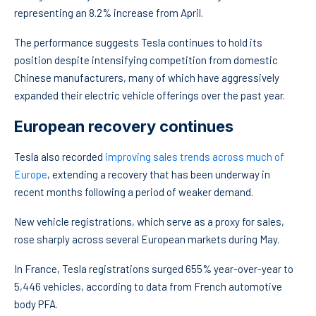
representing an 8.2% increase from April.
The performance suggests Tesla continues to hold its
position despite intensifying competition from domestic
Chinese manufacturers, many of which have aggressively
expanded their electric vehicle offerings over the past year.
European recovery continues
Tesla also recorded
improving sales trends across much of
Europe
, extending a recovery that has been underway in
recent months following a period of weaker demand.
New vehicle registrations, which serve as a proxy for sales,
rose sharply across several European markets during May.
In France, Tesla registrations surged 655% year-over-year to
5,446 vehicles, according to data from French automotive
body PFA.