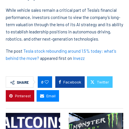
While vehicle sales remain a critical part of Tesla’s financial
performance, investors continue to view the company’s long-
term valuation through the lens of its AI strategy and its ability
to establish leadership positions in autonomous driving,
robotics, and other next-generation technologies.
The post
Tesla stock rebounding around 1.5% today: what's
behind the move?
appeared first on
Invezz
0
Facebook
Twitter
SHARE
Pinterest
Email