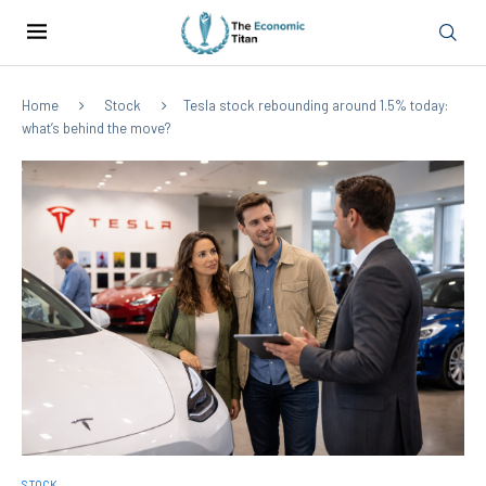
Home
Stock
Tesla stock rebounding around 1.5% today:
what’s behind the move?
STOCK