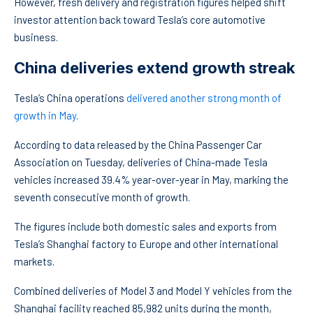
However, fresh delivery and registration figures helped shift
investor attention back toward Tesla’s core automotive
business.
China deliveries extend growth streak
Tesla’s China operations
delivered another strong month of
growth in May
.
According to data released by the China Passenger Car
Association on Tuesday, deliveries of China-made Tesla
vehicles increased 39.4% year-over-year in May, marking the
seventh consecutive month of growth.
The figures include both domestic sales and exports from
Tesla’s Shanghai factory to Europe and other international
markets.
Combined deliveries of Model 3 and Model Y vehicles from the
Shanghai facility reached 85,982 units during the month,