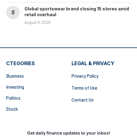
Global sportswear brand closing 15 stores amid
retail overhaul
August 6, 2026
CTEGORIES
LEGAL & PRIVACY
Business
Privacy Policy
Investing
Terms of Use
Politics
Contact Us
Stock
Get daily finance updates to your inbox!