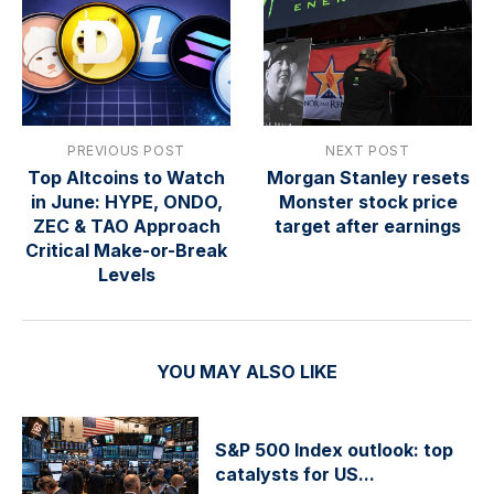
PREVIOUS POST
NEXT POST
Top Altcoins to Watch
Morgan Stanley resets
in June: HYPE, ONDO,
Monster stock price
ZEC & TAO Approach
target after earnings
Critical Make-or-Break
Levels
YOU MAY ALSO LIKE
S&P 500 Index outlook: top
catalysts for US...