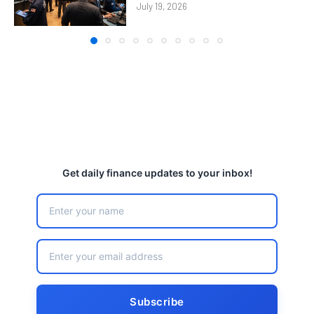
July 19, 2026
Get daily finance updates to your inbox!