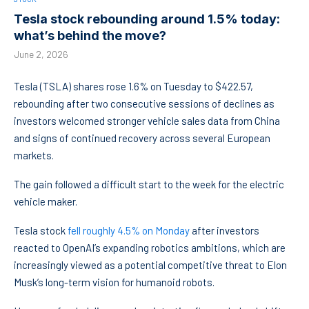
Tesla stock rebounding around 1.5% today:
what’s behind the move?
June 2, 2026
Tesla (TSLA) shares rose 1.6% on Tuesday to $422.57,
rebounding after two consecutive sessions of declines as
investors welcomed stronger vehicle sales data from China
and signs of continued recovery across several European
markets.
The gain followed a difficult start to the week for the electric
vehicle maker.
Tesla stock
fell roughly 4.5% on Monday
after investors
reacted to OpenAI’s expanding robotics ambitions, which are
increasingly viewed as a potential competitive threat to Elon
Musk’s long-term vision for humanoid robots.