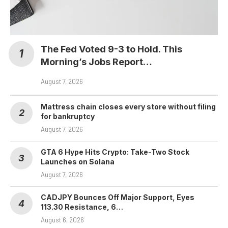
The Fed Voted 9-3 to Hold. This
Morning’s Jobs Report…
August 7, 2026
Mattress chain closes every store without filing
for bankruptcy
August 7, 2026
GTA 6 Hype Hits Crypto: Take-Two Stock
Launches on Solana
August 7, 2026
CADJPY Bounces Off Major Support, Eyes
113.30 Resistance, 6…
August 6, 2026