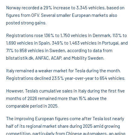
Norway recorded a 29% increase to 3,345 vehicles, based on
figures from OFV. Several smaller European markets also
posted strong gains.
Registrations rose 136% to 1,750 vehicles in Denmark, 113% to
1,690 vehicles in Spain, 349% to 1,463 vehicles in Portugal, and
71% to 858 vehicles in Sweden, according to data from
bilstatistik.dk, ANFAC, ACAP, and Mobility Sweden.
Italy remained a weaker market for Tesla during the month.
Registrations declined 23.5% year-over-year to 654 vehicles.
However, Tesla’s cumulative sales in Italy during the first five
months of 2026 remained more than 15% above the
comparable period in 2025.
The improving European figures come after Tesla lost nearly
half of its regional market share during 2025 amid growing
competition, particularly from Chinese automakers, an aging