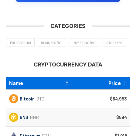
CATEGORIES
POLITICS
(116)
BUSINESS
(91)
INVESTING
(90)
STOCK
(69)
CRYPTOCURRENCY DATA
Name
Price
Bitcoin
BTC
$64,953
BNB
BNB
$594
Ethereum
ETH
$1,918