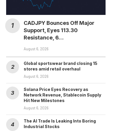
Bitget Stocks Research
Shows Tokenized
Equities Race Heating...
CADJPY Bounces Off Major
August 4, 2026
Support, Eyes 113.30
Resistance, 6…
August 6, 2026
Global sportswear brand closing 15
stores amid retail overhaul
August 6, 2026
Solana Price Eyes Recovery as
Network Revenue, Stablecoin Supply
Hit New Milestones
August 6, 2026
The AI Trade Is Leaking Into Boring
Industrial Stocks