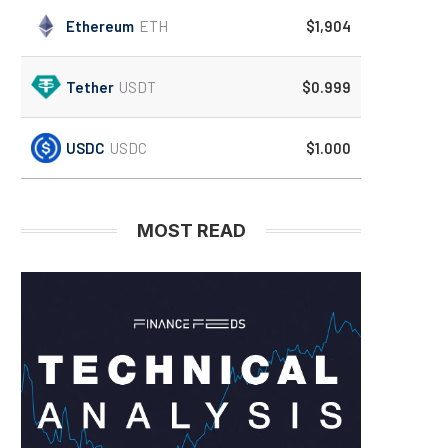
Ethereum
ETH
$1,904
Tether
USDT
$0.999
USDC
USDC
$1.000
MOST READ