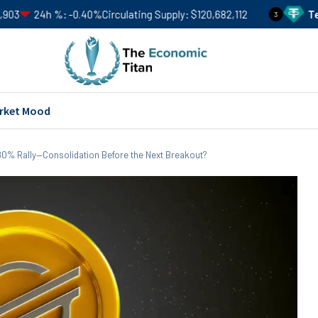
-0.40%
Circulating Supply
$120,682,112
Tether
USDT
Pr
3
rket Mood
n 80% Rally—Consolidation Before the Next Breakout?