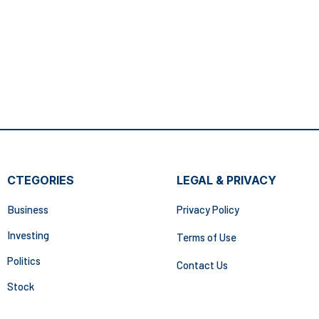
CTEGORIES
LEGAL & PRIVACY
Business
Privacy Policy
Investing
Terms of Use
Politics
Contact Us
Stock