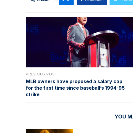
PREVIOUS POST
MLB owners have proposed a salary cap
for the first time since baseball’s 1994-95
strike
YOU M