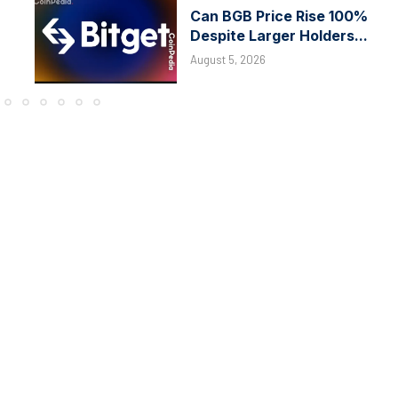
Can BGB Price Rise 100%
Despite Larger Holders...
August 5, 2026