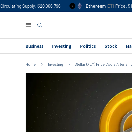
upply
$20,066,796
Ethereum
ETH
Price
$1,903
24h %
2
Business
Investing
Politics
Stock
Ma
Home
Investing
Stellar (XLM) Price Cools After a