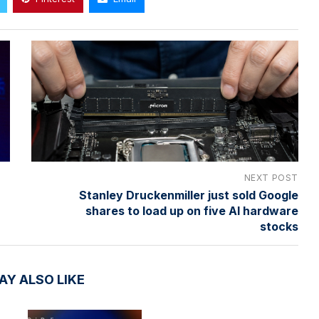
NEXT POST
Stanley Druckenmiller just sold Google
shares to load up on five AI hardware
stocks
AY ALSO LIKE