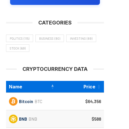
CATEGORIES
POLITICS
(115)
BUSINESS
(90)
INVESTING
(89)
STOCK
(69)
CRYPTOCURRENCY DATA
Name
Price
Bitcoin
BTC
$64,356
BNB
BNB
$588