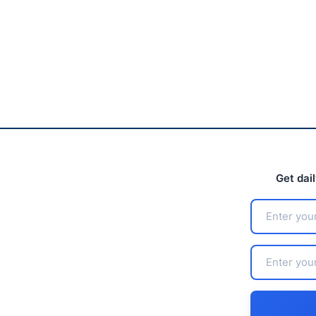
Get dai