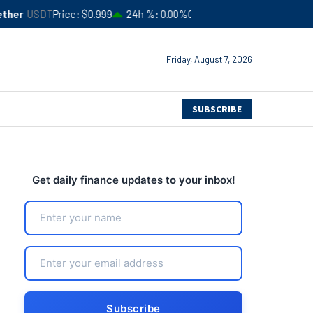
ice
$0.999
24h %
0.00%
Circulating Supply
$183,506,366,052
Friday, August 7, 2026
SUBSCRIBE
Get daily finance updates to your inbox!