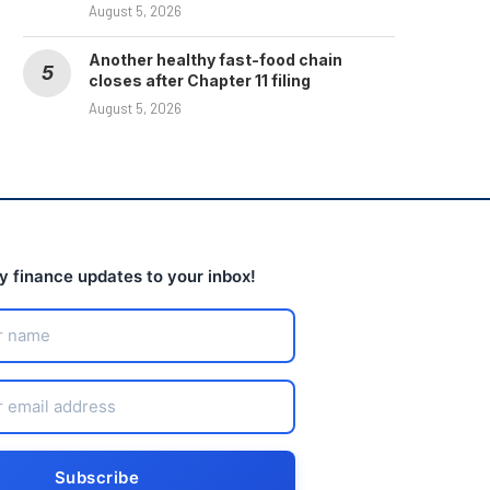
August 5, 2026
Another healthy fast-food chain
closes after Chapter 11 filing
August 5, 2026
ly finance updates to your inbox!