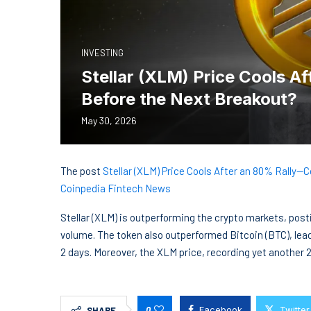
INVESTING
Stellar (XLM) Price Cools A
Before the Next Breakout?
May 30, 2026
The post
Stellar (XLM) Price Cools After an 80% Rally—
Coinpedia Fintech News
Stellar (XLM) is outperforming the crypto markets, pos
volume. The token also outperformed Bitcoin (BTC), lea
2 days. Moreover, the XLM price, recording yet another 
0
Facebook
Twitter
SHARE