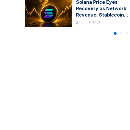
Solana Price Eyes
Recovery as Network
Revenue, Stablecoin...
August 6, 2026