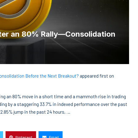
fter an 80% Rally—Consolidation
Consolidation Before the Next Breakout?
appeared first on
ting an 80% move in a short time and a mammoth rise in trading
ding by a staggering 33.7% in indexed performance over the past
22.85% jump in the past 24 hours, …
Pinterest
Email