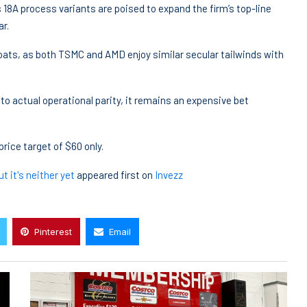
s 18A process variants are poised to expand the firm’s top-line
ar.
 boats, as both TSMC and AMD enjoy similar secular tailwinds with
nto actual operational parity, it remains an expensive bet
price target of $60 only.
t it's neither yet
appeared first on
Invezz
Pinterest
Email