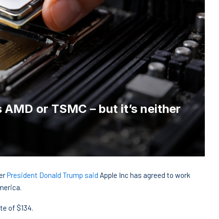
as AMD or TSMC – but it’s neither
ter
President Donald Trump said
Apple Inc has agreed to work
merica.
te of $134.