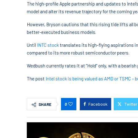
The high-profile Apple partnership and updates to Intel’
model and alter its revenue trajectory for the coming ye
However, Bryson cautions that this rising tide lifts all
better-executed business models.
Until
INTC stock
translates its high-flying aspirations i
compared to its more robust semiconductor peers.
Wedbush currently rates it at “Hold” only, with a bearish 
The post
Intel stock is being valued as AMD or TSMC – bu
0
Facebook
Twitter
SHARE