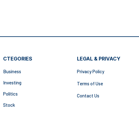
CTEGORIES
LEGAL & PRIVACY
Business
Privacy Policy
Investing
Terms of Use
Politics
Contact Us
Stock