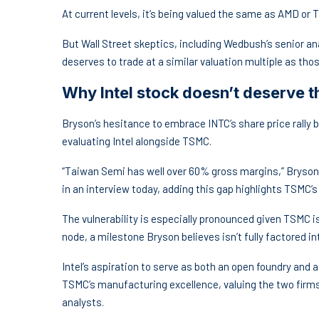
At current levels, it’s being valued the same as AMD or
But Wall Street skeptics, including Wedbush’s senior ana
deserves to trade at a similar valuation multiple as tho
Why Intel stock doesn’t deserve 
Bryson’s hesitance to embrace INTC’s share price rally bo
evaluating Intel alongside TSMC.
“Taiwan Semi has well over 60% gross margins,” Bryson no
in an interview today, adding this gap highlights TSMC’
The vulnerability is especially pronounced given TSMC i
node, a milestone Bryson believes isn’t fully factored i
Intel’s aspiration to serve as both an open foundry and 
TSMC’s manufacturing excellence, valuing the two firm
analysts.