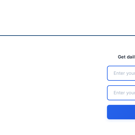
Get dai