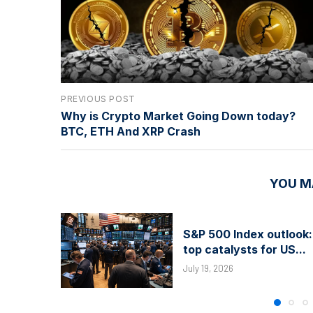
PREVIOUS POST
Why is Crypto Market Going Down today?
BTC, ETH And XRP Crash
YOU M
S&P 500 Index outlook:
top catalysts for US...
July 19, 2026