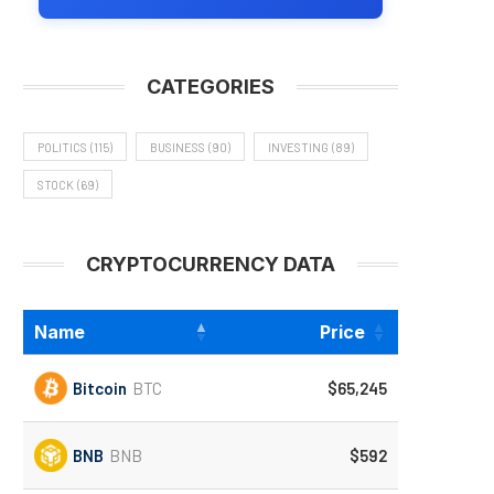
CATEGORIES
POLITICS
(115)
BUSINESS
(90)
INVESTING
(89)
STOCK
(69)
CRYPTOCURRENCY DATA
Name
Price
Bitcoin
BTC
$65,245
BNB
BNB
$592