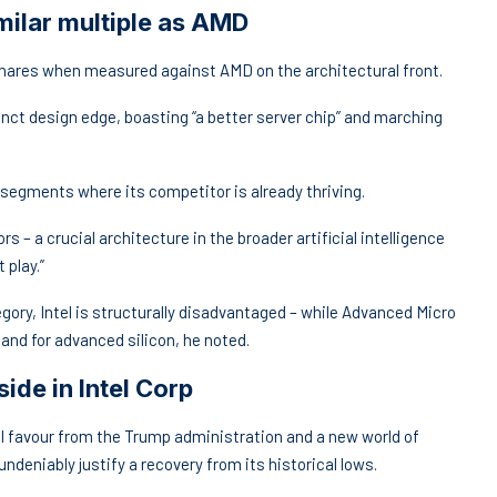
imilar multiple as AMD
shares when measured against AMD on the architectural front.
inct design edge, boasting “a better server chip” and marching
 segments where its competitor is already thriving.
s – a crucial architecture in the broader artificial intelligence
 play.”
ory, Intel is structurally disadvantaged – while Advanced Micro
and for advanced silicon, he noted.
de in Intel Corp
ical favour from the Trump administration and a new world of
ndeniably justify a recovery from its historical lows.