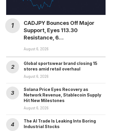
CADJPY Bounces Off Major
Support, Eyes 113.30
Resistance, 6…
August 6, 2026
Global sportswear brand closing 15
stores amid retail overhaul
August 6, 2026
Solana Price Eyes Recovery as
Network Revenue, Stablecoin Supply
Hit New Milestones
August 6, 2026
The AI Trade Is Leaking Into Boring
Industrial Stocks