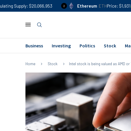
$20,066,953
Ethereum
ETH
Price
$1,931
24h %
0.90
2
Business
Investing
Politics
Stock
Ma
Home
Stock
Intel stock is being valued as AMD or 