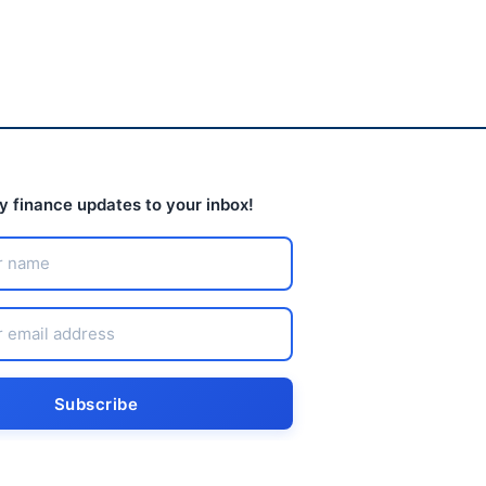
ly finance updates to your inbox!