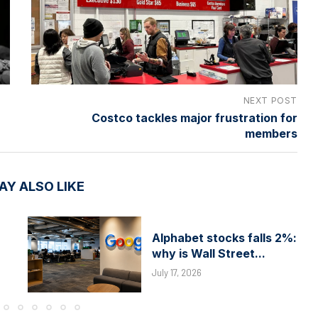
NEXT POST
Costco tackles major frustration for
members
AY ALSO LIKE
Alphabet stocks falls 2%:
why is Wall Street...
July 17, 2026