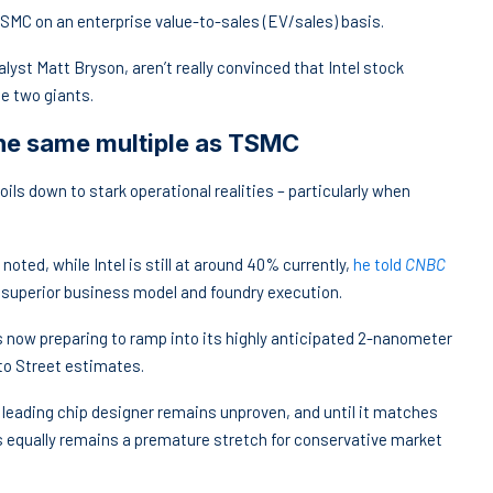
 TSMC on an enterprise value-to-sales (EV/sales) basis.
lyst Matt Bryson, aren’t really convinced that Intel stock
se two giants.
the same multiple as TSMC
ils down to stark operational realities – particularly when
ted, while Intel is still at around 40% currently,
he told
CNBC
s superior business model and foundry execution.
s now preparing to ramp into its highly anticipated 2-nanometer
nto Street estimates.
a leading chip designer remains unproven, and until it matches
s equally remains a premature stretch for conservative market