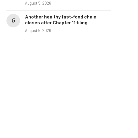
August 5, 2026
Another healthy fast-food chain
closes after Chapter 11 filing
August 5, 2026