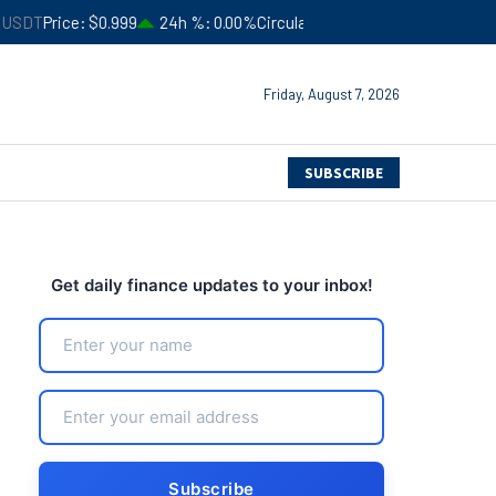
.999
24h %
0.00%
Circulating Supply
$183,506,366,052
4
Friday, August 7, 2026
SUBSCRIBE
Get daily finance updates to your inbox!