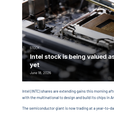
STOCK
Intel stock is being valued 
yet
June 18, 2026
Intel (INTC) shares are extending gains this morning af
with the multinational to design and build its chips in A
The semiconductor giant is now trading at a year-to-da