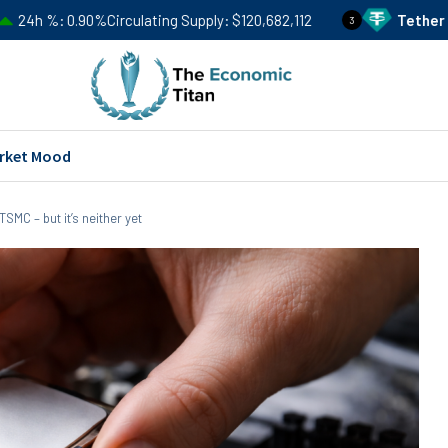
%
Circulating Supply
$120,682,112
Tether
USDT
Price
$0
3
rket Mood
TSMC – but it’s neither yet