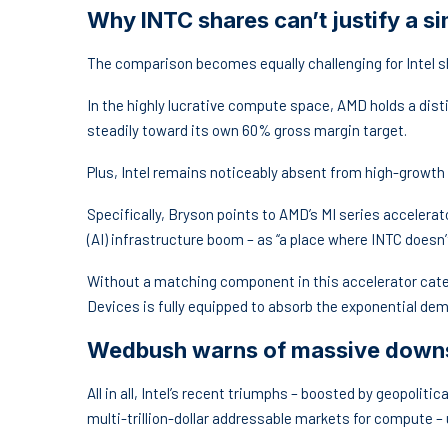
Why INTC shares can’t justify a s
The comparison becomes equally challenging for Intel 
In the highly lucrative compute space, AMD holds a dist
steadily toward its own 60% gross margin target.
Plus, Intel remains noticeably absent from high-growth
Specifically, Bryson points to AMD’s MI series accelerator
(AI) infrastructure boom – as “a place where INTC doesn’t
Without a matching component in this accelerator categ
Devices is fully equipped to absorb the exponential dem
Wedbush warns of massive downsi
All in all, Intel’s recent triumphs – boosted by geopolit
multi-trillion-dollar addressable markets for compute – u