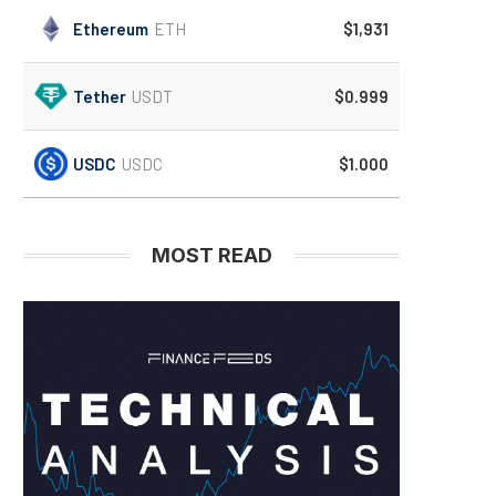
Ethereum
ETH
$1,931
Tether
USDT
$0.999
USDC
USDC
$1.000
MOST READ