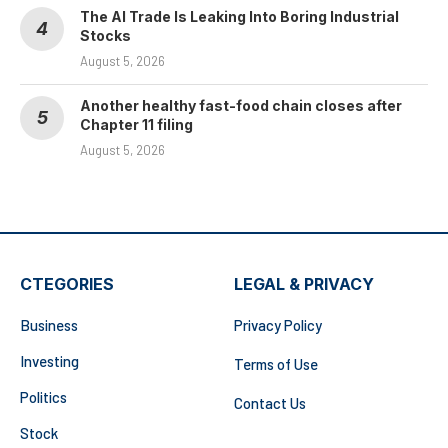
The AI Trade Is Leaking Into Boring Industrial
Stocks
August 5, 2026
Another healthy fast-food chain closes after
Chapter 11 filing
August 5, 2026
CTEGORIES
LEGAL & PRIVACY
Business
Privacy Policy
Investing
Terms of Use
Politics
Contact Us
Stock