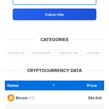
CATEGORIES
POLITICS
(115)
BUSINESS
(90)
INVESTING
(89)
STOCK
(69)
CRYPTOCURRENCY DATA
Name
Price
Bitcoin
BTC
$64,649