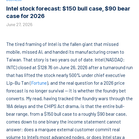
Intel stock forecast: $150 bull case, $90 bear
case for 2026
June 27, 2026
The tired framing of Intel is the fallen giant that missed
mobile, missed AI, and handed its manufacturing crown to
Taiwan. That story is two years out of date. Intel (NASDAQ:
INTC) closed at $128.76 on June 26, 2026 after a turnaround run
that has lifted the stock nearly 500% under chief executive
Lip-Bu Tan (
Fortune
), and the real question for a 2026 price
forecast is no longer survival — it is whether the foundry bet
converts. My read, having tracked the foundry wars through the
18A delays and the CHIPS Act drama, is that the entire bull-
bear range, from a $150 bull case to a roughly $90 bear case,
comes down to one binary the income statement cannot
answer: does a marquee external customer commit real
volume to Intel’s most advanced nodes, or does Intel stay a