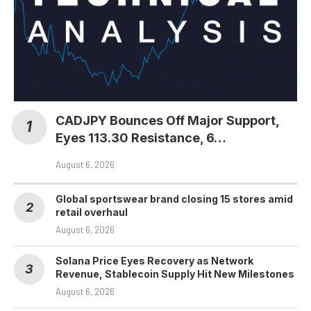
CADJPY Bounces Off Major Support,
Eyes 113.30 Resistance, 6…
August 6, 2026
Global sportswear brand closing 15 stores amid
retail overhaul
August 6, 2026
Solana Price Eyes Recovery as Network
Revenue, Stablecoin Supply Hit New Milestones
August 6, 2026