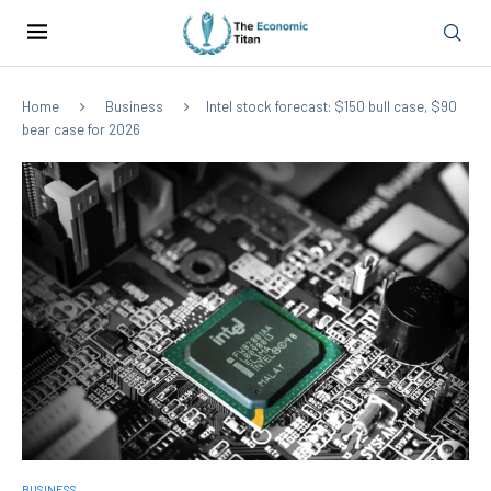
Home
Business
Intel stock forecast: $150 bull case, $90
bear case for 2026
BUSINESS