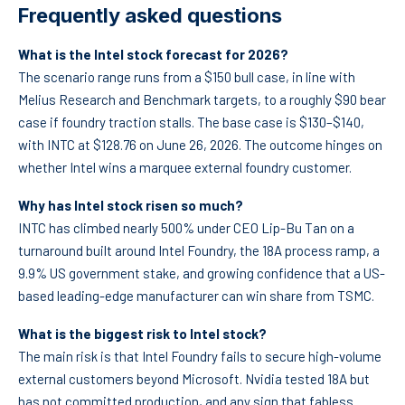
Frequently asked questions
What is the Intel stock forecast for 2026?
The scenario range runs from a $150 bull case, in line with
Melius Research and Benchmark targets, to a roughly $90 bear
case if foundry traction stalls. The base case is $130–$140,
with INTC at $128.76 on June 26, 2026. The outcome hinges on
whether Intel wins a marquee external foundry customer.
Why has Intel stock risen so much?
INTC has climbed nearly 500% under CEO Lip-Bu Tan on a
turnaround built around Intel Foundry, the 18A process ramp, a
9.9% US government stake, and growing confidence that a US-
based leading-edge manufacturer can win share from TSMC.
What is the biggest risk to Intel stock?
The main risk is that Intel Foundry fails to secure high-volume
external customers beyond Microsoft. Nvidia tested 18A but
has not committed production, and any sign that fabless