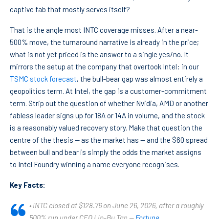
captive fab that mostly serves itself?
That is the angle most INTC coverage misses. After a near-
500% move, the turnaround narrative is already in the price;
what is not yet priced is the answer to a single yes/no. It
mirrors the setup at the company that overtook Intel: in our
TSMC stock forecast
, the bull-bear gap was almost entirely a
geopolitics term. At Intel, the gap is a customer-commitment
term. Strip out the question of whether Nvidia, AMD or another
fabless leader signs up for 18A or 14A in volume, and the stock
is a reasonably valued recovery story. Make that question the
centre of the thesis — as the market has — and the $60 spread
between bull and bear is simply the odds the market assigns
to Intel Foundry winning a name everyone recognises.
Key Facts:
• INTC closed at $128.76 on June 26, 2026, after a roughly
500% run under CEO Lip-Bu Tan —
Fortune