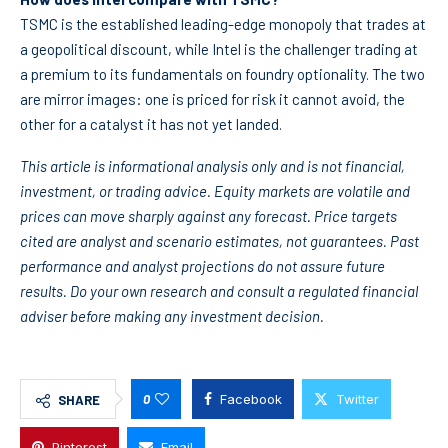
TSMC is the established leading-edge monopoly that trades at
a geopolitical discount, while Intel is the challenger trading at
a premium to its fundamentals on foundry optionality. The two
are mirror images: one is priced for risk it cannot avoid, the
other for a catalyst it has not yet landed.
This article is informational analysis only and is not financial,
investment, or trading advice. Equity markets are volatile and
prices can move sharply against any forecast. Price targets
cited are analyst and scenario estimates, not guarantees. Past
performance and analyst projections do not assure future
results. Do your own research and consult a regulated financial
adviser before making any investment decision.
0
Facebook
Twitter
SHARE
Pinterest
Email