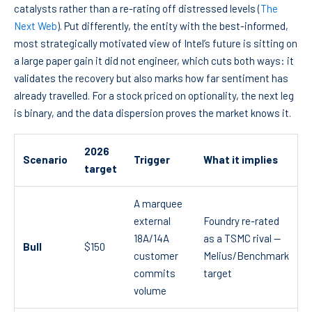
catalysts rather than a re-rating off distressed levels (
The
Next Web
). Put differently, the entity with the best-informed,
most strategically motivated view of Intel’s future is sitting on
a large paper gain it did not engineer, which cuts both ways: it
validates the recovery but also marks how far sentiment has
already travelled. For a stock priced on optionality, the next leg
is binary, and the data dispersion proves the market knows it.
2026
Scenario
Trigger
What it implies
target
A marquee
external
Foundry re-rated
18A/14A
as a TSMC rival —
Bull
$150
customer
Melius/Benchmark
commits
target
volume