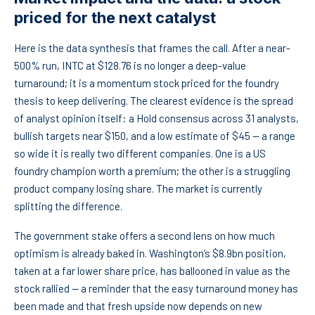
priced for the next catalyst
Here is the data synthesis that frames the call. After a near-
500% run, INTC at $128.76 is no longer a deep-value
turnaround; it is a momentum stock priced for the foundry
thesis to keep delivering. The clearest evidence is the spread
of analyst opinion itself: a Hold consensus across 31 analysts,
bullish targets near $150, and a low estimate of $45 — a range
so wide it is really two different companies. One is a US
foundry champion worth a premium; the other is a struggling
product company losing share. The market is currently
splitting the difference.
The government stake offers a second lens on how much
optimism is already baked in. Washington’s $8.9bn position,
taken at a far lower share price, has ballooned in value as the
stock rallied — a reminder that the easy turnaround money has
been made and that fresh upside now depends on new