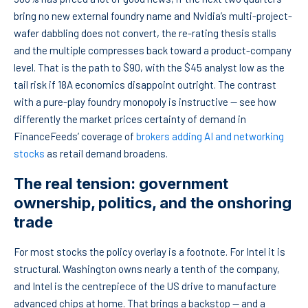
bring no new external foundry name and Nvidia’s multi-project-
wafer dabbling does not convert, the re-rating thesis stalls
and the multiple compresses back toward a product-company
level. That is the path to $90, with the $45 analyst low as the
tail risk if 18A economics disappoint outright. The contrast
with a pure-play foundry monopoly is instructive — see how
differently the market prices certainty of demand in
FinanceFeeds’ coverage of
brokers adding AI and networking
stocks
as retail demand broadens.
The real tension: government
ownership, politics, and the onshoring
trade
For most stocks the policy overlay is a footnote. For Intel it is
structural. Washington owns nearly a tenth of the company,
and Intel is the centrepiece of the US drive to manufacture
advanced chips at home. That brings a backstop — and a