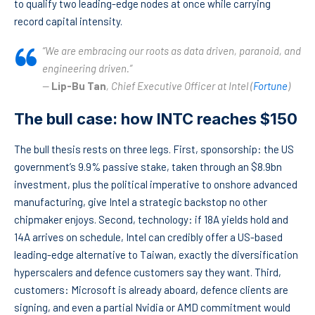
to qualify two leading-edge nodes at once while carrying
record capital intensity.
“We are embracing our roots as data driven, paranoid, and
engineering driven.”
—
Lip-Bu Tan
, Chief Executive Officer at Intel (
Fortune
)
The bull case: how INTC reaches $150
The bull thesis rests on three legs. First, sponsorship: the US
government’s 9.9% passive stake, taken through an $8.9bn
investment, plus the political imperative to onshore advanced
manufacturing, give Intel a strategic backstop no other
chipmaker enjoys. Second, technology: if 18A yields hold and
14A arrives on schedule, Intel can credibly offer a US-based
leading-edge alternative to Taiwan, exactly the diversification
hyperscalers and defence customers say they want. Third,
customers: Microsoft is already aboard, defence clients are
signing, and even a partial Nvidia or AMD commitment would