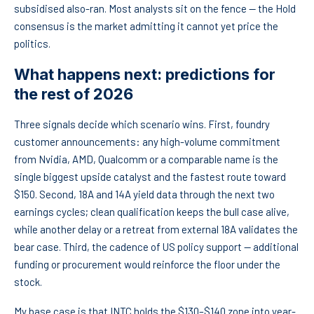
subsidised also-ran. Most analysts sit on the fence — the Hold
consensus is the market admitting it cannot yet price the
politics.
What happens next: predictions for
the rest of 2026
Three signals decide which scenario wins. First, foundry
customer announcements: any high-volume commitment
from Nvidia, AMD, Qualcomm or a comparable name is the
single biggest upside catalyst and the fastest route toward
$150. Second, 18A and 14A yield data through the next two
earnings cycles; clean qualification keeps the bull case alive,
while another delay or a retreat from external 18A validates the
bear case. Third, the cadence of US policy support — additional
funding or procurement would reinforce the floor under the
stock.
My base case is that INTC holds the $130–$140 zone into year-