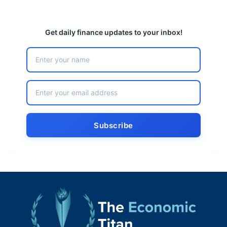
Get daily finance updates to your inbox!