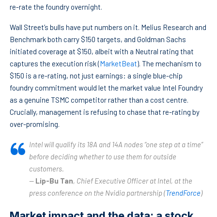
re-rate the foundry overnight.
Wall Street’s bulls have put numbers on it. Melius Research and
Benchmark both carry $150 targets, and Goldman Sachs
initiated coverage at $150, albeit with a Neutral rating that
captures the execution risk (
MarketBeat
). The mechanism to
$150 is a re-rating, not just earnings: a single blue-chip
foundry commitment would let the market value Intel Foundry
as a genuine TSMC competitor rather than a cost centre.
Crucially, management is refusing to chase that re-rating by
over-promising.
Intel will qualify its 18A and 14A nodes “one step at a time”
before deciding whether to use them for outside
customers.
—
Lip-Bu Tan
, Chief Executive Officer at Intel, at the
press conference on the Nvidia partnership (
TrendForce
)
Market impact and the data: a stock