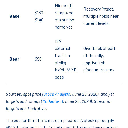
Microsoft
Recovery intact,
$130–
ramps, no
Base
multiple holds near
$140
major new
current levels
name yet
18A
external
Give-back of part
traction
of the rally;
Bear
$90
stalls;
captive-fab
Nvidia/AMD
discount returns
pass
Sources: spot price (
Stock Analysis
, June 26, 2026); analyst
targets and ratings (
MarketBeat
, June 23, 2026). Scenario
targets are illustrative.
The bear arithmetic is not complicated. A stock up roughly
500% has priced a lot of good news; if the next two quarters