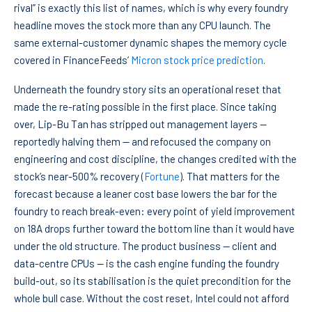
rival” is exactly this list of names, which is why every foundry
headline moves the stock more than any CPU launch. The
same external-customer dynamic shapes the memory cycle
covered in FinanceFeeds’
Micron stock price prediction
.
Underneath the foundry story sits an operational reset that
made the re-rating possible in the first place. Since taking
over, Lip-Bu Tan has stripped out management layers —
reportedly halving them — and refocused the company on
engineering and cost discipline, the changes credited with the
stock’s near-500% recovery (
Fortune
). That matters for the
forecast because a leaner cost base lowers the bar for the
foundry to reach break-even: every point of yield improvement
on 18A drops further toward the bottom line than it would have
under the old structure. The product business — client and
data-centre CPUs — is the cash engine funding the foundry
build-out, so its stabilisation is the quiet precondition for the
whole bull case. Without the cost reset, Intel could not afford