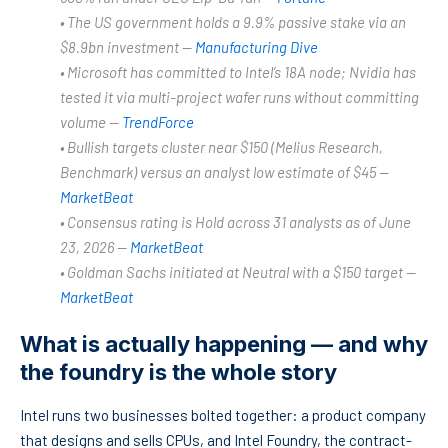
• The US government holds a 9.9% passive stake via an
$8.9bn investment —
Manufacturing Dive
• Microsoft has committed to Intel’s 18A node; Nvidia has
tested it via multi-project wafer runs without committing
volume —
TrendForce
• Bullish targets cluster near $150 (Melius Research,
Benchmark) versus an analyst low estimate of $45 —
MarketBeat
• Consensus rating is Hold across 31 analysts as of June
23, 2026 —
MarketBeat
• Goldman Sachs initiated at Neutral with a $150 target —
MarketBeat
What is actually happening — and why
the foundry is the whole story
Intel runs two businesses bolted together: a product company
that designs and sells CPUs, and Intel Foundry, the contract-