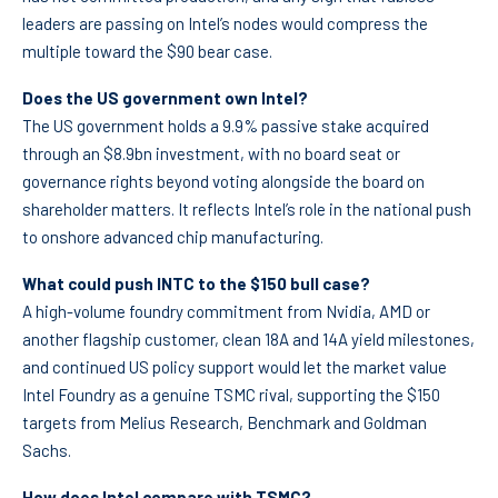
leaders are passing on Intel’s nodes would compress the
multiple toward the $90 bear case.
Does the US government own Intel?
The US government holds a 9.9% passive stake acquired
through an $8.9bn investment, with no board seat or
governance rights beyond voting alongside the board on
shareholder matters. It reflects Intel’s role in the national push
to onshore advanced chip manufacturing.
What could push INTC to the $150 bull case?
A high-volume foundry commitment from Nvidia, AMD or
another flagship customer, clean 18A and 14A yield milestones,
and continued US policy support would let the market value
Intel Foundry as a genuine TSMC rival, supporting the $150
targets from Melius Research, Benchmark and Goldman
Sachs.
How does Intel compare with TSMC?