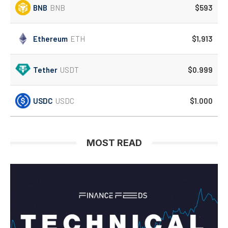
BNB
BNB
$593
Ethereum
ETH
$1,913
Tether
USDT
$0.999
USDC
USDC
$1.000
MOST READ