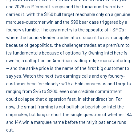
end 2026 as Microsoft ramps and the turnaround narrative
carries it, with the $150 bull target reachable only on a genuine
marquee-customer win and the $90 bear case triggered by a
foundry stumble. The asymmetry is the opposite of TSMC’s:
where the foundry leader trades at a discount to its monopoly
because of geopolitics, the challenger trades at a premium to
its fundamentals because of optionality. Owning Intel here is
owning a call option on American leading-edge manufacturing
— and the strike price is the name of the first big customer to
say yes. Watch the next two earnings calls and any foundry-
customer headline closely: with a Hold consensus and targets
ranging from $45 to $200, even one credible commitment
could collapse that dispersion fast, in either direction. For
now, the smart framing is not bullish or bearish on Intel the
chipmaker, but long or short the single question of whether 18A
and 14A win a marquee name before the rally’s patience runs
out.