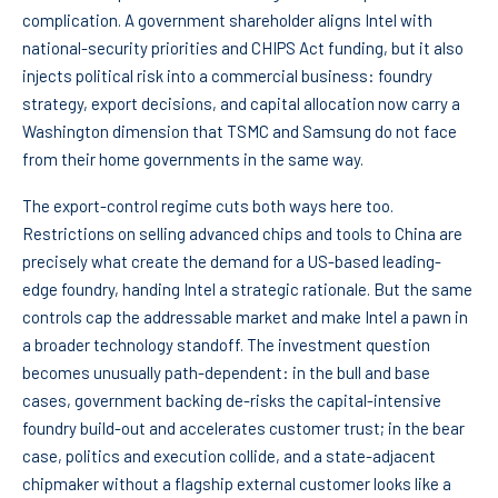
complication. A government shareholder aligns Intel with
national-security priorities and CHIPS Act funding, but it also
injects political risk into a commercial business: foundry
strategy, export decisions, and capital allocation now carry a
Washington dimension that TSMC and Samsung do not face
from their home governments in the same way.
The export-control regime cuts both ways here too.
Restrictions on selling advanced chips and tools to China are
precisely what create the demand for a US-based leading-
edge foundry, handing Intel a strategic rationale. But the same
controls cap the addressable market and make Intel a pawn in
a broader technology standoff. The investment question
becomes unusually path-dependent: in the bull and base
cases, government backing de-risks the capital-intensive
foundry build-out and accelerates customer trust; in the bear
case, politics and execution collide, and a state-adjacent
chipmaker without a flagship external customer looks like a