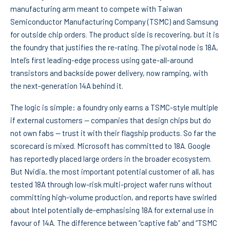
manufacturing arm meant to compete with Taiwan
Semiconductor Manufacturing Company (TSMC) and Samsung
for outside chip orders. The product side is recovering, but it is
the foundry that justifies the re-rating. The pivotal node is 18A,
Intel’s first leading-edge process using gate-all-around
transistors and backside power delivery, now ramping, with
the next-generation 14A behind it.
The logic is simple: a foundry only earns a TSMC-style multiple
if external customers — companies that design chips but do
not own fabs — trust it with their flagship products. So far the
scorecard is mixed. Microsoft has committed to 18A. Google
has reportedly placed large orders in the broader ecosystem.
But Nvidia, the most important potential customer of all, has
tested 18A through low-risk multi-project wafer runs without
committing high-volume production, and reports have swirled
about Intel potentially de-emphasising 18A for external use in
favour of 14A. The difference between “captive fab” and “TSMC