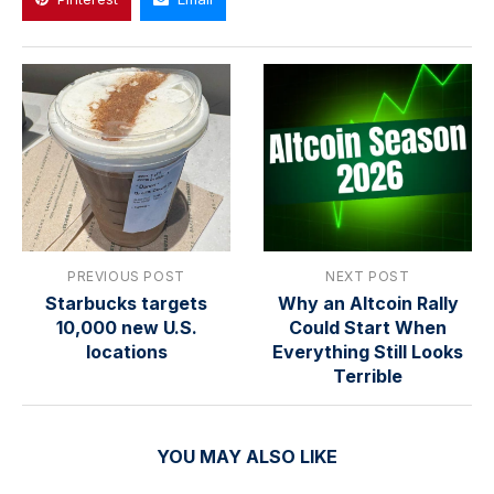
PREVIOUS POST
NEXT POST
Starbucks targets
Why an Altcoin Rally
10,000 new U.S.
Could Start When
locations
Everything Still Looks
Terrible
YOU MAY ALSO LIKE