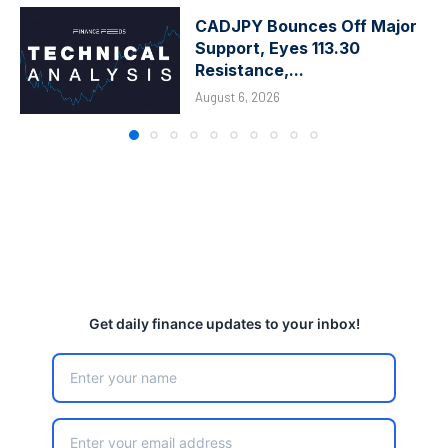
CADJPY Bounces Off Major
Support, Eyes 113.30
Resistance,...
August 6, 2026
Get daily finance updates to your inbox!