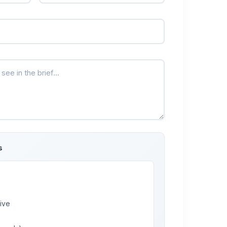
s
ive