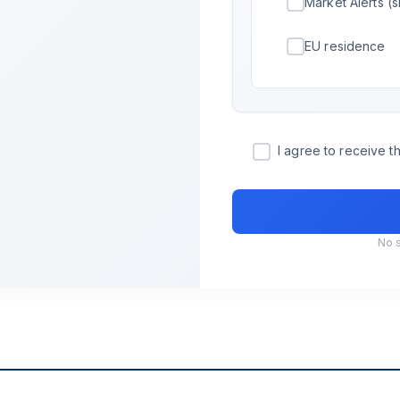
Market Alerts (s
EU residence
I agree to receive 
No 