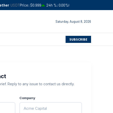
er
USDT
Price
$0.999
24h %
0.00%
Circulating Supply
$183,245,94
Saturday, August 8, 2026
SUBSCRIBE
act
ief. Reply to any issue to contact us directly.
Company