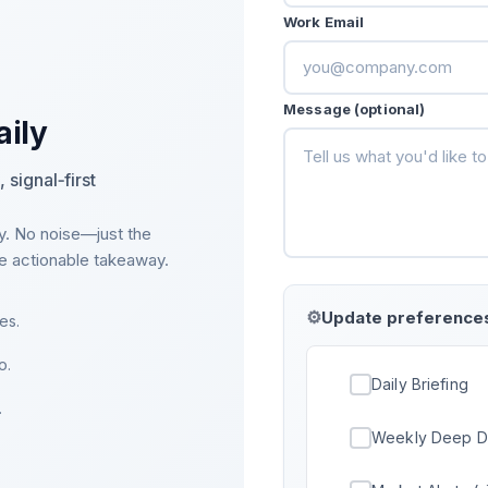
Work Email
Message (optional)
aily
 signal‑first
y. No noise—just the
ne actionable takeaway.
Update preference
es.
o.
Daily Briefing
.
Weekly Deep D