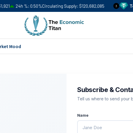
21
24h %
0.50%
Circulating Supply
$120,682,085
Teth
3
rket Mood
Subscribe & Cont
Tell us where to send your br
Name