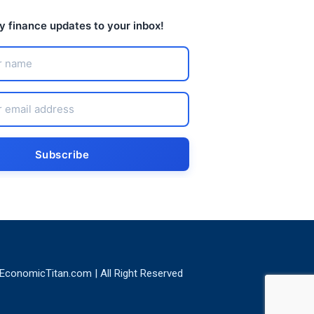
ly finance updates to your inbox!
EconomicTitan.com | All Right Reserved