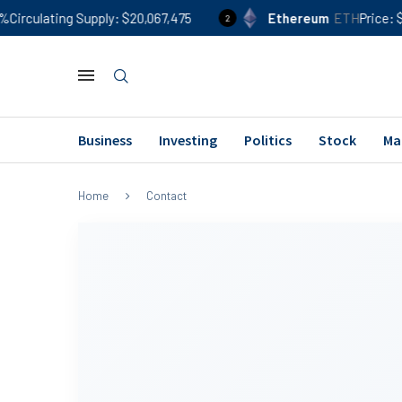
rculating Supply
$20,067,475
Ethereum
ETH
Price
$1,9
2
Business
Investing
Politics
Stock
Ma
Home
Contact