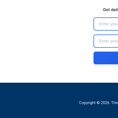
Get dai
Copyright © 2026. The