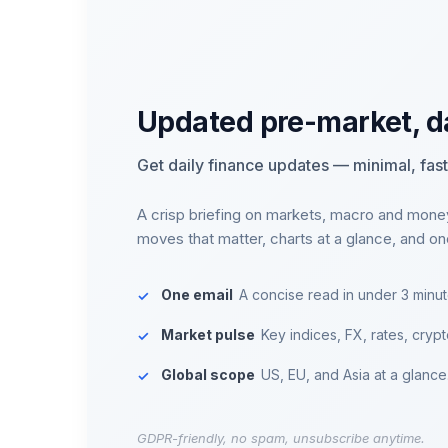
Updated pre-market, d
Get daily finance updates — minimal, fast,
A crisp briefing on markets, macro and mone
moves that matter, charts at a glance, and o
One email
A concise read in under 3 minut
Market pulse
Key indices, FX, rates, crypt
Global scope
US, EU, and Asia at a glance
GDPR-friendly, no spam, unsubscribe anytime.