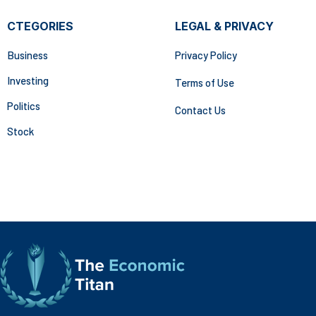
CTEGORIES
LEGAL & PRIVACY
Business
Privacy Policy
Investing
Terms of Use
Politics
Contact Us
Stock