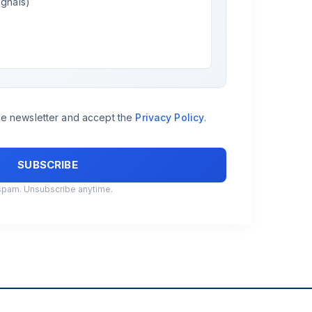
ignals)
the newsletter and accept the
Privacy Policy
.
spam. Unsubscribe anytime.