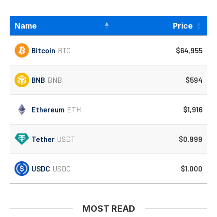
Name
Price
Bitcoin
BTC
$64,955
BNB
BNB
$594
Ethereum
ETH
$1,916
Tether
USDT
$0.999
USDC
USDC
$1.000
MOST READ