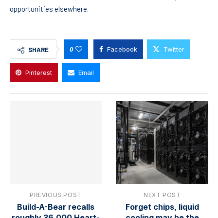
opportunities elsewhere.
0
Facebook
Twitter
SHARE
Pinterest
Email
PREVIOUS POST
NEXT POST
Build-A-Bear recalls
Forget chips, liquid
roughly 36,000 Heart-
cooling may be the