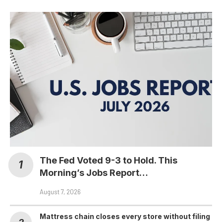
The Fed Voted 9-3 to Hold. This
Morning’s Jobs Report…
August 7, 2026
Mattress chain closes every store without filing