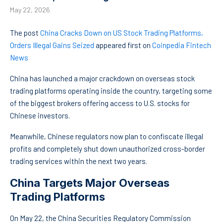
May 22, 2026
The post
China Cracks Down on US Stock Trading Platforms,
Orders Illegal Gains Seized
appeared first on
Coinpedia Fintech
News
China has launched a major crackdown on overseas stock
trading platforms operating inside the country, targeting some
of the biggest brokers offering access to U.S. stocks for
Chinese investors.
Meanwhile, Chinese regulators now plan to confiscate illegal
profits and completely shut down unauthorized cross-border
trading services within the next two years.
China Targets Major Overseas
Trading Platforms
On May 22, the China Securities Regulatory Commission