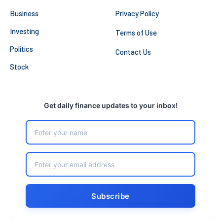
Business
Privacy Policy
Investing
Terms of Use
Politics
Contact Us
Stock
Get daily finance updates to your inbox!