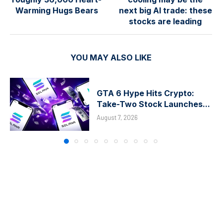
Warming Hugs Bears
next big AI trade: these
stocks are leading
YOU MAY ALSO LIKE
GTA 6 Hype Hits Crypto:
Take-Two Stock Launches...
August 7, 2026