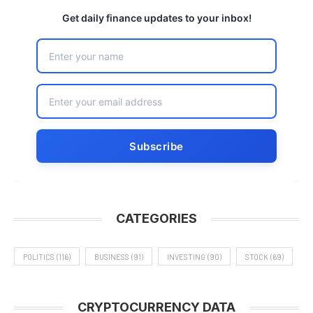
Get daily finance updates to your inbox!
CATEGORIES
POLITICS
(116)
BUSINESS
(91)
INVESTING
(90)
STOCK
(69)
CRYPTOCURRENCY DATA