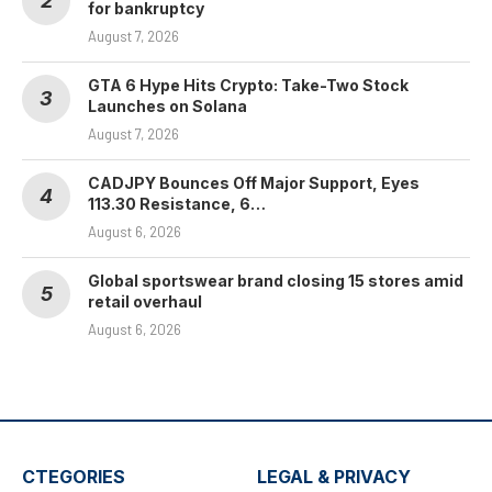
for bankruptcy
August 7, 2026
GTA 6 Hype Hits Crypto: Take-Two Stock
Launches on Solana
August 7, 2026
CADJPY Bounces Off Major Support, Eyes
113.30 Resistance, 6…
August 6, 2026
Global sportswear brand closing 15 stores amid
retail overhaul
August 6, 2026
CTEGORIES
LEGAL & PRIVACY