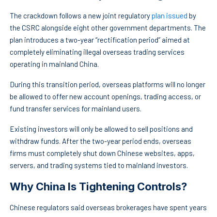
The crackdown follows a new joint regulatory
plan issued
by
the CSRC alongside eight other government departments. The
plan introduces a two-year “rectification period” aimed at
completely eliminating illegal overseas trading services
operating in mainland China.
During this transition period, overseas platforms will no longer
be allowed to offer new account openings, trading access, or
fund transfer services for mainland users.
Existing investors will only be allowed to sell positions and
withdraw funds. After the two-year period ends, overseas
firms must completely shut down Chinese websites, apps,
servers, and trading systems tied to mainland investors.
Why China Is Tightening Controls?
Chinese regulators said overseas brokerages have spent years