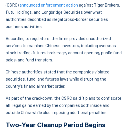
(CSRC)
announced enforcement action
against Tiger Brokers,
Futu Holdings, and Longbridge Securities over what
authorities described as illegal cross-border securities
business activities.
According to regulators, the firms provided unauthorized
services to mainland Chinese investors, including overseas
stock trading, futures brokerage, account opening, public fund
sales, and fund transfers.
Chinese authorities stated that the companies violated
securities, fund, and futures laws while disrupting the
country’s financial market order.
As part of the crackdown, the CSRC said it plans to confiscate
all illegal gains earned by the companies both inside and
outside China while also imposing additional penalties.
Two-Year Cleanup Period Begins