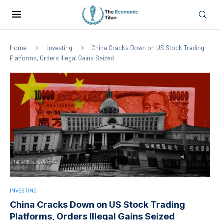
Home
Investing
China Cracks Down on US Stock Trading
Platforms, Orders Illegal Gains Seized
INVESTING
China Cracks Down on US Stock Trading
Platforms, Orders Illegal Gains Seized