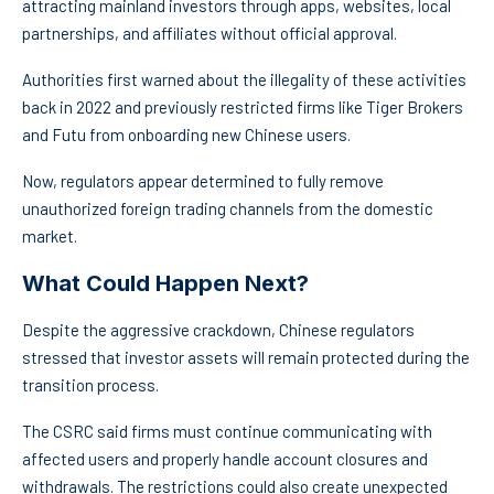
attracting mainland investors through apps, websites, local
partnerships, and affiliates without official approval.
Authorities first warned about the illegality of these activities
back in 2022 and previously restricted firms like Tiger Brokers
and Futu from onboarding new Chinese users.
Now, regulators appear determined to fully remove
unauthorized foreign trading channels from the domestic
market.
What Could Happen Next?
Despite the aggressive crackdown, Chinese regulators
stressed that investor assets will remain protected during the
transition process.
The CSRC said firms must continue communicating with
affected users and properly handle account closures and
withdrawals. The restrictions could also create unexpected