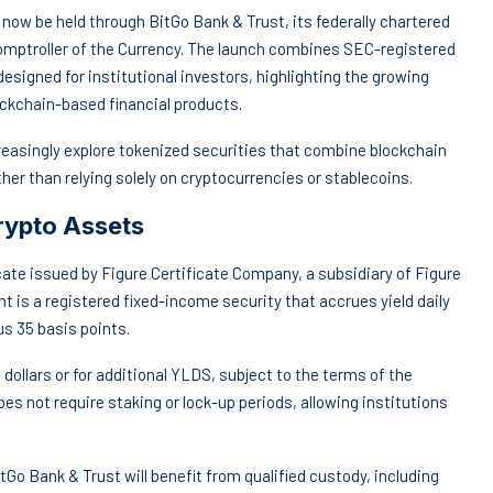
 now be held through BitGo Bank & Trust, its federally chartered
 Comptroller of the Currency. The launch combines SEC-registered
designed for institutional investors, highlighting the growing
ockchain-based financial products.
easingly explore tokenized securities that combine blockchain
er than relying solely on cryptocurrencies or stablecoins.
rypto Assets
ate issued by Figure Certificate Company, a subsidiary of Figure
t is a registered fixed-income security that accrues yield daily
s 35 basis points.
dollars or for additional YLDS, subject to the terms of the
es not require staking or lock-up periods, allowing institutions
tGo Bank & Trust will benefit from qualified custody, including