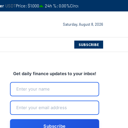
$1.000
24h %
0.00%
Circulating Supply
$183,245,941,052
4
Saturday, August 8, 2026
SUBSCRIBE
Get daily finance updates to your inbox!