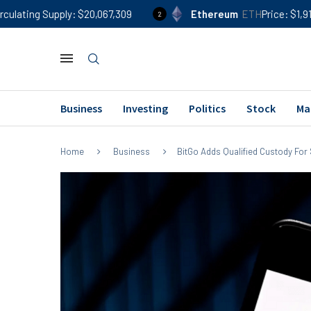
ly
$20,067,309
Ethereum
ETH
Price
$1,914
24h %
0
2
Business
Investing
Politics
Stock
Ma
Home
Business
BitGo Adds Qualified Custody Fo