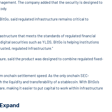
management. The company added that the security is designed to
tody.
itGo, said regulated infrastructure remains critical to
frastructure that meets the standards of regulated financial
digital securities such as YLDS, BitGo is helping institutions
usted, regulated infrastructure.”
ure, said the product was designed to combine regulated fixed-
 from onchain settlement speed. As the only onchain SEC-
 the liquidity and transferability of a stablecoin. With BitGo’s
re, making it easier to put capital to work within infrastructure
 Expand