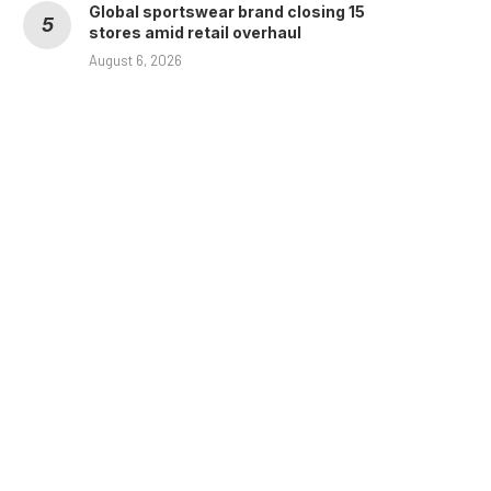
Global sportswear brand closing 15
stores amid retail overhaul
August 6, 2026