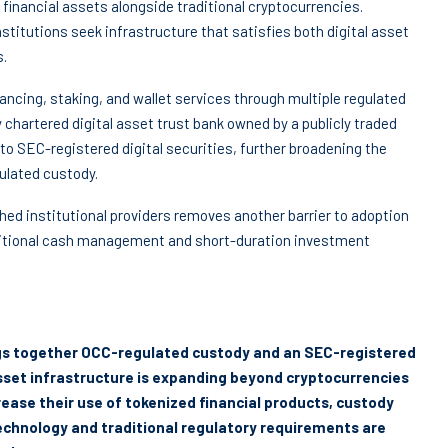
financial assets alongside traditional cryptocurrencies.
stitutions seek infrastructure that satisfies both digital asset
s.
ancing, staking, and wallet services through multiple regulated
ly chartered digital asset trust bank owned by a publicly traded
o SEC-registered digital securities, further broadening the
ulated custody.
hed institutional providers removes another barrier to adoption
ditional cash management and short-duration investment
ings together OCC-regulated custody and an SEC-registered
asset infrastructure is expanding beyond cryptocurrencies
rease their use of tokenized financial products, custody
echnology and traditional regulatory requirements are