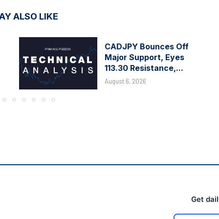
AY ALSO LIKE
CADJPY Bounces Off
Major Support, Eyes
113.30 Resistance,...
August 6, 2026
Get dai