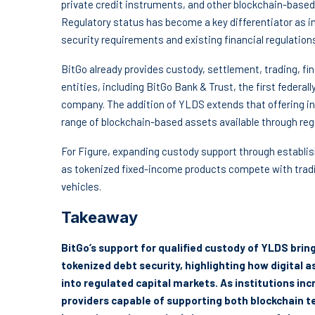
private credit instruments, and other blockchain-based 
Regulatory status has become a key differentiator as in
security requirements and existing financial regulation
BitGo already provides custody, settlement, trading, fin
entities, including BitGo Bank & Trust, the first federal
company. The addition of YLDS extends that offering int
range of blockchain-based assets available through reg
For Figure, expanding custody support through establis
as tokenized fixed-income products compete with tra
vehicles.
Takeaway
BitGo’s support for qualified custody of YLDS br
tokenized debt security, highlighting how digital 
into regulated capital markets. As institutions inc
providers capable of supporting both blockchain t