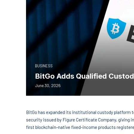
BUSINESS
BitGo Adds Qualified Custo
June 30, 2026
BitGo has expanded its institutional custody platform t
security issued by Figure Certificate Company, giving i
first blockchain-native fixed-income products registe