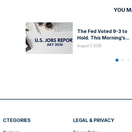
YOU M
The Fed Voted 9-3 to
Hold. This Morning’s...
August 7, 2026
CTEGORIES
LEGAL & PRIVACY