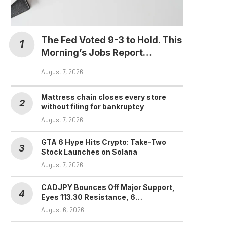
The Fed Voted 9-3 to Hold. This
Morning’s Jobs Report…
August 7, 2026
Mattress chain closes every store
without filing for bankruptcy
August 7, 2026
GTA 6 Hype Hits Crypto: Take-Two
Stock Launches on Solana
August 7, 2026
CADJPY Bounces Off Major Support,
Eyes 113.30 Resistance, 6…
August 6, 2026