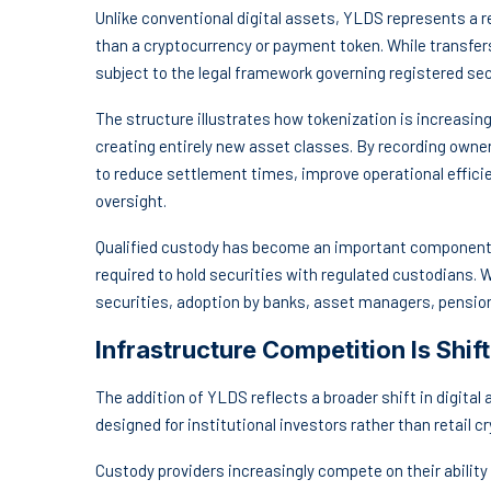
Unlike conventional digital assets, YLDS represents a r
than a cryptocurrency or payment token. While transfer
subject to the legal framework governing registered sec
The structure illustrates how tokenization is increasing
creating entirely new asset classes. By recording owne
to reduce settlement times, improve operational efficie
oversight.
Qualified custody has become an important component o
required to hold securities with regulated custodians.
securities, adoption by banks, asset managers, pension
Infrastructure Competition Is Shi
The addition of YLDS reflects a broader shift in digital
designed for institutional investors rather than retail c
Custody providers increasingly compete on their ability 