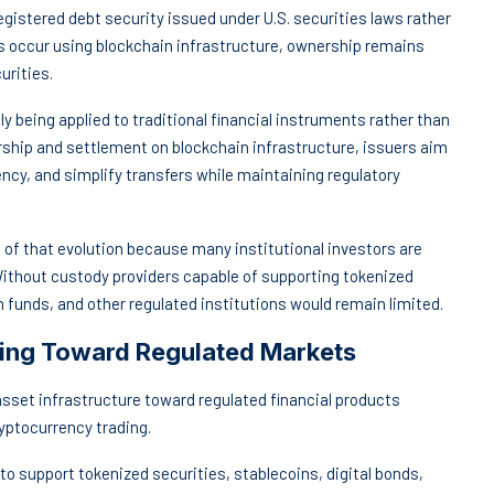
egistered debt security issued under U.S. securities laws rather
s occur using blockchain infrastructure, ownership remains
urities.
ly being applied to traditional financial instruments rather than
rship and settlement on blockchain infrastructure, issuers aim
ncy, and simplify transfers while maintaining regulatory
f that evolution because many institutional investors are
 Without custody providers capable of supporting tokenized
 funds, and other regulated institutions would remain limited.
fting Toward Regulated Markets
 asset infrastructure toward regulated financial products
ryptocurrency trading.
to support tokenized securities, stablecoins, digital bonds,