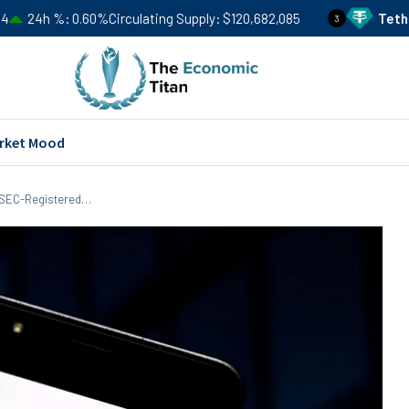
.60%
Circulating Supply
$120,682,085
Tether
USDT
Price
3
rket Mood
r SEC-Registered…