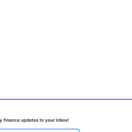
The AI Trade Is Leaking
Into Boring Industrial...
August 5, 2026
ly finance updates to your inbox!