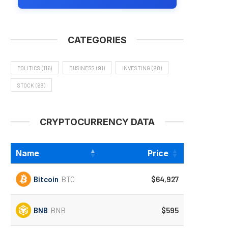
CATEGORIES
POLITICS
(116)
BUSINESS
(91)
INVESTING
(90)
STOCK
(69)
CRYPTOCURRENCY DATA
Name
Price
Bitcoin
BTC
$64,927
BNB
BNB
$595