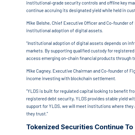
institutional-grade security controls and offline key 
continue accruing its designated yield while held in cus
Mike Belshe, Chief Executive Officer and Co-founder of B
institutional adoption of digital assets.
“Institutional adoption of digital assets depends on in
markets. By supporting qualified custody for registered 
access emerging on-chain financial products through tr
Mike Cagney, Executive Chairman and Co-founder of Fig
income investing with blockchain settlement.
“YLDS is built for regulated capital looking to benefit
registered debt security, YLDS provides stable yield with
support for YLDS, we will meet institutions where they a
they trust.”
Tokenized Securities Continue To