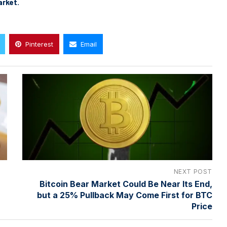
arket.
Pinterest
Email
NEXT POST
Bitcoin Bear Market Could Be Near Its End,
but a 25% Pullback May Come First for BTC
Price