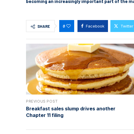
becoming an increasingly important part of the m
0
Facebook
Twitter
SHARE
PREVIOUS POST
Breakfast sales slump drives another
Chapter 11 filing