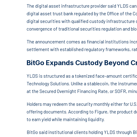
The digital asset infrastructure provider said YLDS can
digital asset trust bank regulated by the Office of the
digital securities with qualified custody infrastructure 
convergence of traditional securities regulation and bl
The announcement comes as financial institutions incr
settlement with established regulatory frameworks, rath
BitGo Expands Custody Beyond C
YLDS is structured as a tokenized face-amount certific
Technology Solutions. Unlike a stablecoin, the instrumen
at the Secured Overnight Financing Rate, or SOFR, minu
Holders may redeem the security monthly either for U.S. 
offering documents. According to Figure, the product do
to earn yield while maintaining liquidity.
BitGo said institutional clients holding YLDS through Bi