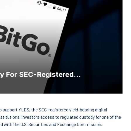
dy For SEC-Registered…
o support YLDS, the SEC-registered yield-bearing digital
nstitutional investors access to regulated custody for one of the
red with the U.S. Securities and Exchange Commission.