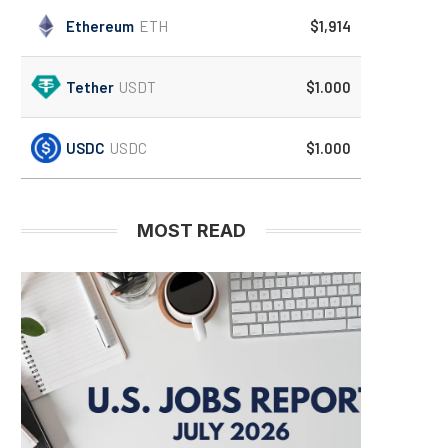
Ethereum
ETH
$1,914
Tether
USDT
$1.000
USDC
USDC
$1.000
MOST READ