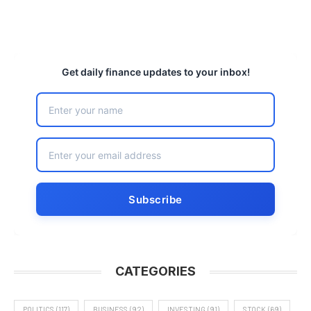
Get daily finance updates to your inbox!
CATEGORIES
POLITICS
(117)
BUSINESS
(92)
INVESTING
(91)
STOCK
(69)