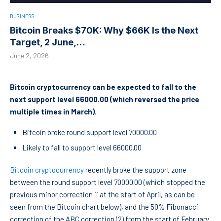
BUSINESS
Bitcoin Breaks $70K: Why $66K Is the Next
Target, 2 June,…
June 2, 2026
Bitcoin cryptocurrency can be expected to fall to the
next support level 66000.00 (which reversed the price
multiple times in March).
Bitcoin broke round support level 70000.00
Likely to fall to support level 66000.00
Bitcoin cryptocurrency
recently broke the support zone
between the round support level 70000.00 (which stopped the
previous minor correction ii at the start of April, as can be
seen from the Bitcoin chart below), and the 50% Fibonacci
correction of the ABC correction (2) from the start of February.