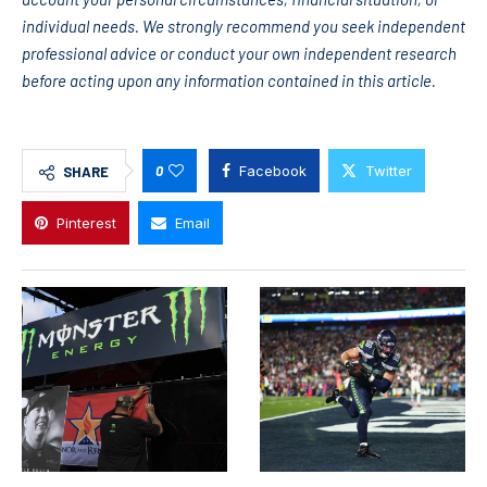
individual needs. We strongly recommend you seek independent
professional advice or conduct your own independent research
before acting upon any information contained in this article.
0
Facebook
Twitter
SHARE
Pinterest
Email