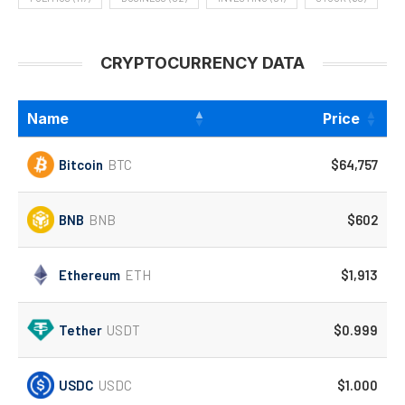
CRYPTOCURRENCY DATA
Name
Price
Bitcoin
BTC
$64,757
BNB
BNB
$602
Ethereum
ETH
$1,913
Tether
USDT
$0.999
USDC
USDC
$1.000