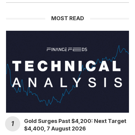
MOST READ
Gold Surges Past $4,200: Next Target
$4,400, 7 August 2026