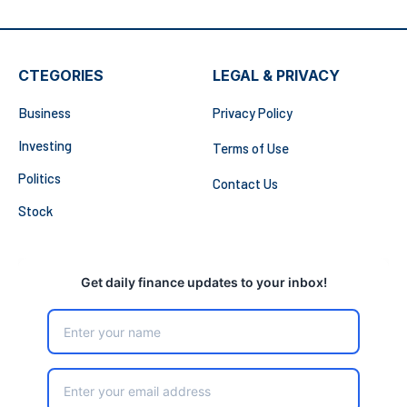
CTEGORIES
LEGAL & PRIVACY
Business
Privacy Policy
Investing
Terms of Use
Politics
Contact Us
Stock
Get daily finance updates to your inbox!