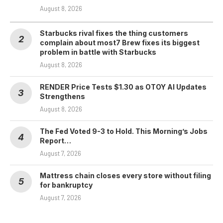
August 8, 2026
Starbucks rival fixes the thing customers
complain about most7 Brew fixes its biggest
problem in battle with Starbucks
August 8, 2026
RENDER Price Tests $1.30 as OTOY AI Updates
Strengthens
August 8, 2026
The Fed Voted 9-3 to Hold. This Morning’s Jobs
Report…
August 7, 2026
Mattress chain closes every store without filing
for bankruptcy
August 7, 2026