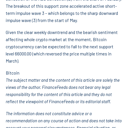
The breakout of this support zone accelerated active short-
term impulse wave 3 – which belongs to the sharp downward
impulse wave (3) from the start of May.
Given the clear weekly downtrend and the bearish sentiment
affecting whole crypto market at the moment, Bitcoin
cryptocurrency can be expected to fall to the next support
level 66000.00 (which reversed the price multiple times in
March).
Bitcoin
The subject matter and the content of this article are solely the
views of the author. FinanceFeeds does not bear any legal
responsibility for the content of this article and they do not
reflect the viewpoint of FinanceFeeds or its editorial staff.
The information does not constitute advice or a
recommendation on any course of action and does not take into
account your personal circumstances, financial situation, or