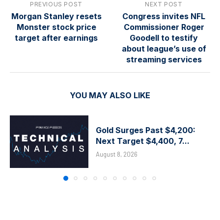
PREVIOUS POST
NEXT POST
Morgan Stanley resets
Congress invites NFL
Monster stock price
Commissioner Roger
target after earnings
Goodell to testify
about league’s use of
streaming services
YOU MAY ALSO LIKE
Gold Surges Past $4,200:
Next Target $4,400, 7...
August 8, 2026