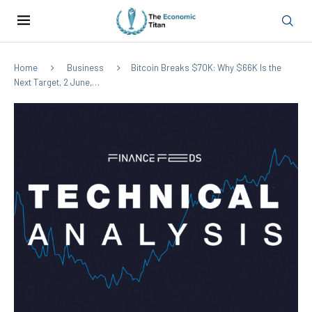
Home
Business
Bitcoin Breaks $70K: Why $66K Is the
Next Target, 2 June,…