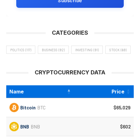
CATEGORIES
POLITICS
(117)
BUSINESS
(92)
INVESTING
(91)
STOCK
(69)
CRYPTOCURRENCY DATA
Name
Price
Bitcoin
BTC
$65,029
BNB
BNB
$602