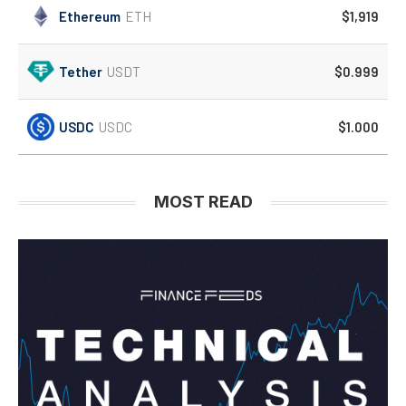
Ethereum
ETH
$1,919
Tether
USDT
$0.999
USDC
USDC
$1.000
MOST READ