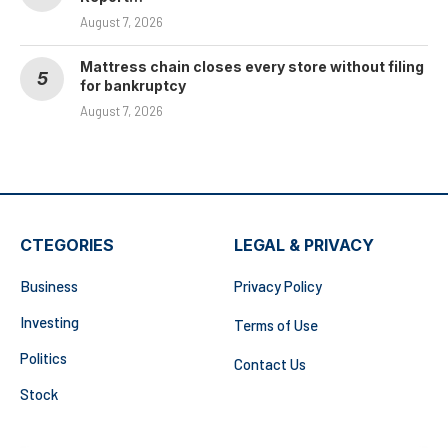
August 7, 2026
Mattress chain closes every store without filing
for bankruptcy
August 7, 2026
CTEGORIES
LEGAL & PRIVACY
Business
Privacy Policy
Investing
Terms of Use
Politics
Contact Us
Stock