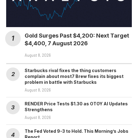
Gold Surges Past $4,200: Next Target
$4,400, 7 August 2026
August 8, 2026
Starbucks rival fixes the thing customers
complain about most7 Brew fixes its biggest
problem in battle with Starbucks
August 8, 2026
RENDER Price Tests $1.30 as OTOY AI Updates
Strengthens
August 8, 2026
The Fed Voted 9-3 to Hold. This Morning’s Jobs
Report…