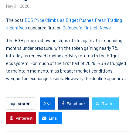
May 31, 2026
The post
BGB Price Climbs as Bitget Pushes Fresh Trading
Incentives
appeared first on
Coinpedia Fintech News
The BGB price is showing signs of life again after spending
months under pressure, with the token gaining nearly 7%
intraday as renewed trading activity returns to the Bitget
ecosystem. For much of the first half of 2026, BGB struggled
to maintain momentum as broader market conditions
weighed on exchange tokens. However, the decline appears …
0
Facebook
Twitter
SHARE
Pinterest
Email