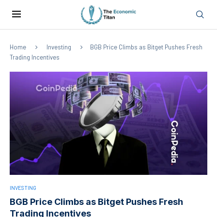
Home
Investing
BGB Price Climbs as Bitget Pushes Fresh
Trading Incentives
INVESTING
BGB Price Climbs as Bitget Pushes Fresh
Trading Incentives