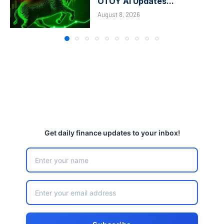
OTOY AI Updates...
August 8, 2026
Get daily finance updates to your inbox!