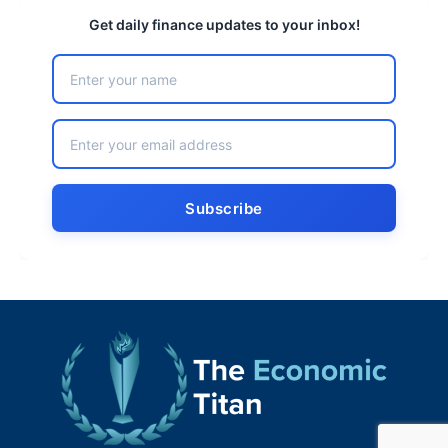
Get daily finance updates to your inbox!