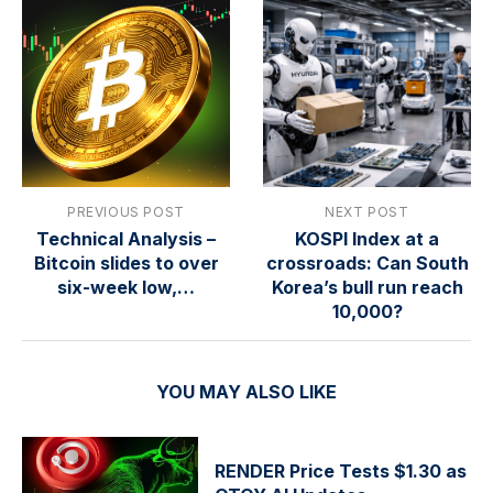
PREVIOUS POST
NEXT POST
Technical Analysis –
KOSPI Index at a
Bitcoin slides to over
crossroads: Can South
six-week low,…
Korea’s bull run reach
10,000?
YOU MAY ALSO LIKE
RENDER Price Tests $1.30 as