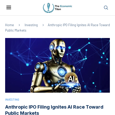
Home
Investing
Anthropic IPO Filing Ignites AI Race Toward
Public Markets
INVESTING
Anthropic IPO Filing Ignites AI Race Toward
Public Markets