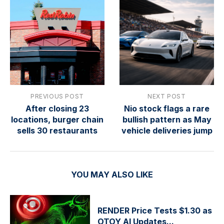
PREVIOUS POST
NEXT POST
After closing 23
Nio stock flags a rare
locations, burger chain
bullish pattern as May
sells 30 restaurants
vehicle deliveries jump
YOU MAY ALSO LIKE
RENDER Price Tests $1.30 as
OTOY AI Updates...