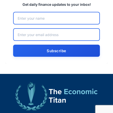
Get daily finance updates to your inbox!