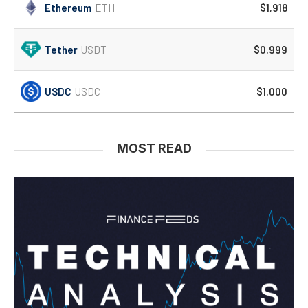
Ethereum
ETH
$1,918
Tether
USDT
$0.999
USDC
USDC
$1.000
MOST READ