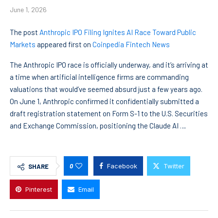
June 1, 2026
The post
Anthropic IPO Filing Ignites AI Race Toward Public
Markets
appeared first on
Coinpedia Fintech News
The Anthropic IPO race is officially underway, and it’s arriving at
a time when artificial intelligence firms are commanding
valuations that would’ve seemed absurd just a few years ago.
On June 1, Anthropic confirmed it confidentially submitted a
draft registration statement on Form S-1 to the U.S. Securities
and Exchange Commission, positioning the Claude AI …
0
Facebook
Twitter
SHARE
Pinterest
Email