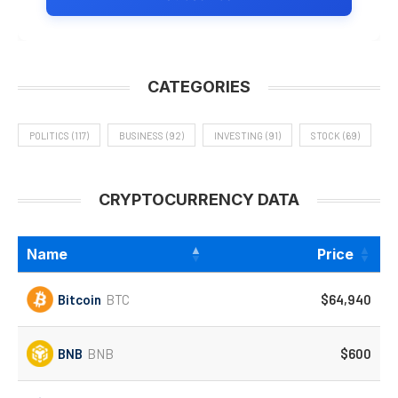
CATEGORIES
POLITICS
(117)
BUSINESS
(92)
INVESTING
(91)
STOCK
(69)
CRYPTOCURRENCY DATA
Name
Price
Bitcoin
BTC
$64,940
BNB
BNB
$600