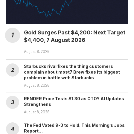
Gold Surges Past $4,200: Next Target
$4,400, 7 August 2026
August 8, 2026
Starbucks rival fixes the thing customers
complain about most7 Brew fixes its biggest
problem in battle with Starbucks
August 8, 2026
RENDER Price Tests $1.30 as OTOY AI Updates
Strengthens
August 8, 2026
The Fed Voted 9-3 to Hold. This Morning’s Jobs
Report…