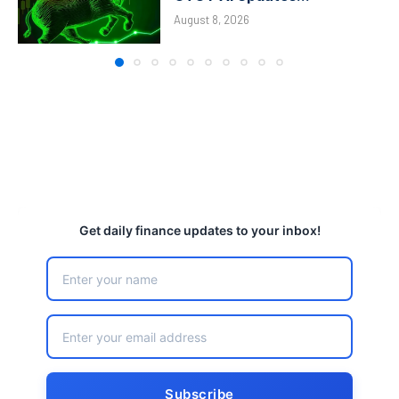
August 8, 2026
Get daily finance updates to your inbox!