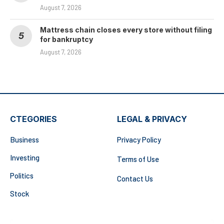
August 7, 2026
Mattress chain closes every store without filing
for bankruptcy
August 7, 2026
CTEGORIES
LEGAL & PRIVACY
Business
Privacy Policy
Investing
Terms of Use
Politics
Contact Us
Stock